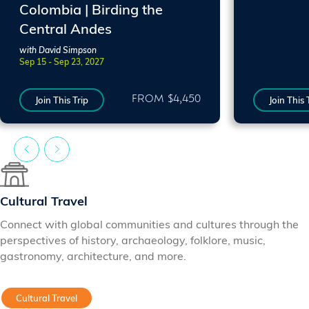
Colombia | Birding the
Central Andes
with David Simpson
Sep 15 - Sep 23, 2027
FROM $4,450
Join This Trip
Join This 
Cultural Travel
Connect with global communities and cultures through the
perspectives of history, archaeology, folklore, music,
gastronomy, architecture, and more.
Cultural Travel