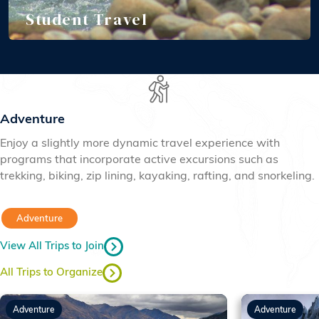
Student Travel
Adventure
Enjoy a slightly more dynamic travel experience with
programs that incorporate active excursions such as
trekking, biking, zip lining, kayaking, rafting, and snorkeling.
Adventure
View All Trips to Join
All Trips to Organize
Adventure
Adventure