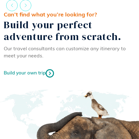
Can’t find what you’re looking for?
Build your perfect
adventure from scratch.
Our travel consultants can customize any itinerary to
meet your needs.
Build your own trip