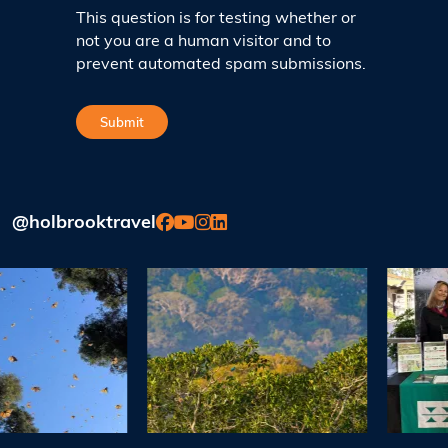
This question is for testing whether or
not you are a human visitor and to
prevent automated spam submissions.
@holbrooktravel