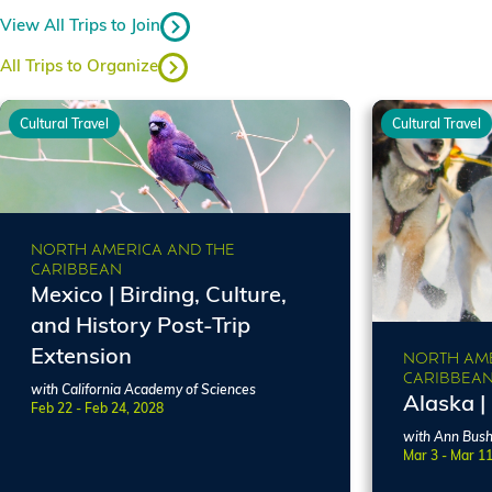
View All Trips to Join
All Trips to Organize
Cultural Travel
Cultural Travel
NORTH AMERICA AND THE
CARIBBEAN
Mexico | Birding, Culture,
and History Post-Trip
Extension
NORTH AME
CARIBBEA
with California Academy of Sciences
Alaska |
Feb 22 - Feb 24, 2028
with Ann Bus
Mar 3 - Mar 1