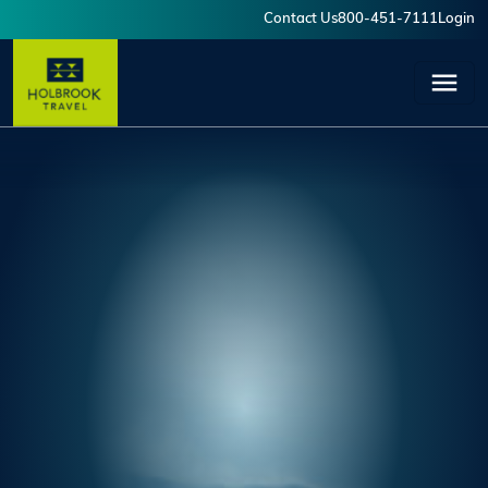
Skip to main content
Contact Us
800-451-7111
Login
User account menu