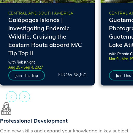
CENTRAL AND SOUTH AMERICA
CENTRAL A
Galápagos Islands |
Guatemal
Investigating Endemic
Photogr
Wildlife: Cruising the
Guatema
Eastern Route aboard M/C
Lake Ati
Tip Top II
with Renate 
Mar 9 - Mar 1
with Rob Knight
Aug 25 - Sep 4, 2027
FROM $8,150
Join This Trip
Join This 
Professional Development
Gain new skills and expand your knowledge in key subject