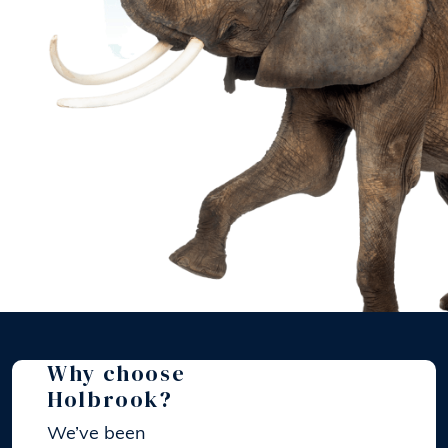
Why choose
Holbrook?
We’ve been