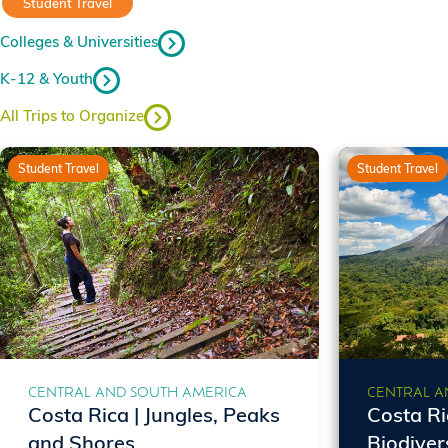
Student Travel
Colleges & Universities
K-12 & Youth
All Trips to Organize
Student Travel
Student Travel
CENTRAL AND SOUTH AMERICA
CENTRAL A
Costa Rica | Jungles, Peaks
Costa Ri
and Shores
Biodiver