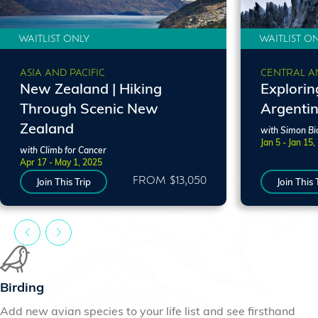
WAITLIST ONLY
WAITLIST O
ASIA AND PACIFIC
CENTRAL A
New Zealand | Hiking
Explorin
Through Scenic New
Argenti
Zealand
with Simon Bi
Jan 5 - Jan 15,
with Climb for Cancer
Apr 17 - May 1, 2025
FROM $13,050
Join This Trip
Join This 
Birding
Add new avian species to your life list and see firsthand