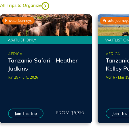
All Trips to Organize
Private Journeys
Private Journey
WAITLIST ONLY
WAITLIST O
AFRICA
AFRICA
Tanzania Safari - Heather
Tanzania 
Judkins
Kelley P
Jun 25 - Jul 5, 2026
Mar 6 - Mar 1
FROM $6,375
Join This Trip
Join This 