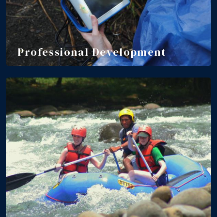
Professional Development