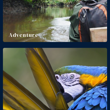
Adventure