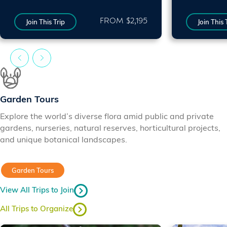
FROM $2,195
Join This Trip
Join This 
Garden Tours
Explore the world’s diverse flora amid public and private
gardens, nurseries, natural reserves, horticultural projects,
and unique botanical landscapes.
Garden Tours
View All Trips to Join
All Trips to Organize