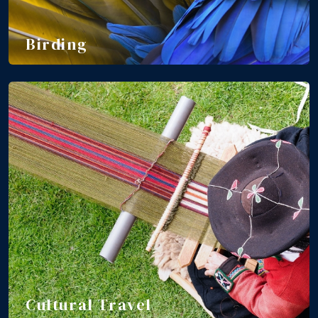
Birding
Cultural Travel