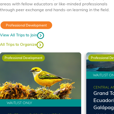
areas with fellow educators or like-minded professionals
through peer exchange and hands-on learning in the field.
Professional Development
View All Trips to Join
All Trips to Organize
Professional Development
Professional D
WAITLIST O
CENTRAL A
Grand To
Ecuador
WAITLIST ONLY
Galápag