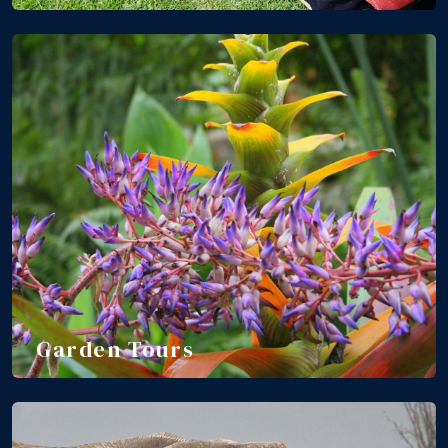
Garden Tours