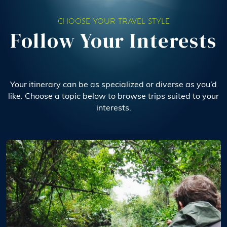
CHOOSE YOUR TRAVEL STYLE
Follow Your Interests
Your itinerary can be as specialized or diverse as you’d
like. Choose a topic below to browse trips suited to your
interests.