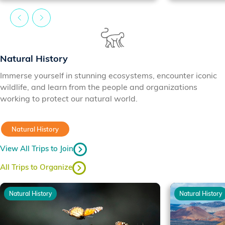
Natural History
Immerse yourself in stunning ecosystems, encounter iconic
wildlife, and learn from the people and organizations
working to protect our natural world.
Natural History
View All Trips to Join
All Trips to Organize
Natural History
Natural History