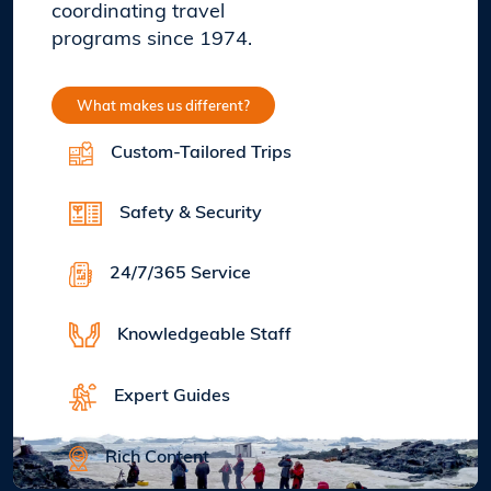
coordinating travel
programs since 1974.
What makes us different?
Custom-Tailored Trips
Safety & Security
24/7/365 Service
Knowledgeable Staff
Expert Guides
Rich Content