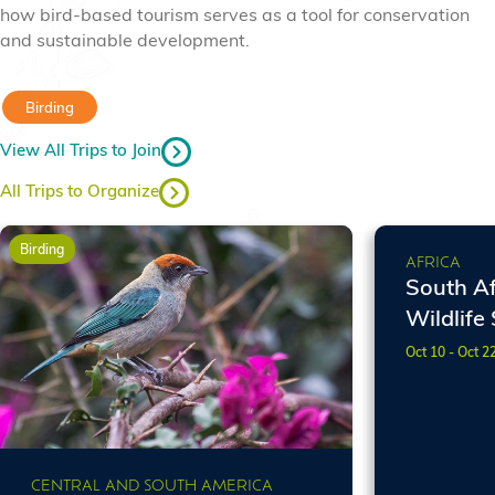
how bird-based tourism serves as a tool for conservation
and sustainable development.
Birding
View All Trips to Join
All Trips to Organize
Birding
Birding
AFRICA
South Af
Wildlife 
Oct 10 - Oct 2
CENTRAL AND SOUTH AMERICA