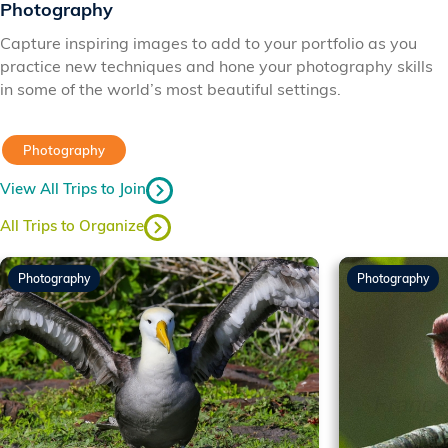
Photography
Capture inspiring images to add to your portfolio as you
practice new techniques and hone your photography skills
in some of the world’s most beautiful settings.
Photography
View All Trips to Join
All Trips to Organize
Photography
Photography