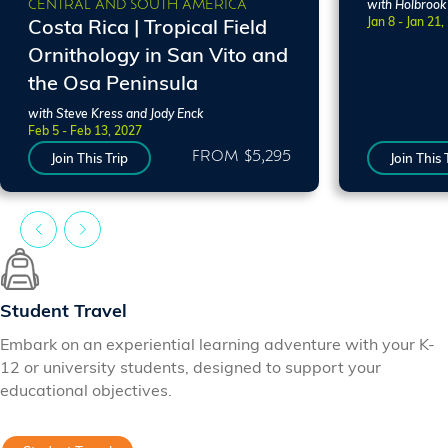
CENTRAL AND SOUTH AMERICA
with Holbrook
Jan 8 - Jan 21,
Costa Rica | Tropical Field
Ornithology in San Vito and
the Osa Peninsula
with Steve Kress and Jody Enck
Feb 5 - Feb 13, 2027
FROM $5,295
Join This Trip
Join This 
Student Travel
Embark on an experiential learning adventure with your K-
12 or university students, designed to support your
educational objectives.