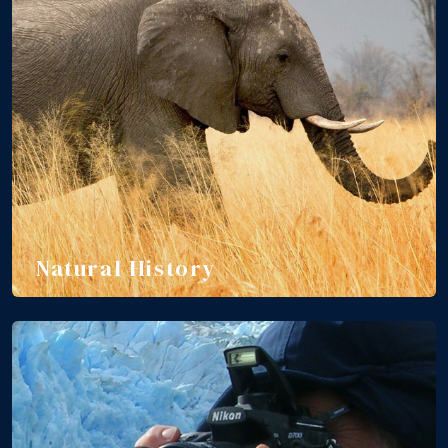
Natural History