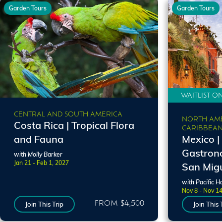
Garden Tours
Garden Tours
WAITLIST O
CENTRAL AND SOUTH AMERICA
NORTH AME
Costa Rica | Tropical Flora
CARIBBEA
and Fauna
Mexico |
Gastrono
with Molly Barker
Jan 21 - Feb 1, 2027
San Migu
with Pacific H
Nov 8 - Nov 1
FROM $4,500
Join This Trip
Join This 