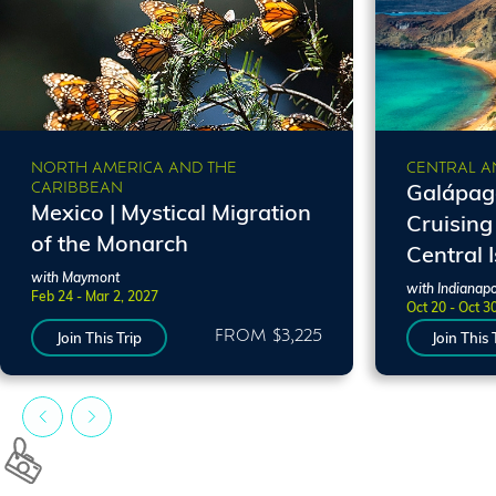
NORTH AMERICA AND THE
CENTRAL A
CARIBBEAN
Galápago
Mexico | Mystical Migration
Cruising
of the Monarch
Central 
with Maymont
with Indianapo
Feb 24 - Mar 2, 2027
Oct 20 - Oct 3
FROM $3,225
Join This Trip
Join This 