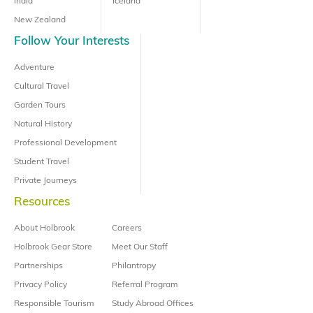
India
Iceland
New Zealand
Follow Your Interests
Adventure
Cultural Travel
Garden Tours
Natural History
Professional Development
Student Travel
Private Journeys
Resources
About Holbrook
Careers
Holbrook Gear Store
Meet Our Staff
Partnerships
Philantropy
Privacy Policy
Referral Program
Responsible Tourism
Study Abroad Offices