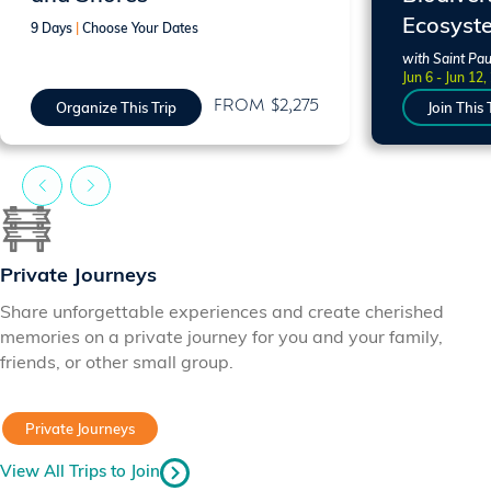
Ecosyst
9 Days
|
Choose Your Dates
with Saint Pau
Jun 6 - Jun 12,
FROM $2,275
Organize This Trip
Join This 
Private Journeys
Share unforgettable experiences and create cherished
memories on a private journey for you and your family,
friends, or other small group.
Private Journeys
View All Trips to Join