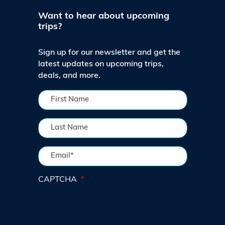
Want to hear about upcoming
trips?
Sign up for our newsletter and get the
latest updates on upcoming trips,
deals, and more.
CAPTCHA