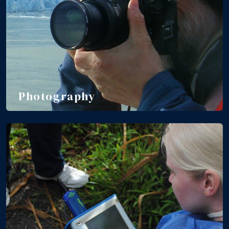
Photography