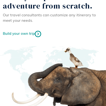
adventure from scratch.
Our travel consultants can customize any itinerary to
meet your needs.
Build your own trip