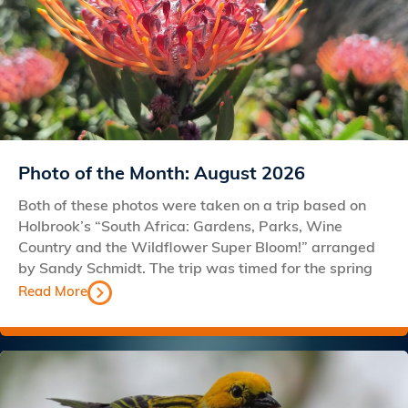
Photo of the Month: August 2026
Both of these photos were taken on a trip based on
Holbrook’s “South Africa: Gardens, Parks, Wine
Country and the Wildflower Super Bloom!” arranged
by Sandy Schmidt. The trip was timed for the spring
Read More