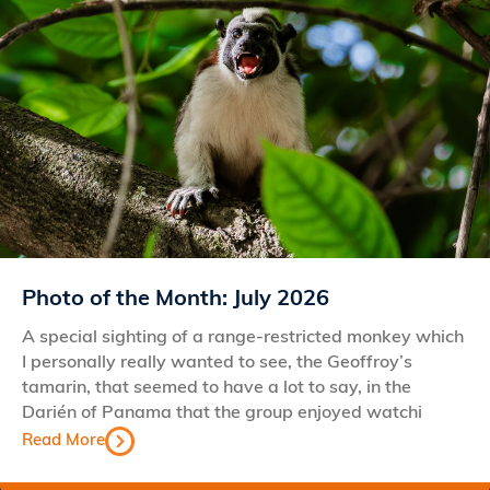
Photo of the Month: July 2026
A special sighting of a range-restricted monkey which
I personally really wanted to see, the Geoffroy’s
tamarin, that seemed to have a lot to say, in the
Darién of Panama that the group enjoyed watchi
Read More