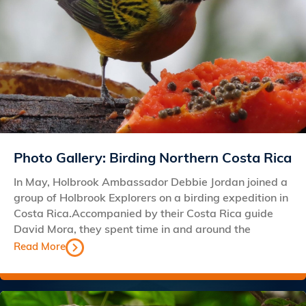
Photo Gallery: Birding Northern Costa Rica
In May, Holbrook Ambassador Debbie Jordan joined a
group of Holbrook Explorers on a birding expedition in
Costa Rica.Accompanied by their Costa Rica guide
David Mora, they spent time in and around the
Read More