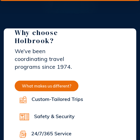
Why choose
Holbrook?
We’ve been
coordinating travel
programs since 1974.
What makes us different?
Custom-Tailored Trips
Safety & Security
24/7/365 Service