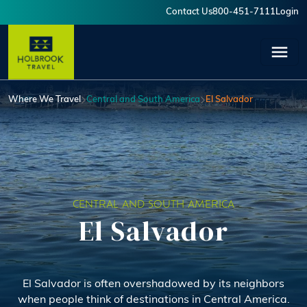
Skip to main content
Contact Us
800-451-7111
Login
User account menu
Where We Travel
Central and South America
El Salvador
CENTRAL AND SOUTH AMERICA
El Salvador
El Salvador is often overshadowed by its neighbors
when people think of destinations in Central America.