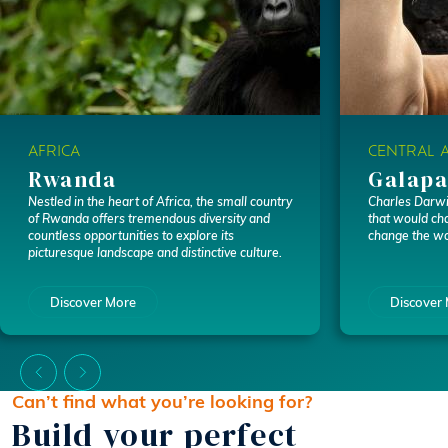
AFRICA
CENTRAL 
Rwanda
Galapa
Nestled in the heart of Africa, the small country
Charles Darwin
of Rwanda offers tremendous diversity and
that would cha
countless opportunities to explore its
change the wo
picturesque landscape and distinctive culture.
Discover More
Discover
Can’t find what you’re looking for?
Build your perfect