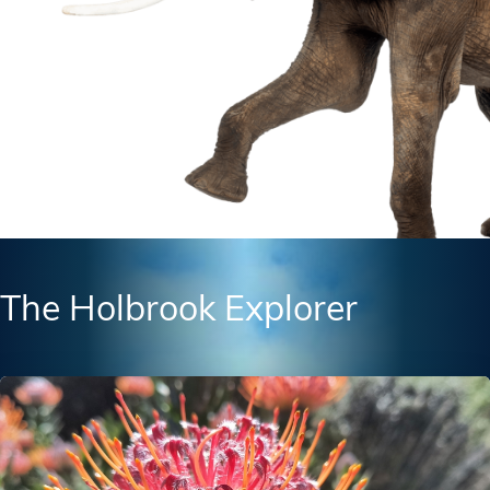
The Holbrook Explorer