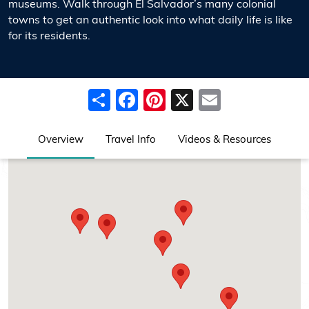
museums. Walk through El Salvador’s many colonial
towns to get an authentic look into what daily life is like
for its residents.
Share
Facebook
Pinterest
X
Email
Overview
Travel Info
Videos & Resources