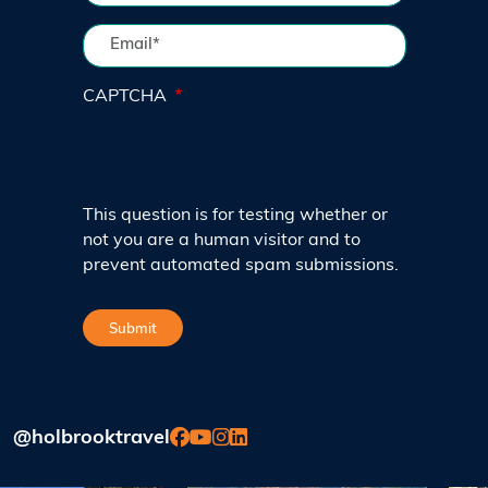
CAPTCHA
This question is for testing whether or
not you are a human visitor and to
prevent automated spam submissions.
@holbrooktravel