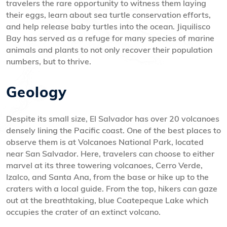
travelers the rare opportunity to witness them laying
their eggs, learn about sea turtle conservation efforts,
and help release baby turtles into the ocean. Jiquilisco
Bay has served as a refuge for many species of marine
animals and plants to not only recover their population
numbers, but to thrive.
Geology
Despite its small size, El Salvador has over 20 volcanoes
densely lining the Pacific coast. One of the best places to
observe them is at Volcanoes National Park, located
near San Salvador. Here, travelers can choose to either
marvel at its three towering volcanoes, Cerro Verde,
Izalco, and Santa Ana, from the base or hike up to the
craters with a local guide. From the top, hikers can gaze
out at the breathtaking, blue Coatepeque Lake which
occupies the crater of an extinct volcano.