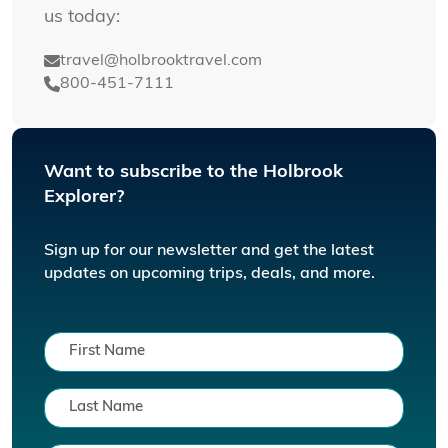
us today:
travel@holbrooktravel.com
800-451-7111
Want to subscribe to the Holbrook
Explorer?
Sign up for our newsletter and get the latest
updates on upcoming trips, deals, and more.