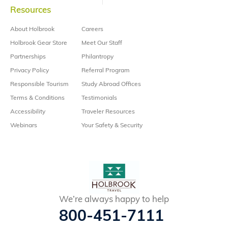
Resources
About Holbrook
Careers
Holbrook Gear Store
Meet Our Staff
Partnerships
Philantropy
Privacy Policy
Referral Program
Responsible Tourism
Study Abroad Offices
Terms & Conditions
Testimonials
Accessibility
Traveler Resources
Webinars
Your Safety & Security
We’re always happy to help
800-451-7111