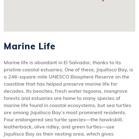
Marine Life
Marine life is abundant in El Salvador, thanks to its
pristine coastal estuaries. One of these, Jiquilisco Bay, is
a 246-square-mile UNESCO Biosphere Reserve on the
coastline that has helped preserve marine life for
decades. Its beaches, fresh water lagoons, mangrove
forests and estuaries are home to many species of
marine life found in coastal ecosystems, but sea turtles
are among Jiquilisco Bay’s most prominent residents.
Four endangered sea turtle species—the hawksbill,
leatherback, olive ridley, and green turtles—use
Jiquilisco Bay as their nesting area, which gives