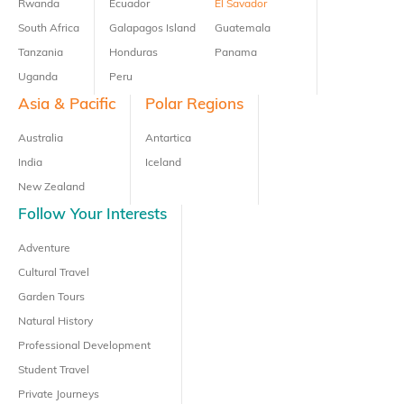
Rwanda
Ecuador
El Savador
South Africa
Galapagos Island
Guatemala
Tanzania
Honduras
Panama
Uganda
Peru
Asia & Pacific
Polar Regions
Australia
Antartica
India
Iceland
New Zealand
Follow Your Interests
Adventure
Cultural Travel
Garden Tours
Natural History
Professional Development
Student Travel
Private Journeys