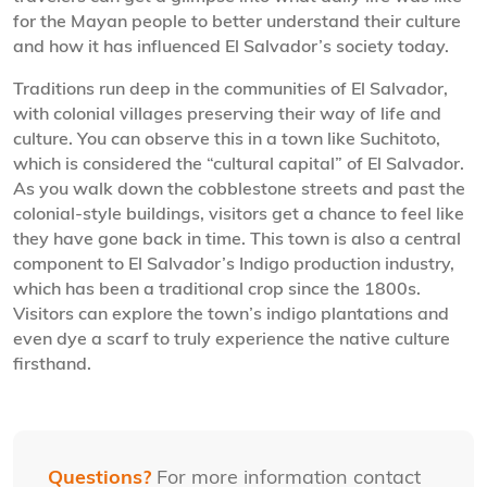
for the Mayan people to better understand their culture
and how it has influenced El Salvador’s society today.
Traditions run deep in the communities of El Salvador,
with colonial villages preserving their way of life and
culture. You can observe this in a town like Suchitoto,
which is considered the “cultural capital” of El Salvador.
As you walk down the cobblestone streets and past the
colonial-style buildings, visitors get a chance to feel like
they have gone back in time. This town is also a central
component to El Salvador’s Indigo production industry,
which has been a traditional crop since the 1800s.
Visitors can explore the town’s indigo plantations and
even dye a scarf to truly experience the native culture
firsthand.
Questions?
For more information contact