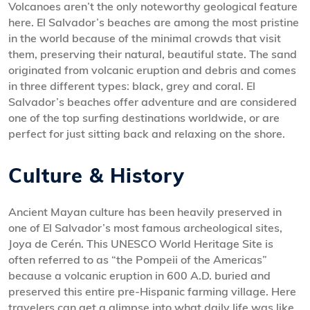
Volcanoes aren’t the only noteworthy geological feature
here. El Salvador’s beaches are among the most pristine
in the world because of the minimal crowds that visit
them, preserving their natural, beautiful state. The sand
originated from volcanic eruption and debris and comes
in three different types: black, grey and coral. El
Salvador’s beaches offer adventure and are considered
one of the top surfing destinations worldwide, or are
perfect for just sitting back and relaxing on the shore.
Culture & History
Ancient Mayan culture has been heavily preserved in
one of El Salvador’s most famous archeological sites,
Joya de Cerén. This UNESCO World Heritage Site is
often referred to as “the Pompeii of the Americas”
because a volcanic eruption in 600 A.D. buried and
preserved this entire pre-Hispanic farming village. Here
travelers can get a glimpse into what daily life was like