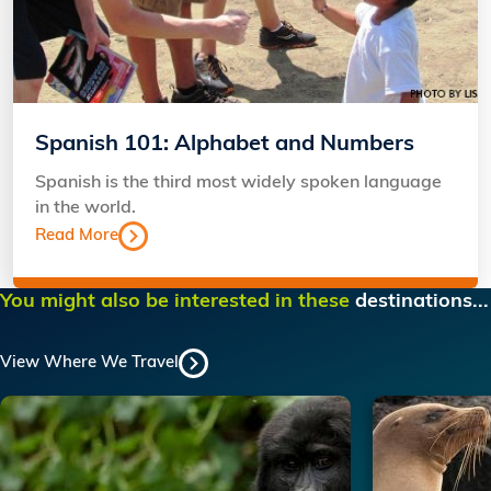
Spanish 101: Alphabet and Numbers
Spanish is the third most widely spoken language
in the world.
Read More
You might also be interested in these
destinations...
View Where We Travel