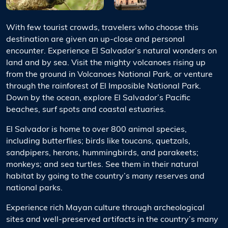
With few tourist crowds, travelers who choose this
destination are given an up-close and personal
encounter. Experience El Salvador’s natural wonders on
land and by sea. Visit the mighty volcanoes rising up
from the ground in Volcanoes National Park, or venture
through the rainforest of El Imposible National Park.
Down by the ocean, explore El Salvador’s Pacific
beaches, surf spots and coastal estuaries.
El Salvador is home to over 800 animal species,
including butterflies; birds like toucans, quetzals,
sandpipers, herons, hummingbirds, and parakeets;
monkeys; and sea turtles. See them in their natural
habitat by going to the country’s many reserves and
national parks.
Experience rich Mayan culture through archeological
sites and well-preserved artifacts in the country’s many