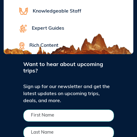
Knowledgeable Staff
Expert Guides
Rich Content
Want to hear about upcoming
trips?
Sign up for our newsletter and get the
latest updates on upcoming trips,
deals, and more.