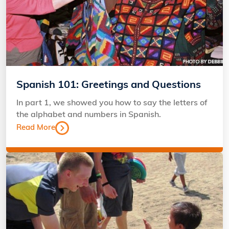
Spanish 101: Greetings and Questions
In part 1, we showed you how to say the letters of
the alphabet and numbers in Spanish.
Read More