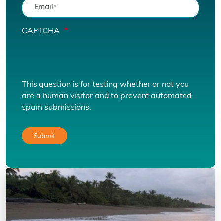
CAPTCHA
This question is for testing whether or not you
are a human visitor and to prevent automated
spam submissions.