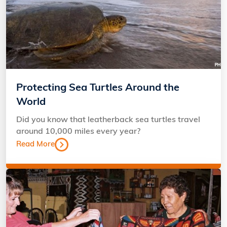
Protecting Sea Turtles Around the
World
Did you know that leatherback sea turtles travel
around 10,000 miles every year?
Read More