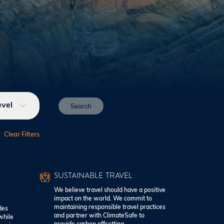
evel
SUSTAINABLE TRAVEL
We believe travel should have a positive
impact on the world. We commit to
maintaining responsible travel practices
des
and partner with ClimateSafe to
while