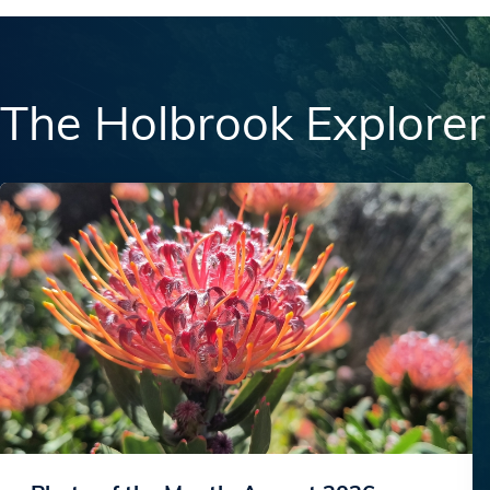
The Holbrook Explorer