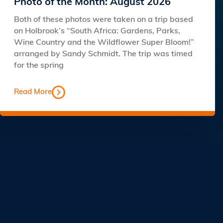
Photo of the Month: August 2026
Both of these photos were taken on a trip based
on Holbrook’s “South Africa: Gardens, Parks,
Wine Country and the Wildflower Super Bloom!”
arranged by Sandy Schmidt. The trip was timed
for the spring
Read More