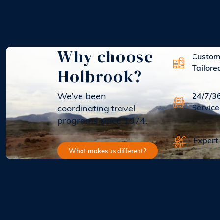
Why choose
Custom
Holbrook?
Tailore
We’ve been
24/7/3
Service
coordinating travel
programs since 1974.
Expert
What makes us different?