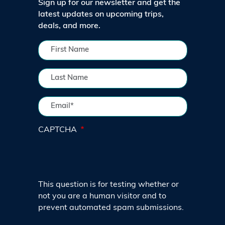
Sign up for our newsletter and get the
latest updates on upcoming trips,
deals, and more.
CAPTCHA
This question is for testing whether or
not you are a human visitor and to
prevent automated spam submissions.