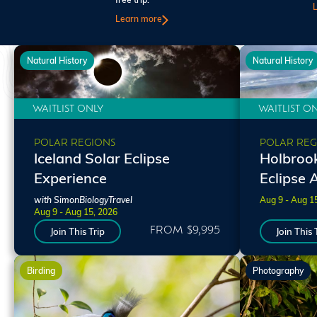
free trip.
Learn more
Natural History
Natural History
WAITLIST ONLY
WAITLIST O
POLAR REGIONS
POLAR REG
Iceland Solar Eclipse
Holbrook
Experience
Eclipse 
with SimonBiologyTravel
Aug 9 - Aug 1
Aug 9 - Aug 15, 2026
FROM $9,995
Join This Trip
Join This 
Birding
Photography