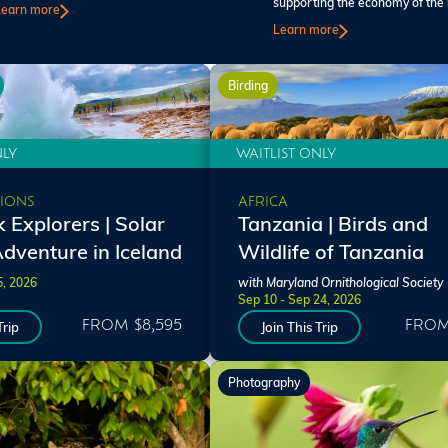
supporting the economy of the 
Learn more
Learn more
Birding
NLY
WAITLIST ONLY
IONS
AFRICA
 Explorers | Solar
Tanzania | Birds and
Adventure in Iceland
Wildlife of Tanzania
5, 2026
with Maryland Ornithological Society
Sep 10 - Sep 24, 2026
FROM $8,595
FROM
Trip
Join This Trip
Photography