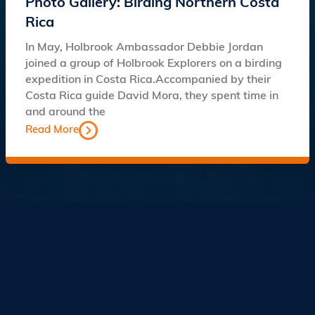
Photo Gallery: Birding Northern Costa
Rica
In May, Holbrook Ambassador Debbie Jordan
joined a group of Holbrook Explorers on a birding
expedition in Costa Rica.Accompanied by their
Costa Rica guide David Mora, they spent time in
and around the
Read More