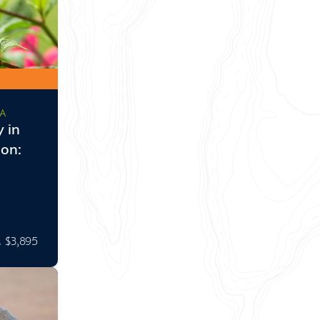
CA
 in
on:
$3,895