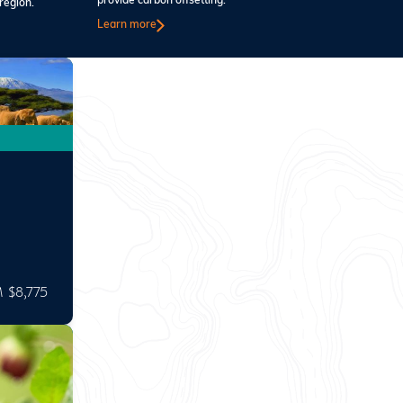
provide carbon offsetting.
region.
Learn more
 $8,775