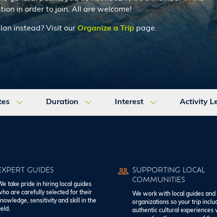
tion in order to join. All are welcome!
plan instead? Visit our
Organize a Trip
page.
tes
Duration
Interest
Activity L
EXPERT GUIDES
SUPPORTING LOCAL
COMMUNITIES
e take pride in hiring local guides
ho are carefully selected for their
We work with local guides and
nowledge, sensitivity and skill in the
organizations so your trip inclu
ield.
authentic cultural experiences 