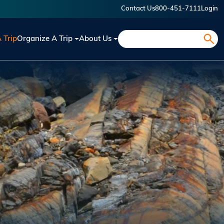
Contact Us
800-451-7111
Login
Search
A Trip
Organize A Trip
About Us