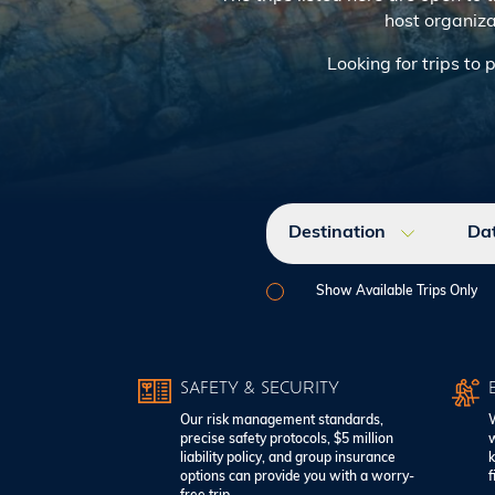
host organiza
Looking for trips to 
Destination
Da
Show Available Trips Only
SAFETY & SECURITY
Our risk management standards,
W
precise safety protocols, $5 million
w
liability policy, and group insurance
k
options can provide you with a worry-
f