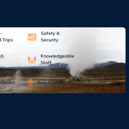
-
Safety &
d Trips
Security
Knowledgeable
65
Staff
Rich Content
 Guides