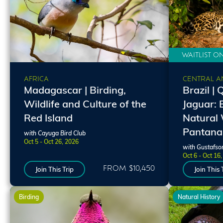
WAITLIST O
CENTRAL A
AFRICA
Brazil | 
Madagascar | Birding,
Jaguar: 
Wildlife and Culture of the
Natural 
Red Island
Pantana
with Cayuga Bird Club
Oct 5 - Oct 26, 2026
with Gustafso
Oct 6 - Oct 16
FROM $10,450
Join This Trip
Join This 
Birding
Natural History