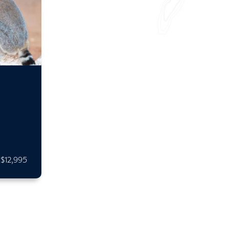
$12,995