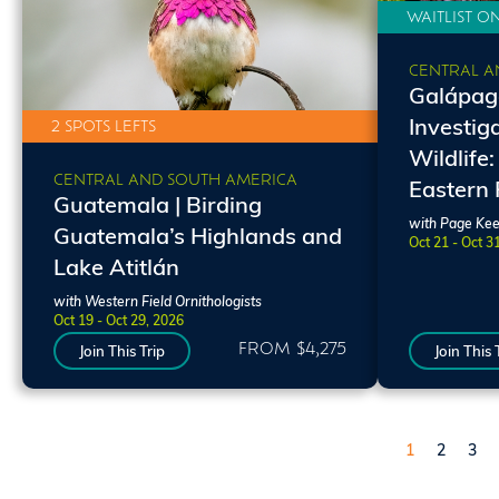
WAITLIST O
CENTRAL A
Galápago
Investig
2 SPOTS LEFTS
Wildlife:
CENTRAL AND SOUTH AMERICA
Eastern
Guatemala | Birding
with Page Kee
Guatemala’s Highlands and
Oct 21 - Oct 3
Lake Atitlán
with Western Field Ornithologists
Oct 19 - Oct 29, 2026
FROM $4,275
Join This Trip
Join This 
Pagination
Page
Page
Pag
1
2
3