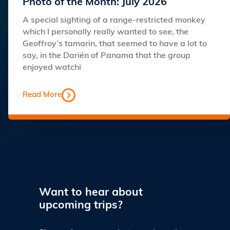
Photo of the Month: July 2026
A special sighting of a range-restricted monkey
which I personally really wanted to see, the
Geoffroy’s tamarin, that seemed to have a lot to
say, in the Darién of Panama that the group
enjoyed watchi
Read More
Want to hear about
upcoming trips?