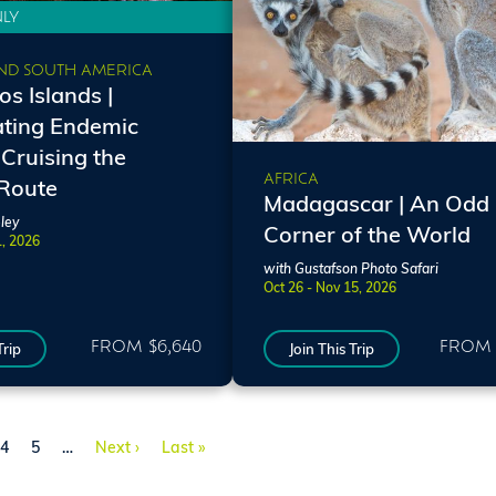
NLY
ND SOUTH AMERICA
s Islands |
ating Endemic
 Cruising the
AFRICA
 Route
Madagascar | An Odd
ley
Corner of the World
1, 2026
with Gustafson Photo Safari
Oct 26 - Nov 15, 2026
FROM $6,640
FROM 
Trip
Join This Trip
e
Page
Page
Next page
Last page
4
5
…
Next ›
Last »