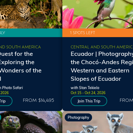
NLY
1 SPOTS LEFT
ND SOUTH AMERICA
CENTRAL AND SOUTH AMERI
Quest for the
Ecuador | Photography
Exploring the
the Chocó-Andes Regi
Wonders of the
Western and Eastern
l
Slopes of Ecuador
n Photo Safari
with Stan Tekiela
, 2026
Oct 15 - Oct 24, 2026
FROM $14,495
FROM 
Trip
Join This Trip
Photography