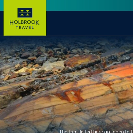
Skip to main content
User account menu
The trips listed here are open to