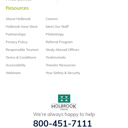
Resources
About Holbrook
Careers
Holbrook Gear Store
Meet Our Staff
Partnerships
Philantropy
Privacy Policy
Referral Program
Responsible Tourism
Study Abroad Offices
Terms & Conditions
Testimonials
Accessibility
Traveler Resources
Webinars
Your Safety & Security
We’re always happy to help
800-451-7111