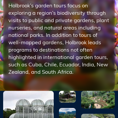
Holbrook’s garden tours focus on
exploring a region’s biodiversity through
visits to public and private gardens, plant
nurseries, and natural areas including
national parks. In addition to tours of
well-mapped gardens, Holbrook leads
programs to destinations not often
highlighted in international garden tours,
such as Cuba, Chile, Ecuador, India, New
Zealand, and South Africa.