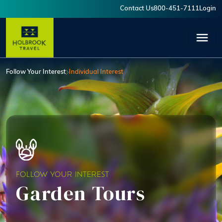
Skip to main content
Contact Us
800-451-7111
Login
User account menu
Follow Your Interest
Individual Interest
FOLLOW YOUR INTEREST
Garden Tours