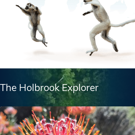
The Holbrook Explorer