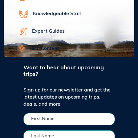
Knowledgeable Staff
Expert Guides
Rich Content
Want to hear about upcoming
trips?
Sign up for our newsletter and get the
latest updates on upcoming trips,
deals, and more.