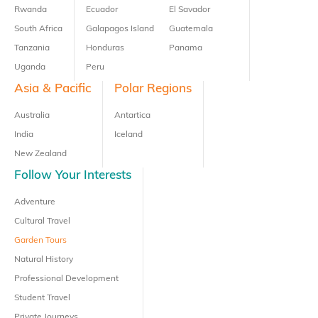
Rwanda
Ecuador
El Savador
South Africa
Galapagos Island
Guatemala
Tanzania
Honduras
Panama
Uganda
Peru
Asia & Pacific
Polar Regions
Australia
Antartica
India
Iceland
New Zealand
Follow Your Interests
Adventure
Cultural Travel
Garden Tours
Natural History
Professional Development
Student Travel
Private Journeys