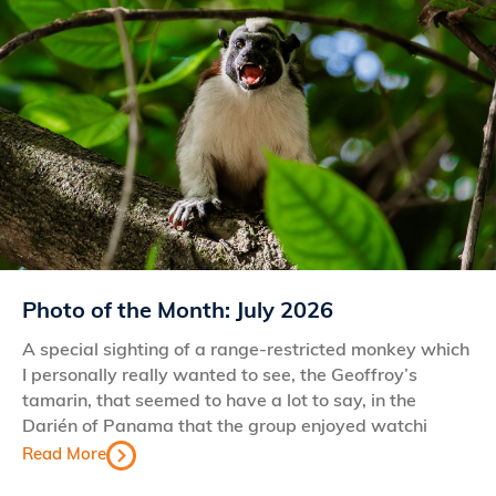
Photo of the Month: July 2026
A special sighting of a range-restricted monkey which
I personally really wanted to see, the Geoffroy’s
tamarin, that seemed to have a lot to say, in the
Darién of Panama that the group enjoyed watchi
Read More