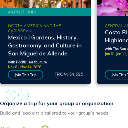
WAITLIST ONLY
NORTH AMERICA AND THE
CENTRAL A
CARIBBEAN
Costa R
Mexico | Gardens, History,
Highlan
Gastronomy, and Culture in
with The San 
San Miguel de Allende
Jan 6 - Jan 11,
with Pacific Horticulture
Nov 8 - Nov 14, 2026
FROM $4,695
Join This Trip
Join This 
Organize a trip for your group or organization
Build and lead a trip tailored to your group's needs