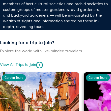
members of horticultural societies and orchid societies to
custom groups of master gardeners, avid gardeners,
and backyard gardeners — will be invigorated by the
wealth of sights and information shared on these in-
depth, revealing tours.
Looking for a trip to join?
Explore the world with like-minded travelers.
View All Trips to Join
Garden Tours
Garden Tours