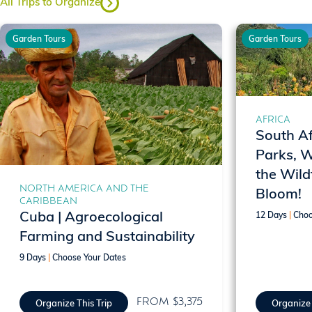
All Trips to Organize
Garden Tours
Garden Tours
AFRICA
South Af
Parks, 
the Wild
NORTH AMERICA AND THE
Bloom!
CARIBBEAN
Cuba | Agroecological
12 Days
|
Choo
Farming and Sustainability
9 Days
|
Choose Your Dates
FROM $3,375
Organize This Trip
Organize 