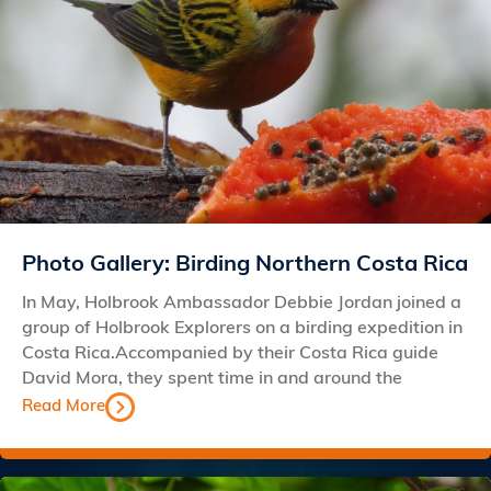
Photo Gallery: Birding Northern Costa Rica
In May, Holbrook Ambassador Debbie Jordan joined a
group of Holbrook Explorers on a birding expedition in
Costa Rica.Accompanied by their Costa Rica guide
David Mora, they spent time in and around the
Read More