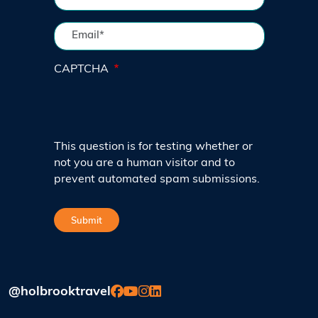
CAPTCHA
This question is for testing whether or
not you are a human visitor and to
prevent automated spam submissions.
@holbrooktravel