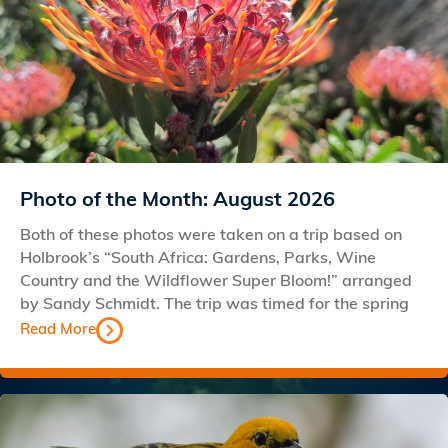
Photo of the Month: August 2026
Both of these photos were taken on a trip based on
Holbrook’s “South Africa: Gardens, Parks, Wine
Country and the Wildflower Super Bloom!” arranged
by Sandy Schmidt. The trip was timed for the spring
Read More