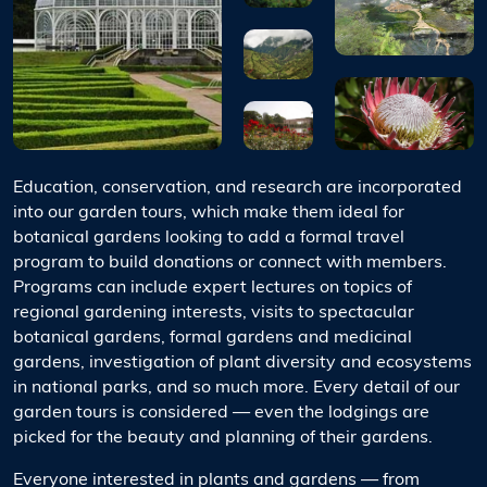
Education, conservation, and research are incorporated
into our garden tours, which make them ideal for
botanical gardens looking to add a formal travel
program to build donations or connect with members.
Programs can include expert lectures on topics of
regional gardening interests, visits to spectacular
botanical gardens, formal gardens and medicinal
gardens, investigation of plant diversity and ecosystems
in national parks, and so much more. Every detail of our
garden tours is considered — even the lodgings are
picked for the beauty and planning of their gardens.
Everyone interested in plants and gardens — from