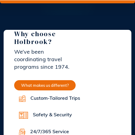
Why choose
Holbrook?
We’ve been
coordinating travel
programs since 1974.
What makes us different?
Custom-Tailored Trips
Safety & Security
24/7/365 Service