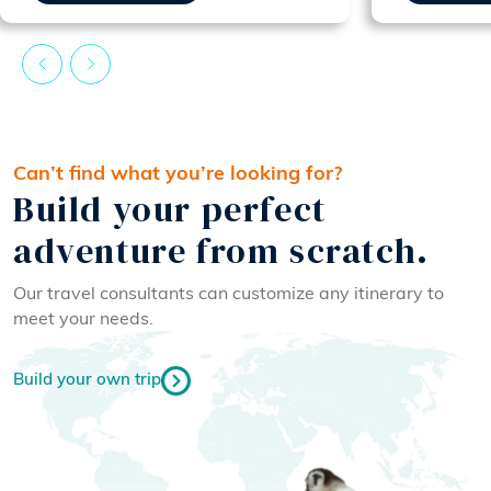
Can’t find what you’re looking for?
Build your perfect
adventure from scratch.
Our travel consultants can customize any itinerary to
meet your needs.
Build your own trip