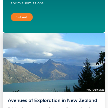
spam submissions.
Avenues of Exploration in New Zealand