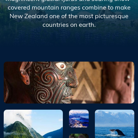
covered mountain ranges combine to make
New Zealand one of the most picturesque
countries on earth.