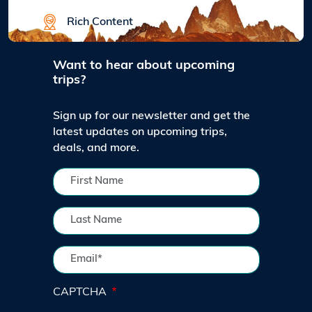
Rich Content
Want to hear about upcoming
trips?
Sign up for our newsletter and get the
latest updates on upcoming trips,
deals, and more.
CAPTCHA