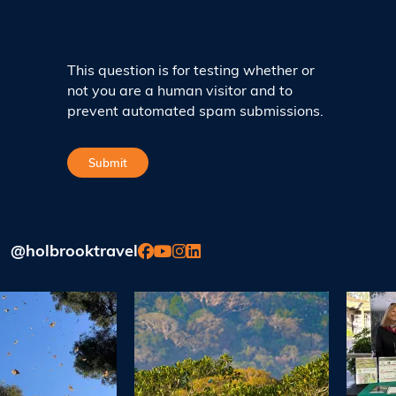
This question is for testing whether or
not you are a human visitor and to
prevent automated spam submissions.
@holbrooktravel