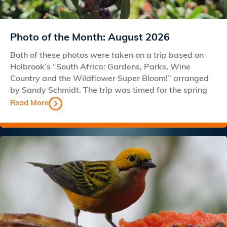
Photo of the Month: August 2026
Both of these photos were taken on a trip based on
Holbrook’s “South Africa: Gardens, Parks, Wine
Country and the Wildflower Super Bloom!” arranged
by Sandy Schmidt. The trip was timed for the spring
Read More