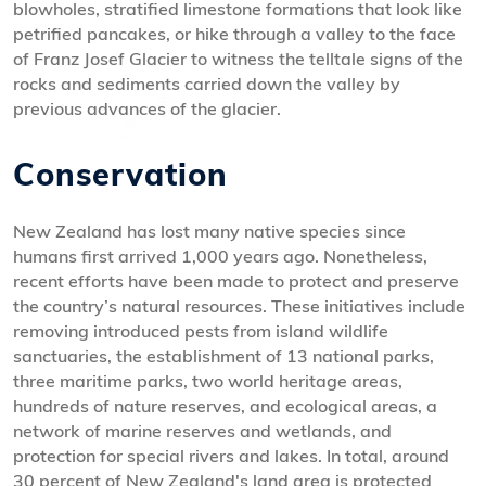
blowholes, stratified limestone formations that look like
petrified pancakes, or hike through a valley to the face
of Franz Josef Glacier to witness the telltale signs of the
rocks and sediments carried down the valley by
previous advances of the glacier.
Conservation
New Zealand has lost many native species since
humans first arrived 1,000 years ago. Nonetheless,
recent efforts have been made to protect and preserve
the country’s natural resources. These initiatives include
removing introduced pests from island wildlife
sanctuaries, the establishment of 13 national parks,
three maritime parks, two world heritage areas,
hundreds of nature reserves, and ecological areas, a
network of marine reserves and wetlands, and
protection for special rivers and lakes. In total, around
30 percent of New Zealand's land area is protected