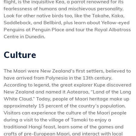
flight, is the inquisitive Kea, a parrot renowned for its
fearlessness of humans and mischievous personality.
Look for other native birds too, like the Takahe, Kaka,
Saddleback, and Bellbird, plus learn about Yellow-eyed
Penguins at Penguin Place and tour the Royal Albatross
Centre in Dunedin.
Culture
The Maori were New Zealand's first settlers, believed to
have arrived from Polynesia in the 13th century.
According to legend, the great explorer Kupe discovered
New Zealand and named it Aotearoa, “Land of the Long
White Cloud.” Today, people of Maori heritage make up
approximately 15 percent of the country’s population.
Visitors can experience the culture of the Maori people
during a visit to the village of Tamaki to enjoy a
traditional Hangi feast, learn some of the games and
crafts of pre-European Maori, and interact with local