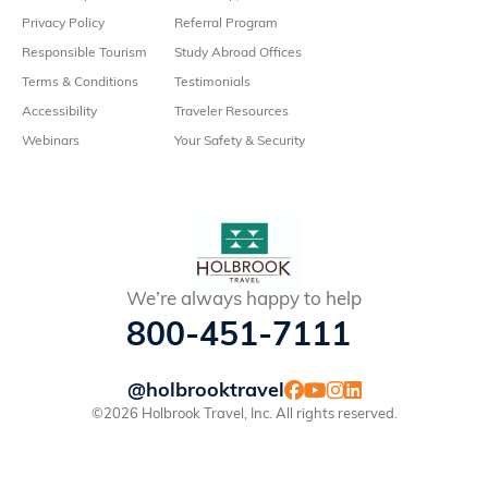
Privacy Policy
Referral Program
Responsible Tourism
Study Abroad Offices
Terms & Conditions
Testimonials
Accessibility
Traveler Resources
Webinars
Your Safety & Security
We’re always happy to help
800-451-7111
@holbrooktravel
©2026 Holbrook Travel, Inc. All rights reserved.