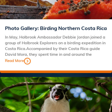
Photo Gallery: Birding Northern Costa Rica
In May, Holbrook Ambassador Debbie Jordan joined a
group of Holbrook Explorers on a birding expedition in
Costa Rica.Accompanied by their Costa Rica guide
David Mora, they spent time in and around the
Read More