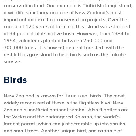
conservation land. One example is Tiritiri Matangi Island,
a wildlife sanctuary and one of New Zealand’s most
important and exciting conservation projects. Over the
course of 120 years of farming, this island was stripped
of 94 percent of its native bush. However, from 1984 to
1994, volunteers planted between 250,000 and
300,000 trees. It is now 60 percent forested, with the
rest left as grassland to help birds such as the Takahe
survive.
Birds
New Zealand is known for its unusual birds. The most
widely recognized of these is the flightless kiwi, New
Zealand's unofficial national symbol. Also flightless are
the Weka and the endangered Kakapo, the world's
largest parrot, which can just scramble up into shrubs
and small trees. Another unique bird, one capable of