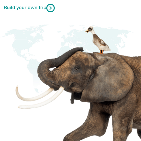
Build your own trip