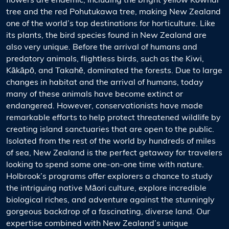
flowers are endemic, including the bright yellow Kōwhai
tree and the red Pohutukawa tree, making New Zealand
one of the world’s top destinations for horticulture. Like
its plants, the bird species found in New Zealand are
also very unique. Before the arrival of humans and
predatory animals, flightless birds, such as the Kiwi,
Kākāpō, and Takahē, dominated the forests. Due to large
changes in habitat and the arrival of humans, today
many of these animals have become extinct or
endangered. However, conservationists have made
remarkable efforts to help protect threatened wildlife by
creating island sanctuaries that are open to the public.
Isolated from the rest of the world by hundreds of miles
of sea, New Zealand is the perfect getaway for travelers
looking to spend some one-on-one time with nature.
Holbrook’s programs offer explorers a chance to study
the intriguing native Māori culture, explore incredible
biological riches, and adventure against the stunningly
gorgeous backdrop of a fascinating, diverse land. Our
expertise combined with New Zealand’s unique