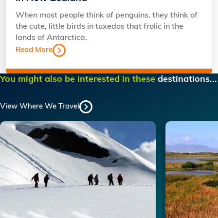
When most people think of penguins, they think of
the cute, little birds in tuxedos that frolic in the
lands of Antarctica.
Read More
You might also be interested in these
destinations...
View Where We Travel