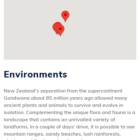
Environments
New Zealand's separation from the supercontinent
Gondwana about 85 million years ago allowed many
ancient plants and animals to survive and evolve in
isolation. Complementing the unique flora and fauna is a
landscape that contains an unrivalled variety of
landforms. In a couple of days’ drive, it is possible to see
mountain ranges, sandy beaches, lush rainforests,