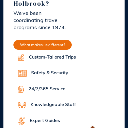
Holbrook?
We’ve been
coordinating travel
programs since 1974.
What makes us different?
Custom-Tailored Trips
Safety & Security
24/7/365 Service
Knowledgeable Staff
Expert Guides