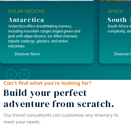
POLAR REGIONS
AFRICA
Antarctica
South 
Antarctica offers breathtaking scenery,
South Africa is
including mountain ranges tinged green and
complexity, a
pink with algae blooms, ice-filled channels,
tubular icebergs, glaciers, and active
volcanoes.
Discover More
Discover
Can’t find what you’re looking for?
Build your perfect
adventure from scratch.
Our travel consultants can customize any itinerary to
meet your needs.