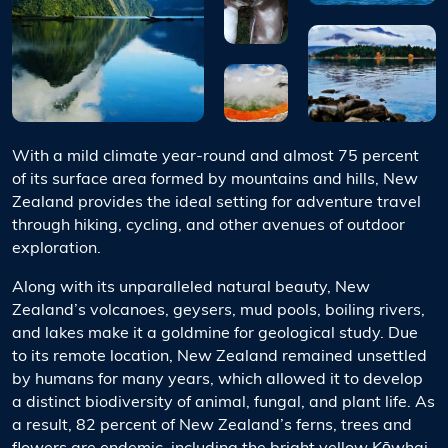
With a mild climate year-round and almost 75 percent
of its surface area formed by mountains and hills, New
Zealand provides the ideal setting for adventure travel
through hiking, cycling, and other avenues of outdoor
exploration.
Along with its unparalleled natural beauty, New
Zealand’s volcanoes, geysers, mud pools, boiling rivers,
and lakes make it a goldmine for geological study. Due
to its remote location, New Zealand remained unsettled
by humans for many years, which allowed it to develop
a distinct biodiversity of animal, fungal, and plant life. As
a result, 82 percent of New Zealand’s ferns, trees and