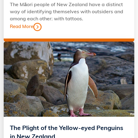
The Māori people of New Zealand have a distinct
way of identifying themselves with outsiders and
among each other: with tattoos.
Read More
The Plight of the Yellow-eyed Penguins
in New Zealand