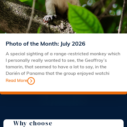
Photo of the Month: July 2026
A special sighting of a range-restricted monkey which
I personally really wanted to see, the Geoffroy’s
tamarin, that seemed to have a lot to say, in the
Darién of Panama that the group enjoyed watchi
Read More
Why choose