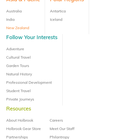
Australia
Antartica
India
Iceland
New Zealand
Follow Your Interests
Adventure
Cultural Travel
Garden Tours
Natural History
Professional Development
Student Travel
Private Journeys
Resources
About Holbrook
Careers
Holbrook Gear Store
Meet Our Staff
Partnerships
Philantropy