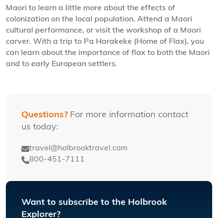
Maori to learn a little more about the effects of
colonization on the local population. Attend a Maori
cultural performance, or visit the workshop of a Maori
carver. With a trip to Pa Harakeke (Home of Flax), you
can learn about the importance of flax to both the Maori
and to early European settlers.
Questions?
For more information contact
us today:
travel@holbrooktravel.com
800-451-7111
Want to subscribe to the Holbrook
Explorer?