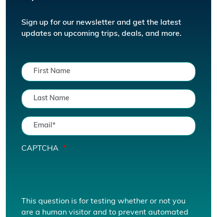
Sign up for our newsletter and get the latest
updates on upcoming trips, deals, and more.
CAPTCHA
This question is for testing whether or not you
are a human visitor and to prevent automated