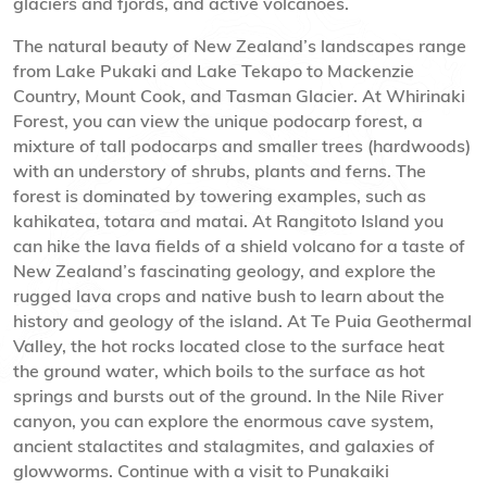
glaciers and fjords, and active volcanoes.
The natural beauty of New Zealand’s landscapes range
from Lake Pukaki and Lake Tekapo to Mackenzie
Country, Mount Cook, and Tasman Glacier. At Whirinaki
Forest, you can view the unique podocarp forest, a
mixture of tall podocarps and smaller trees (hardwoods)
with an understory of shrubs, plants and ferns. The
forest is dominated by towering examples, such as
kahikatea, totara and matai. At Rangitoto Island you
can hike the lava fields of a shield volcano for a taste of
New Zealand’s fascinating geology, and explore the
rugged lava crops and native bush to learn about the
history and geology of the island. At Te Puia Geothermal
Valley, the hot rocks located close to the surface heat
the ground water, which boils to the surface as hot
springs and bursts out of the ground. In the Nile River
canyon, you can explore the enormous cave system,
ancient stalactites and stalagmites, and galaxies of
glowworms. Continue with a visit to Punakaiki