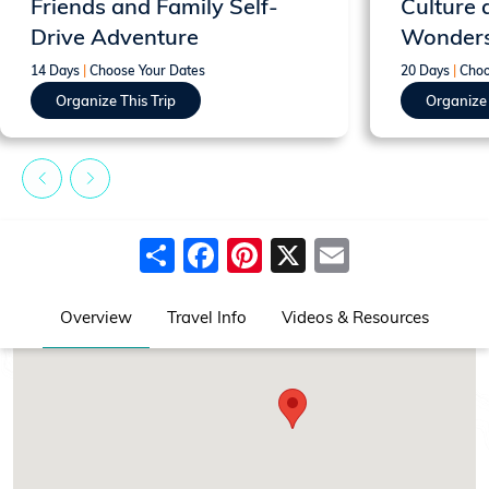
Friends and Family Self-
Culture 
Drive Adventure
Wonder
14 Days
|
Choose Your Dates
20 Days
|
Choo
Organize This Trip
Organize 
Share
Facebook
Pinterest
X
Email
Overview
Travel Info
Videos & Resources