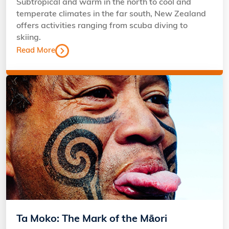
Subtropical and warm in the north to cool and
temperate climates in the far south, New Zealand
offers activities ranging from scuba diving to
skiing.
Read More
Ta Moko: The Mark of the Māori