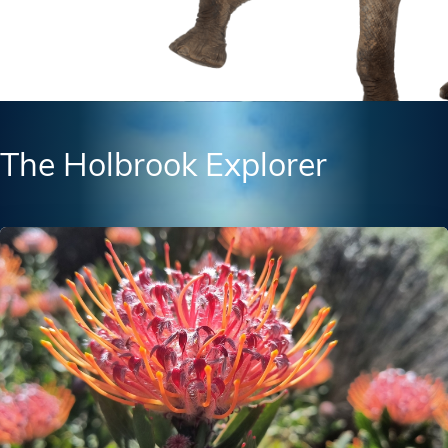
The Holbrook Explorer