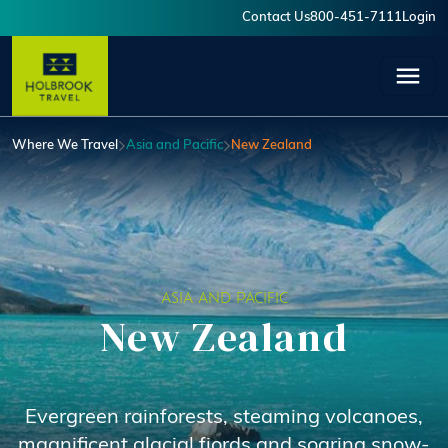
Skip to main content
Contact Us
800-451-7111
Login
User account menu
Where We Travel
Asia and Pacific
New Zealand
ASIA AND PACIFIC
New Zealand
Evergreen rainforests, steaming volcanoes,
magnificent glacial fjords and soaring snow-