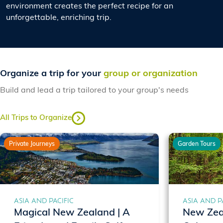
environment creates the perfect recipe for an
unforgettable, enriching trip.
Organize a trip for your
group or organization
Build and lead a trip tailored to your group's needs
All Trips to Organize
Private Journeys
Garden Tours
ASIA AND PACIFIC
ASIA AND P
Magical New Zealand | A
New Zea