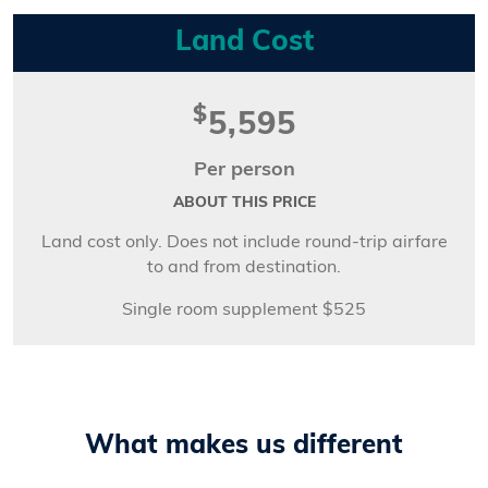
Land Cost
$
5,595
Per person
ABOUT THIS PRICE
Land cost only. Does not include round-trip airfare
to and from destination.
Single room supplement $525
What makes us different