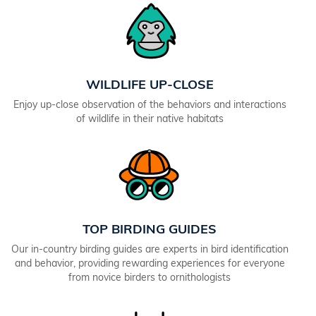
WILDLIFE UP-CLOSE
Enjoy up-close observation of the behaviors and interactions
of wildlife in their native habitats
TOP BIRDING GUIDES
Our in-country birding guides are experts in bird identification
and behavior, providing rewarding experiences for everyone
from novice birders to ornithologists