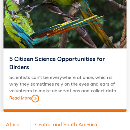
5 Citizen Science Opportunities for
Birders
Scientists can’t be everywhere at once, which is
why they sometimes rely on the eyes and ears of
volunteers to make observations and collect data.
Read More
Footer
Africa
Central and South America