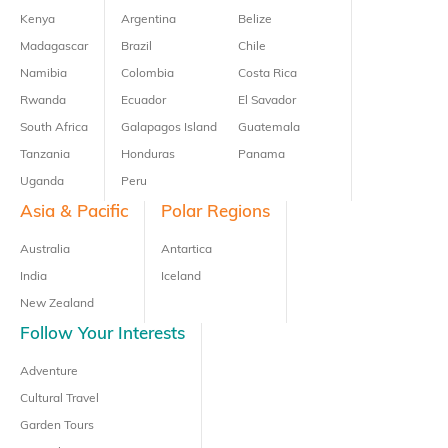
Kenya
Argentina
Belize
Madagascar
Brazil
Chile
Namibia
Colombia
Costa Rica
Rwanda
Ecuador
El Savador
South Africa
Galapagos Island
Guatemala
Tanzania
Honduras
Panama
Uganda
Peru
Asia & Pacific
Polar Regions
Australia
Antartica
India
Iceland
New Zealand
Follow Your Interests
Adventure
Cultural Travel
Garden Tours