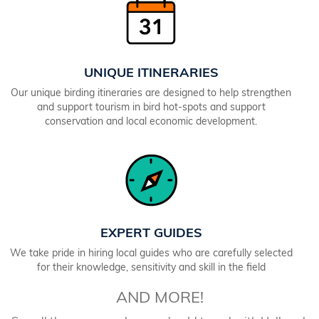
UNIQUE ITINERARIES
Our unique birding itineraries are designed to help strengthen
and support tourism in bird hot-spots and support
conservation and local economic development.
EXPERT GUIDES
We take pride in hiring local guides who are carefully selected
for their knowledge, sensitivity and skill in the field
AND MORE!