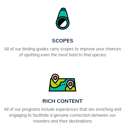
SCOPES
All of our birding guides carry scopes to improve your chances
of spotting even the most hard to find species
RICH CONTENT
All of our programs include experiences that are enriching and
engaging to facilitate a genuine connection between our
travelers and their destinations