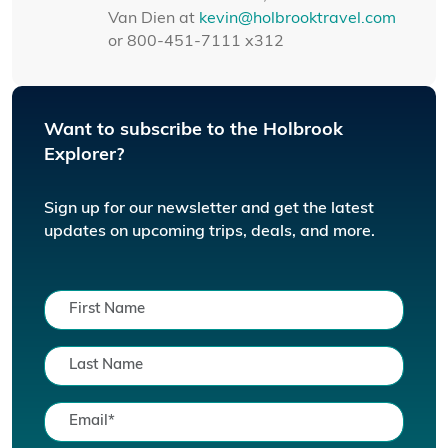
Van Dien at
kevin@holbrooktravel.com
or 800-451-7111 x312
Want to subscribe to the Holbrook
Explorer?
Sign up for our newsletter and get the latest
updates on upcoming trips, deals, and more.