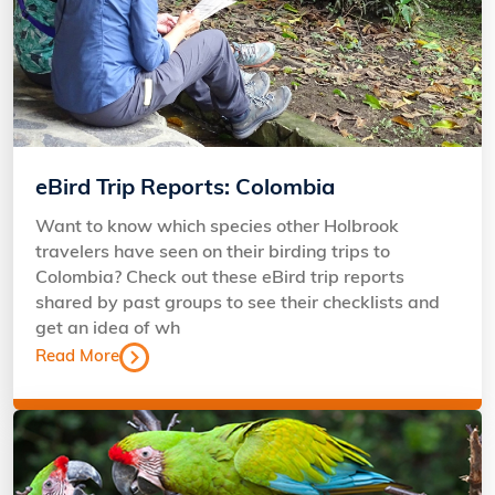
eBird Trip Reports: Colombia
Want to know which species other Holbrook
travelers have seen on their birding trips to
Colombia? Check out these eBird trip reports
shared by past groups to see their checklists and
get an idea of wh
Read More