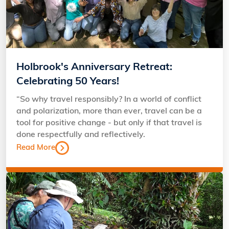
Holbrook's Anniversary Retreat:
Celebrating 50 Years!
“So why travel responsibly? In a world of conflict
and polarization, more than ever, travel can be a
tool for positive change - but only if that travel is
done respectfully and reflectively.
Read More