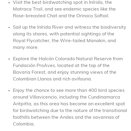
Visit the best birdwatching spot in Inírida, the
Matraca Trail, and see endemic species like the
Rose-breasted Chat and the Orinoco Softail.
Sail up the Inírida River and witness the biodiversity
along its shores, with potential sightings of the
Royal Flycatcher, the Wire-tailed Manakin, and
many more.
Explore the Halcón Colorado Natural Reserve from
Fundación ProAves, located at the top of the
Bavaria Forest, and enjoy stunning views of the
Colombian Llanos and rich avifauna.
Enjoy the chance to see more than 400 bird species
around Villavicencio, including the Cundinamarca
Antpitta, as this area has become an excellent spot
for birdwatching due to the nature of the transitional
foothills between the Andes and the savannas of
Colombia.