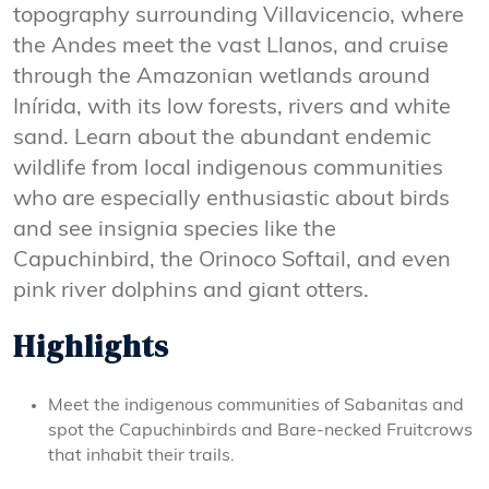
topography surrounding Villavicencio, where
the Andes meet the vast Llanos, and cruise
through the Amazonian wetlands around
Inírida, with its low forests, rivers and white
sand. Learn about the abundant endemic
wildlife from local indigenous communities
who are especially enthusiastic about birds
and see insignia species like the
Capuchinbird, the Orinoco Softail, and even
pink river dolphins and giant otters.
Highlights
Meet the indigenous communities of Sabanitas and
spot the Capuchinbirds and Bare-necked Fruitcrows
that inhabit their trails.