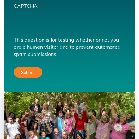
CAPTCHA
This question is for testing whether or not you
are a human visitor and to prevent automated
spam submissions.