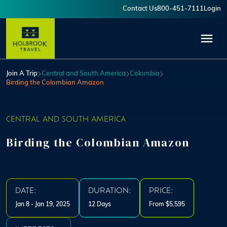
Skip to main content
Contact Us
800-451-7111
Login
User account menu
Join A Trip
Central and South America
Colombia
Birding the Colombian Amazon
CENTRAL AND SOUTH AMERICA
Birding the Colombian Amazon
DATE:
DURATION:
PRICE:
Jan 8 - Jan 19, 2025
12 Days
From $5,595