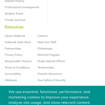
Natural History
Professional Development
Student Travel
Private Journeys
Resources
About Holbrook
Careers
Holbrook Gear Store
Meet Our Staff
Partnerships
Philantropy
Privacy Policy
Referral Program
Responsible Tourism
Study Abroad Offices
Terms & Conditions
Testimonials
Accessibility
Traveler Resources
Webinars
Your Safety & Security
We use essential, functional, performance, and
marketing cookies to improve your experience,
analyze site usage, and show relevant content.