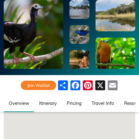
Share
Facebook
Pinterest
X
Emai
Join Waitlist
Overview
Itinerary
Pricing
Travel Info
Resour