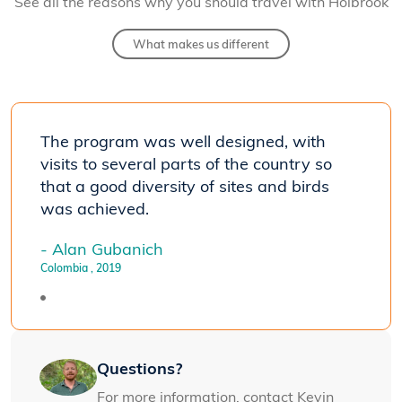
See all the reasons why you should travel with Holbrook
What makes us different
The program was well designed, with
visits to several parts of the country so
that a good diversity of sites and birds
was achieved.
- Alan Gubanich
Colombia
, 2019
Questions?
For more information, contact Kevin