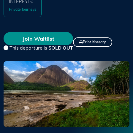
INTERESTS:
Private Journeys
Join Waitlist
Print Itinerary
This departure is
SOLD OUT