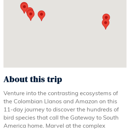
About this trip
Venture into the contrasting ecosystems of
the Colombian Llanos and Amazon on this
11-day journey to discover the hundreds of
bird species that call the Gateway to South
America home. Marvel at the complex