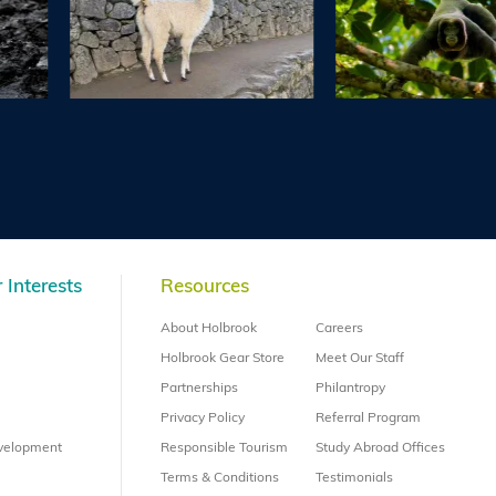
 Interests
Resources
About Holbrook
Careers
Holbrook Gear Store
Meet Our Staff
Partnerships
Philantropy
Privacy Policy
Referral Program
evelopment
Responsible Tourism
Study Abroad Offices
Terms & Conditions
Testimonials