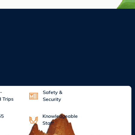
-
Safety &
d Trips
Security
Knowledgeable
65
Staff