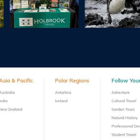
Asia & Pacific
Polar Regions
Follow Your
Australia
Antartica
Adventure
India
Iceland
Cultural Travel
New Zealand
Garden Tours
Natural History
Professional D
Student Travel