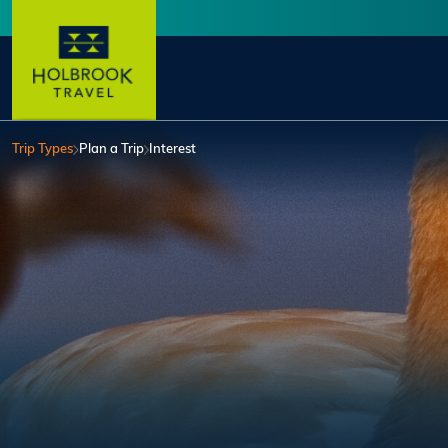
Skip to main content
User account menu
Trip Types
Plan a Trip
Interest