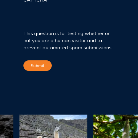
CAPTCHA
This question is for testing whether or
not you are a human visitor and to
prevent automated spam submissions.