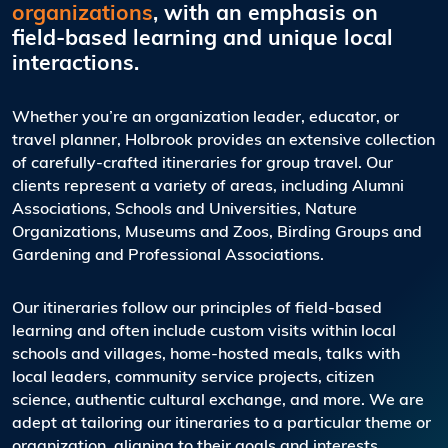
organizations
, with an emphasis on
field-based learning and unique local
interactions.
Whether you’re an organization leader, educator, or
travel planner, Holbrook provides an extensive collection
of carefully-crafted itineraries for group travel. Our
clients represent a variety of areas, including Alumni
Associations, Schools and Universities, Nature
Organizations, Museums and Zoos, Birding Groups and
Gardening and Professional Associations.
Our itineraries follow our principles of field-based
learning and often include custom visits within local
schools and villages, home-hosted meals, talks with
local leaders, community service projects, citizen
science, authentic cultural exchange, and more. We are
adept at tailoring our itineraries to a particular theme or
organization, aligning to their goals and interests.