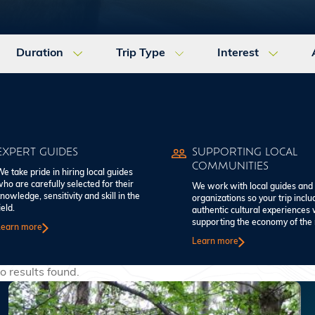
Duration
Trip Type
Interest
EXPERT GUIDES
SUPPORTING LOCAL
COMMUNITIES
e take pride in hiring local guides
ho are carefully selected for their
We work with local guides and
nowledge, sensitivity and skill in the
organizations so your trip inclu
ield.
authentic cultural experiences 
supporting the economy of the 
Learn more
Learn more
o results found.