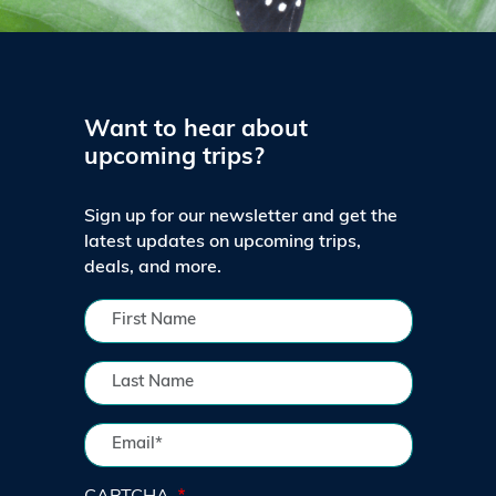
Want to hear about
upcoming trips?
Sign up for our newsletter and get the
latest updates on upcoming trips,
deals, and more.