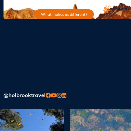
Expert
What makes us different?
@holbrooktravel