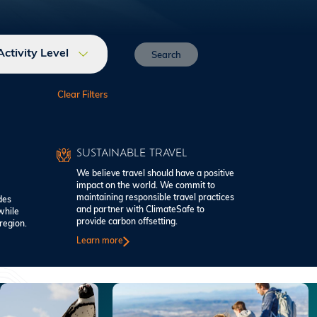
Activity Level
SUSTAINABLE TRAVEL
We believe travel should have a positive
impact on the world. We commit to
maintaining responsible travel practices
des
and partner with ClimateSafe to
while
provide carbon offsetting.
region.
Learn more