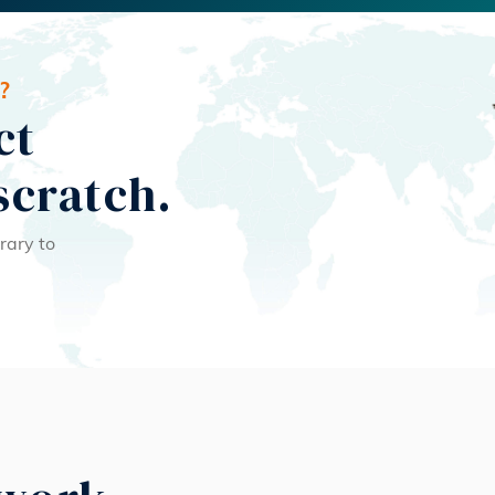
?
ct
scratch.
rary to