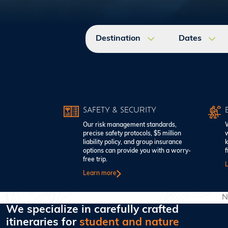
Destination
Dates
SAFETY & SECURITY
Our risk management standards,
W
precise safety protocols, $5 million
w
liability policy, and group insurance
k
options can provide you with a worry-
f
free trip.
Learn more
N
We specialize in carefully crafted
itineraries for
student and nature