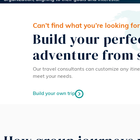
Can’t find what you’re looking for
Build your perfe
adventure from 
Our travel consultants can customize any itine
meet your needs.
Build your own trip