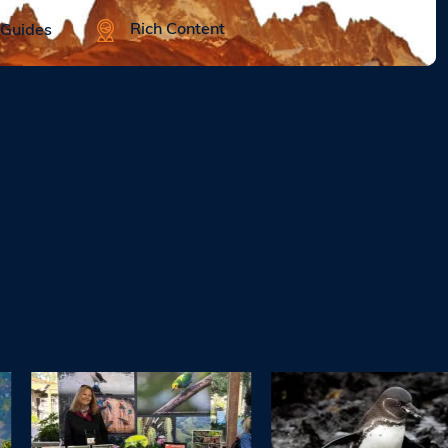
Rich Content
 Guides