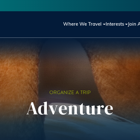
Main navigation
Where We Travel
Interests
Join 
ORGANIZE A TRIP
Adventure