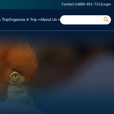
Contact Us
800-451-7111
Login
Search
A Trip
Organize A Trip
About Us