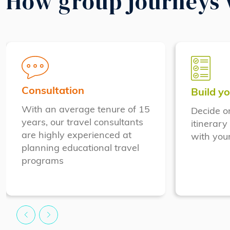
How group journeys
Consultation
Build yo
With an average tenure of 15
Decide o
years, our travel consultants
itinerary
are highly experienced at
with your
planning educational travel
programs