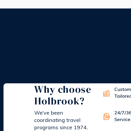
Why choose
Custom
Holbrook?
Tailore
We’ve been
24/7/3
Service
coordinating travel
programs since 1974.