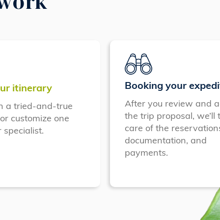
 work
Booking your expedi
ur itinerary
After you review and a
n a tried-and-true
the trip proposal, we’ll 
 or customize one
care of the reservation
 specialist.
documentation, and
payments.