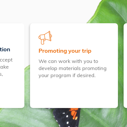
tion
Promoting your trip
ccept
We can work with you to
take
develop materials promoting
s,
your program if desired.