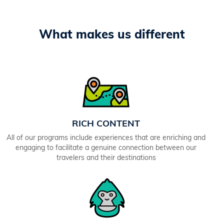
What makes us different
RICH CONTENT
All of our programs include experiences that are enriching and
engaging to facilitate a genuine connection between our
travelers and their destinations