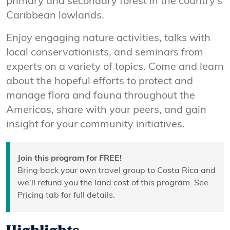
primary and secondary forest in the country’s
Caribbean lowlands.
Enjoy engaging nature activities, talks with
local conservationists, and seminars from
experts on a variety of topics. Come and learn
about the hopeful efforts to protect and
manage flora and fauna throughout the
Americas, share with your peers, and gain
insight for your community initiatives.
Join this program for FREE!
Bring back your own travel group to Costa Rica and
we’ll refund you the land cost of this program. See
Pricing tab for full details.