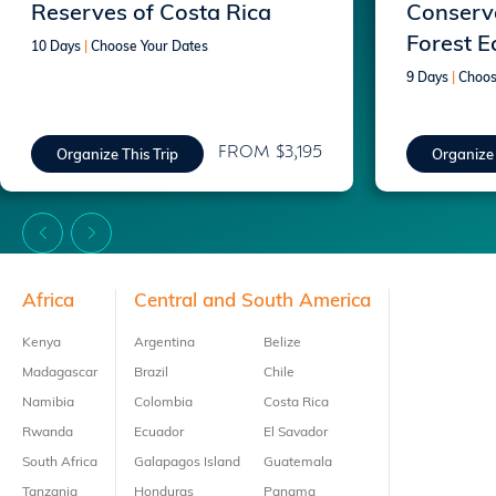
Reserves of Costa Rica
Conserva
Forest E
10 Days
|
Choose Your Dates
9 Days
|
Choos
FROM $3,195
Organize This Trip
Organize 
Footer
Africa
Central and South America
Kenya
Argentina
Belize
Madagascar
Brazil
Chile
Namibia
Colombia
Costa Rica
Rwanda
Ecuador
El Savador
South Africa
Galapagos Island
Guatemala
Tanzania
Honduras
Panama