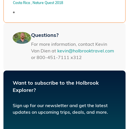
Costa Rica
, Nature Quest 2018
Questions?
For more information, contact Kevin
Van Dien at
kevin@holbrooktravel.com
or 800-451-7111 x312
Want to subscribe to the Holbrook
Explorer?
Sign up for our newsletter and get the latest
updates on upcoming trips, deals, and more.