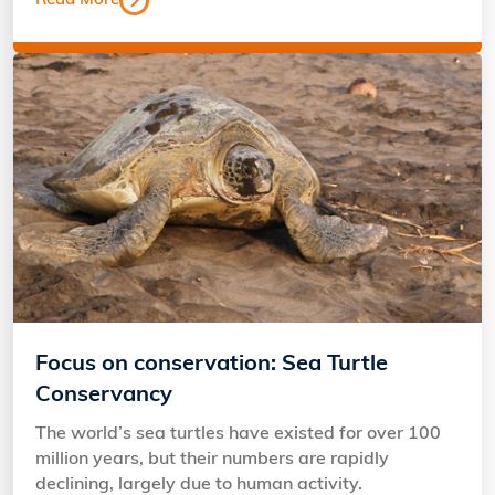
Read More
Focus on conservation: Sea Turtle
Conservancy
The world’s sea turtles have existed for over 100
million years, but their numbers are rapidly
declining, largely due to human activity.