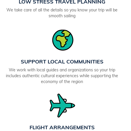
LOW STRESS TRAVEL PLANNING
We take care of all the details so you know your trip will be
smooth sailing
SUPPORT LOCAL COMMUNITIES
We work with local guides and organizations so your trip
includes authentic cultural experiences while supporting the
economy of the region
FLIGHT ARRANGEMENTS