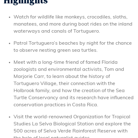
Highlights
Watch for wildlife like monkeys, crocodiles, sloths,
manatees, and more during boat rides on the inland
waterways and canals of Tortuguero.
Patrol Tortuguero’s beaches by night for the chance
to observe nesting green sea turtles.
Meet with a long-time friend of famed Florida
zoologists and environmental activists, Tom and
Marjorie Carr, to learn about the history of
Tortuguero Village, their connection with the
Holbrook family, and how the creation of the Sea
Turtle Conservancy and its research have influenced
conservation practices in Costa Rica.
Visit the world-renowned Organization for Tropical
Studies La Selva Biological Station and explore the
500 acres of Selva Verde Rainforest Reserve with