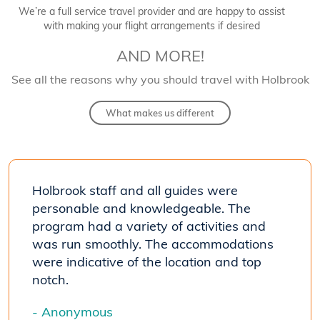
We’re a full service travel provider and are happy to assist
with making your flight arrangements if desired
AND MORE!
See all the reasons why you should travel with Holbrook
What makes us different
Holbrook staff and all guides were
personable and knowledgeable. The
program had a variety of activities and
was run smoothly. The accommodations
were indicative of the location and top
notch.
- Anonymous