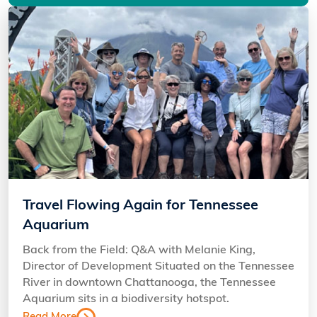
Travel Flowing Again for Tennessee
Aquarium
Back from the Field: Q&A with Melanie King,
Director of Development Situated on the Tennessee
River in downtown Chattanooga, the Tennessee
Aquarium sits in a biodiversity hotspot.