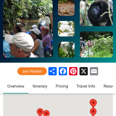
Share
Facebook
Pinterest
X
Emai
Join Waitlist
Overview
Itinerary
Pricing
Travel Info
Resour