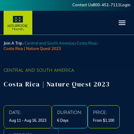
Skip to main content
Contact Us
800-451-7111
Login
User account menu
Join A Trip
Central and South America
Costa Rica
Costa Rica | Nature Quest 2023
CENTRAL AND SOUTH AMERICA
Costa Rica | Nature Quest 2023
DATE:
DURATION:
PRICE:
Aug 11 - Aug 16, 2023
6 Days
From $1,100