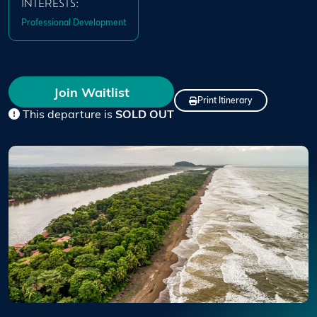
INTERESTS:
Professional Development
Join Waitlist
Print Itinerary
This departure is
SOLD OUT