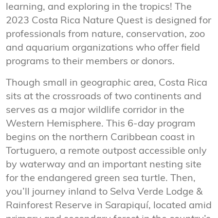
learning, and exploring in the tropics! The
2023 Costa Rica Nature Quest is designed for
professionals from nature, conservation, zoo
and aquarium organizations who offer field
programs to their members or donors.
Though small in geographic area, Costa Rica
sits at the crossroads of two continents and
serves as a major wildlife corridor in the
Western Hemisphere. This 6-day program
begins on the northern Caribbean coast in
Tortuguero, a remote outpost accessible only
by waterway and an important nesting site
for the endangered green sea turtle. Then,
you’ll journey inland to Selva Verde Lodge &
Rainforest Reserve in Sarapiquí, located amid