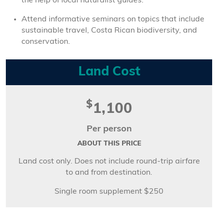
the help of local naturalist guides.
Attend informative seminars on topics that include
sustainable travel, Costa Rican biodiversity, and
conservation.
Land Cost
$
1,100
Per person
ABOUT THIS PRICE
Land cost only. Does not include round-trip airfare
to and from destination.
Single room supplement $250