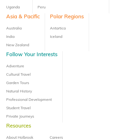
Uganda
Peru
Asia & Pacific
Polar Regions
Australia
Antartica
India
Iceland
New Zealand
Follow Your Interests
Adventure
Cultural Travel
Garden Tours
Natural History
Professional Development
Student Travel
Private Journeys
Resources
About Holbrook
Careers