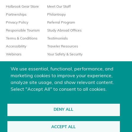
Holbrook Gear Store
Meet Our Staff
Partnerships
Philantropy
Privacy Policy
Referral Program
Responsible Tourism
Study Abroad Offices
Terms & Conditions
Testimonials
Accessibility
Traveler Resources
Webinars
Your Safety & Security
We use essential, functional, performance, and
marketing cookies to improve your experience,
analyze site usage, and show relevant content.
Select "Accept All" to consent to all cookies.
We’re always happy to help
800-451-7111
DENY ALL
@holbrooktravel
ACCEPT ALL
©2026 Holbrook Travel, Inc. All rights reserved.