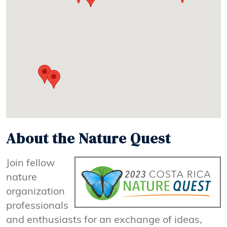
About the Nature Quest
Join fellow
nature
organization
professionals
and enthusiasts for an exchange of ideas,