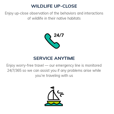
WILDLIFE UP-CLOSE
Enjoy up-close observation of the behaviors and interactions
of wildlife in their native habitats
SERVICE ANYTIME
Enjoy worry-free travel — our emergency line is monitored
24/7/365 so we can assist you if any problems arise while
you’re traveling with us