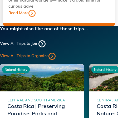
other natural wonders—make it a goldmine for
curious adve
Read More
You might also like one of these trips...
View All Trips to Join
View All Trips to Organize
Natural History
Natural History
CENTRAL AND SOUTH AMERICA
CENTRAL A
Costa Rica | Preserving
Costa Ri
Paradise: Parks and
Nature: 