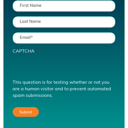
CAPTCHA
This question is for testing whether or not you
are a human visitor and to prevent automated
spam submissions.