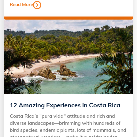
Read More
12 Amazing Experiences in Costa Rica
Costa Rica’s "pura vida" attitude and rich and
diverse landscapes—brimming with hundreds of
bird species, endemic plants, lots of mammals, and