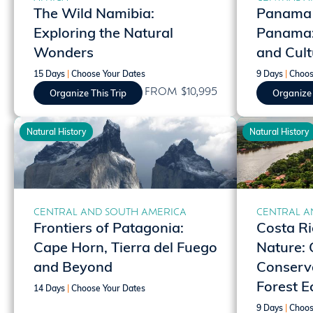
The Wild Namibia:
Panama |
Exploring the Natural
Panama: 
Wonders
and Cult
15 Days
|
Choose Your Dates
9 Days
|
Choos
FROM $10,995
Organize This Trip
Organize 
Natural History
Natural History
CENTRAL AND SOUTH AMERICA
CENTRAL A
Frontiers of Patagonia:
Costa Ri
Cape Horn, Tierra del Fuego
Nature: 
and Beyond
Conserva
Forest E
14 Days
|
Choose Your Dates
9 Days
|
Choos