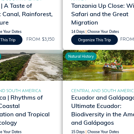
 A Taste of
Tanzania Up Close: Wil
Canal, Rainforest,
Safari and the Great
ure
Migration
e Your Dates
14 Days
|
Choose Your Dates
FROM $3,150
FROM 
This Trip
Organize This Trip
Natural History
ND SOUTH AMERICA
CENTRAL AND SOUTH AMERI
ca | Rhythms of
Ecuador and Galápago
Coastal
Ultimate Ecuador:
tion and Tropical
Biodiversity in the A
cology
and Galápagos
e Your Dates
15 Days
|
Choose Your Dates