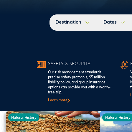
Destination
Dates
SAFETY & SECURITY
Our risk management standards,
W
precise safety protocols, $5 million
w
liability policy, and group insurance
k
options can provide you with a worry-
f
free trip.
Learn more
Natural History
Natural History