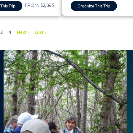
FROM $2,895
This Trip
Organize This Trip
e
Page
Page
Next page
Last page
3
4
Next ›
Last »