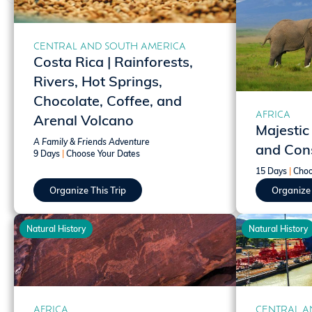
CENTRAL AND SOUTH AMERICA
Costa Rica | Rainforests,
Rivers, Hot Springs,
Chocolate, Coffee, and
AFRICA
Arenal Volcano
Majestic
A Family & Friends Adventure
and Cons
9 Days
|
Choose Your Dates
15 Days
|
Choo
Organize This Trip
Organize 
Natural History
Natural History
AFRICA
CENTRAL A