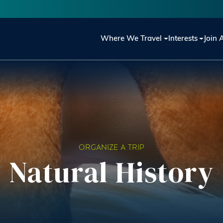
Main navigation
Where We Travel
Interests
Join 
ORGANIZE A TRIP
Natural History