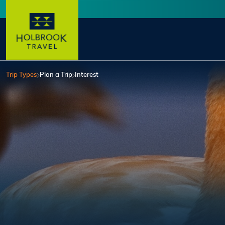
Skip to main content
User account menu
Trip Types
Plan a Trip
Interest