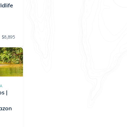
dlife
$8,895
CA
s |
mazon