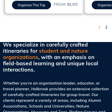
FROM $8,195
Organize This Trip
Organize 
Pagination
Page
Pag
1
2
We specialize in carefully crafted
itineraries for
student and nature
organizations
, with an emphasis on
field-based learning and unique local
interactions.
Whether you’re an organization leader, educator, or
travel planner, Holbrook provides an extensive collection
of carefully-crafted itineraries for group travel. Our
clients represent a variety of areas, including Alumni
Associations, Schools and Universities, Nature