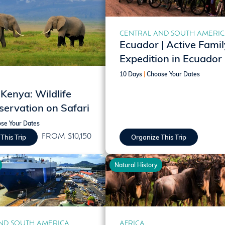
CENTRAL AND SOUTH AMERI
Ecuador | Active Famil
Expedition in Ecuador
10 Days
|
Choose Your Dates
 Kenya: Wildlife
ervation on Safari
se Your Dates
FROM $10,150
This Trip
Organize This Trip
Natural History
ND SOUTH AMERICA
AFRICA