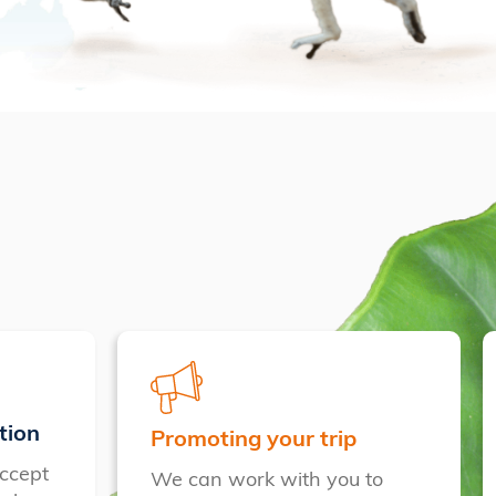
tion
Promoting your trip
ccept
We can work with you to