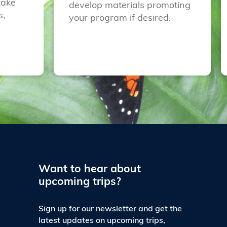
take
develop materials promoting
s,
your program if desired.
Want to hear about
upcoming trips?
Sign up for our newsletter and get the
latest updates on upcoming trips,