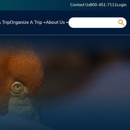
Contact Us
800-451-7111
Login
Search
A Trip
Organize A Trip
About Us