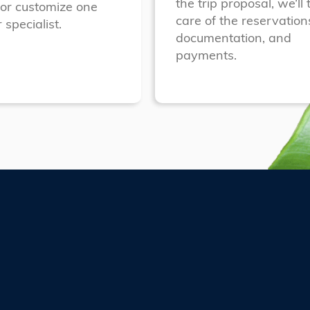
the trip proposal, we’ll 
 or customize one
care of the reservation
 specialist.
documentation, and
payments.