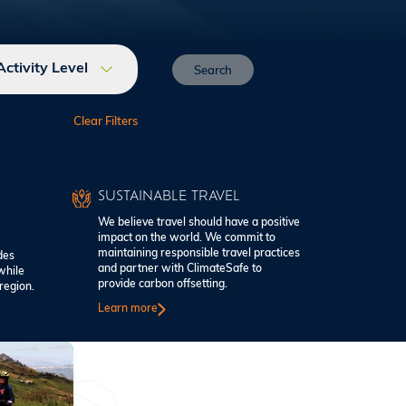
Activity Level
SUSTAINABLE TRAVEL
We believe travel should have a positive
impact on the world. We commit to
maintaining responsible travel practices
des
and partner with ClimateSafe to
while
provide carbon offsetting.
region.
Learn more