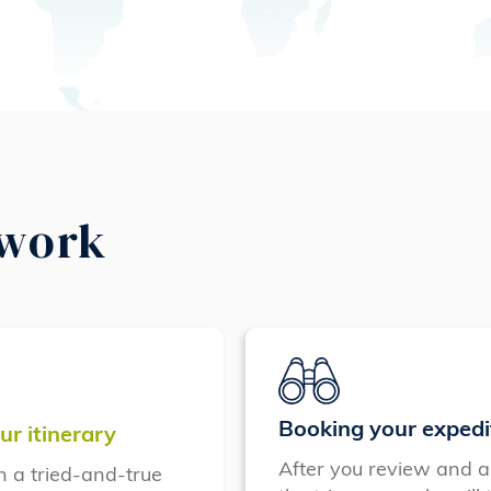
 work
Booking your expedi
ur itinerary
After you review and a
n a tried-and-true