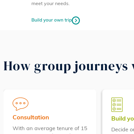
meet your needs.
Build your own trip
How group journeys
Consultation
Build yo
With an average tenure of 15
Decide o