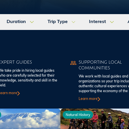
Duration
Trip Type
Interest
EXPERT GUIDES
SUPPORTING LOCAL
COMMUNITIES
e take pride in hiring local guides
ho are carefully selected for their
We work with local guides and
nowledge, sensitivity and skill in the
organizations so your trip inclu
ield.
authentic cultural experiences 
supporting the economy of the 
Learn more
Learn more
Natural History