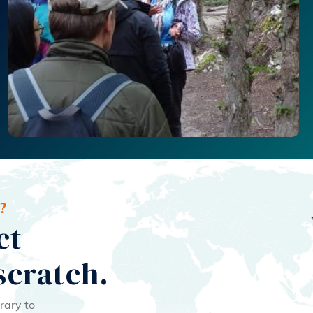
?
ct
scratch.
rary to