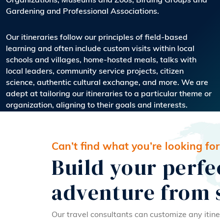
Organizations, Museums and Zoos, Birding Groups and
Gardening and Professional Associations.
Our itineraries follow our principles of field-based
learning and often include custom visits within local
schools and villages, home-hosted meals, talks with
local leaders, community service projects, citizen
science, authentic cultural exchange, and more. We are
adept at tailoring our itineraries to a particular theme or
organization, aligning to their goals and interests.
Can’t find what you’re looking for
Build your perfe
adventure from 
Our travel consultants can customize any itine