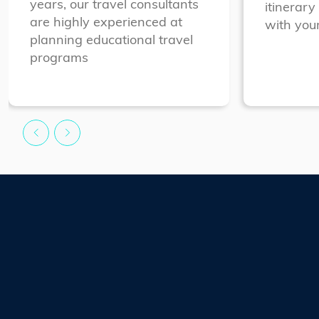
years, our travel consultants
itinerary
are highly experienced at
with your
planning educational travel
programs