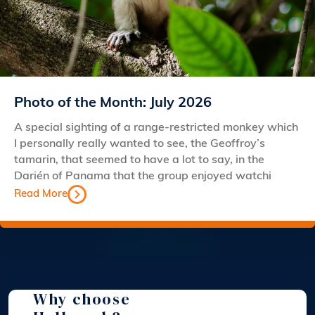
Photo of the Month: July 2026
A special sighting of a range-restricted monkey which
I personally really wanted to see, the Geoffroy’s
tamarin, that seemed to have a lot to say, in the
Darién of Panama that the group enjoyed watchi
Read More
Why choose