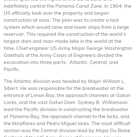
indefinitely control the Panama Canal Zone. In 1904, the
US officially took over the property and began
construction at once. The plan was to create a lock
system which would raise and lower ships from a large
reservoir. This required the construction of the world's
largest dam and man-made lake in the world at the
time. Chief engineer US Army Major George Washington
Goethals of the Army Corps of Engineers divided the
excavation into three parts: Atlantic, Central, and
Pacific.
The Atlantic division was headed by Major William L.
Sibert. He was responsible for the breakwater at the
entrance of Limon Bay, the approach channels at Gatun
Locks, and the vast Gatun Dam. Sydney B. Williamson
lead the Pacific division in constructing the breakwater
at Panama Bay, the approach channel to the locks, and
the Miraflores and Pedro Miguel locks. The most difficult
section was the Central division lead by Major Du Boise