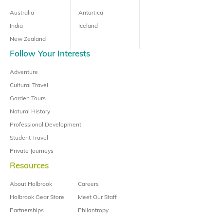
Australia
Antartica
India
Iceland
New Zealand
Follow Your Interests
Adventure
Cultural Travel
Garden Tours
Natural History
Professional Development
Student Travel
Private Journeys
Resources
About Holbrook
Careers
Holbrook Gear Store
Meet Our Staff
Partnerships
Philantropy