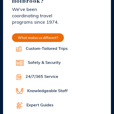
Holbrook?
We’ve been
coordinating travel
programs since 1974.
What makes us different?
Custom-Tailored Trips
Safety & Security
24/7/365 Service
Knowledgeable Staff
Expert Guides