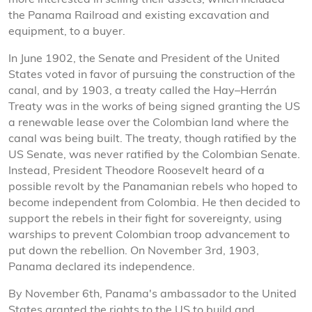
more interested in selling their assets, which included
the Panama Railroad and existing excavation and
equipment, to a buyer.
In June 1902, the Senate and President of the United
States voted in favor of pursuing the construction of the
canal, and by 1903, a treaty called the Hay–Herrán
Treaty was in the works of being signed granting the US
a renewable lease over the Colombian land where the
canal was being built. The treaty, though ratified by the
US Senate, was never ratified by the Colombian Senate.
Instead, President Theodore Roosevelt heard of a
possible revolt by the Panamanian rebels who hoped to
become independent from Colombia. He then decided to
support the rebels in their fight for sovereignty, using
warships to prevent Colombian troop advancement to
put down the rebellion. On November 3rd, 1903,
Panama declared its independence.
By November 6th, Panama's ambassador to the United
States granted the rights to the US to build and