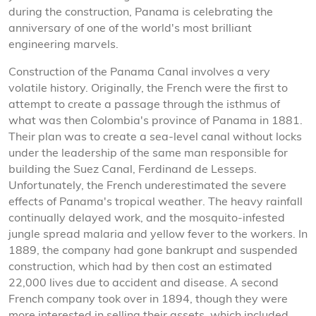
during the construction, Panama is celebrating the
anniversary of one of the world's most brilliant
engineering marvels.
Construction of the Panama Canal involves a very
volatile history. Originally, the French were the first to
attempt to create a passage through the isthmus of
what was then Colombia's province of Panama in 1881.
Their plan was to create a sea-level canal without locks
under the leadership of the same man responsible for
building the Suez Canal, Ferdinand de Lesseps.
Unfortunately, the French underestimated the severe
effects of Panama's tropical weather. The heavy rainfall
continually delayed work, and the mosquito-infested
jungle spread malaria and yellow fever to the workers. In
1889, the company had gone bankrupt and suspended
construction, which had by then cost an estimated
22,000 lives due to accident and disease. A second
French company took over in 1894, though they were