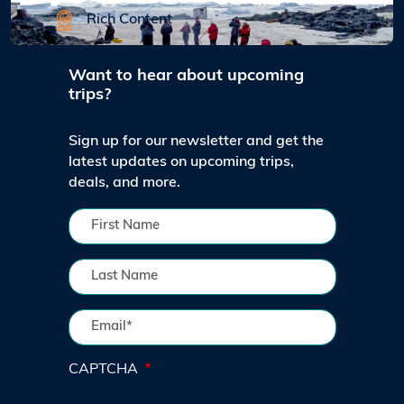
Rich Content
Want to hear about upcoming
trips?
Sign up for our newsletter and get the
latest updates on upcoming trips,
deals, and more.
CAPTCHA