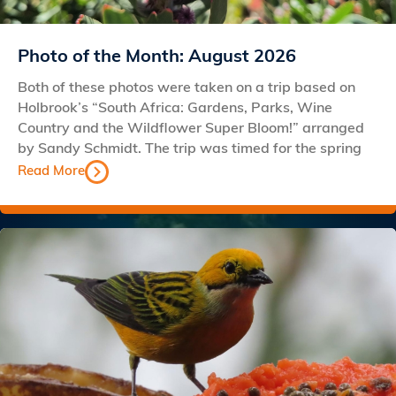
Photo of the Month: August 2026
Both of these photos were taken on a trip based on
Holbrook’s “South Africa: Gardens, Parks, Wine
Country and the Wildflower Super Bloom!” arranged
by Sandy Schmidt. The trip was timed for the spring
Read More