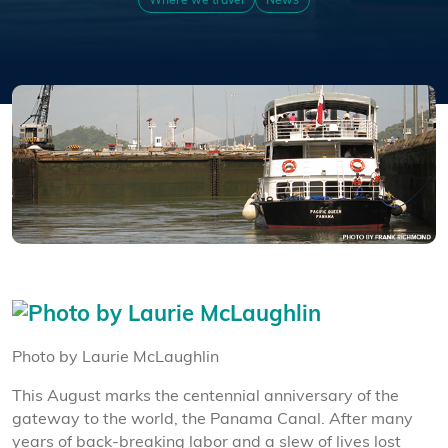
Where we travel
News
Photo by Laurie McLaughlin
This August marks the centennial anniversary of the
gateway to the world, the Panama Canal. After many
years of back-breaking labor and a slew of lives lost