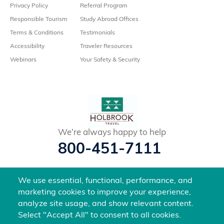
Privacy Policy
Referral Program
Responsible Tourism
Study Abroad Offices
Terms & Conditions
Testimonials
Accessibility
Traveler Resources
Webinars
Your Safety & Security
We’re always happy to help
800-451-7111
@holbrooktravel
We use essential, functional, performance, and
©2026 Holbrook Travel, Inc. All rights reserved.
marketing cookies to improve your experience,
analyze site usage, and show relevant content.
Select "Accept All" to consent to all cookies.