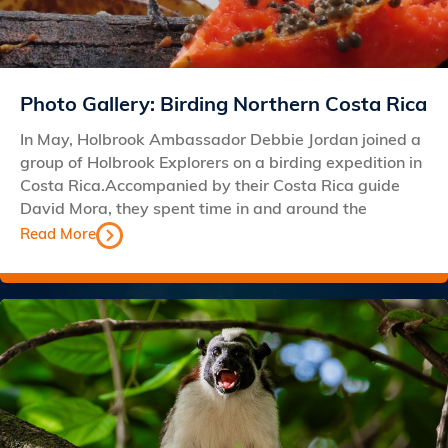
Photo Gallery: Birding Northern Costa Rica
In May, Holbrook Ambassador Debbie Jordan joined a
group of Holbrook Explorers on a birding expedition in
Costa Rica.Accompanied by their Costa Rica guide
David Mora, they spent time in and around the
Read More