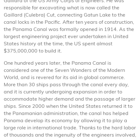
Gaillard of the US Army Corps of Engineers. He was
responsible for excavating what is now called the
Gaillard (Culebra) Cut, connecting Gatun Lake to the
canal locks in the Pacific. After ten years of construction,
the Panama Canal was formally opened in 1914. As the
largest engineering project ever undertaken in United
States history at the time, the US spent almost
$375,000,000 to build it.
One hundred years later, the Panama Canal is
considered one of the Seven Wonders of the Modern
World, and is revered for its aid in global commerce.
More than 30 ships pass through the canal every day,
and it is currently undergoing expansion in order to
accommodate higher demand and the passage of larger
ships. Since 2000 when the United States returned it to
the Panamanian administration, the canal has helped
Panama develop its economy by allowing it to play a
large role in international trade. Thanks to the hard labor
of thousands and the ingenuity of the engineers involved,