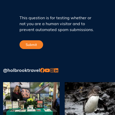
This question is for testing whether or
not you are a human visitor and to
prevent automated spam submissions.
@holbrooktravel