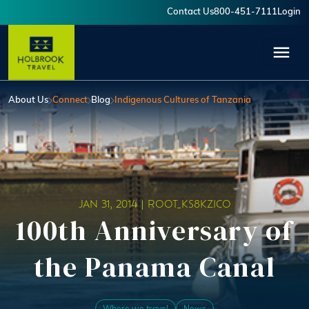
Skip to main content
Contact Us
800-451-7111
Login
User account menu
About Us
Connect
Blog
Indigenous Cultures of Tanzania
JAN 31, 2014 |
ROOT_KS8KZICO
100th Anniversary of
the Panama Canal