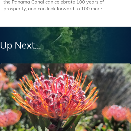
the Panama Canal can celebrate 100 years of
prosperity, and can look forward to 100 more.
Up Next...