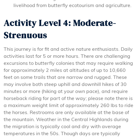
livelihood from butterfly ecotourism and agriculture.
Activity Level 4: Moderate-
Strenuous
This journey is for fit and active nature enthusiasts. Daily
activities last for 5 or more hours. There are challenging
excursions to butterfly colonies that may require walking
for approximately 2 miles at altitudes of up to 10,660
feet on some trails that are narrow and rugged. These
may involve both steep uphill and downhill hikes of 30
minutes or more (hiking at your own pace), and require
horseback riding for part of the way; please note there is
a maximum weight limit of approximately 260 lbs to ride
the horses. Restrooms are only available at the base of
the mountain. Weather in the Central Highlands during
the migration is typically cool and dry with average
temperatures in the 50s. Though days are typically