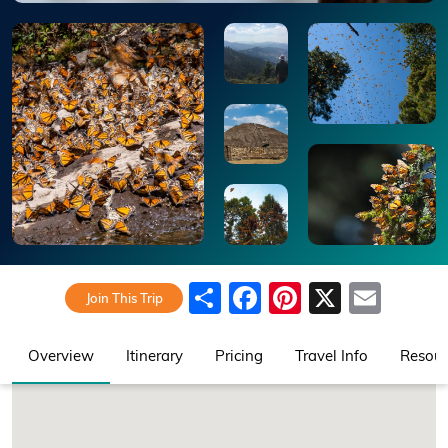
Share
Facebook
Pinterest
X
Emai
Join This Trip
Overview
Itinerary
Pricing
Travel Info
Resour