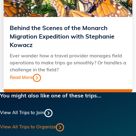
Behind the Scenes of the Monarch
Migration Expedition with Stephanie
Kowacz
Ever wonder how a travel provider manages field
operations to make trips go smoothly? Or handles a
challenge in the field?
Read More
You might also like one of these trips...
View All Trips to Join
View All Trips to Organize