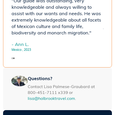
"Our guide was outstanding, very
"The 
knowledgeable and always willing to
seein
assist with our wants and needs. He was
travel
he
extremely knowledgeable about all facets
susta
of Mexican culture and family life,
journ
biodiversity and monarch migration."
- Joh
Mexico
- Ann L.
Mexico
, 2023
Questions?
Contact Lisa Palmese-Graubard at
800-451-7111 x339 or
lisa@holbrooktravel.com
.