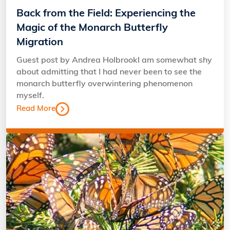
Back from the Field: Experiencing the
Magic of the Monarch Butterfly
Migration
Guest post by Andrea HolbrookI am somewhat shy
about admitting that I had never been to see the
monarch butterfly overwintering phenomenon
myself.
Read More