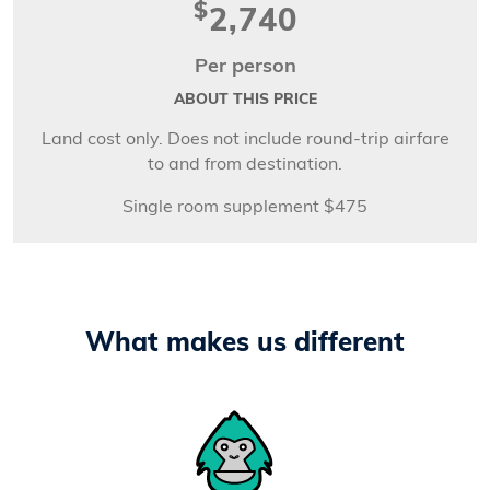
$
2,740
Per person
ABOUT THIS PRICE
Land cost only. Does not include round-trip airfare
to and from destination.
Single room supplement $475
What makes us different