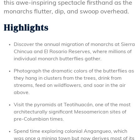
this awe-inspiring spectacle firsthand as the
monarchs flutter, dip, and swoop overhead.
Highlights
Discover the annual migration of monarchs at Sierra
Chincua and El Rosario Reserves, where millions of
individual monarch butterflies gather.
Photograph the dramatic colors of the butterflies as
they hang in clusters from the trees, drink from
streams, feed on wildflowers, and soar in the air
above.
Visit the pyramids at Teotihuacán, one of the most
architecturally significant Mesoamerican sites of
pre-Columbian times.
Spend time exploring colonial Angangueo, which
was once a mining town but now derives most of its