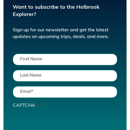
Want to subscribe to the Holbrook
Explorer?
Sign up for our newsletter and get the latest
updates on upcoming trips, deals, and more.
CAPTCHA