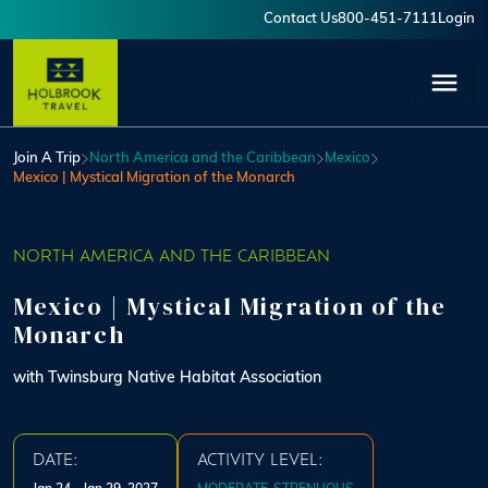
Skip to main content
Contact Us
800-451-7111
Login
User account menu
Join A Trip
North America and the Caribbean
Mexico
Mexico | Mystical Migration of the Monarch
NORTH AMERICA AND THE CARIBBEAN
Mexico | Mystical Migration of the
Monarch
with Twinsburg Native Habitat Association
DATE:
ACTIVITY LEVEL: