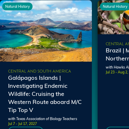
Natural History
Natural History
CENTRAL A
Brazil | 
Norther
with Hawks Al
CENTRAL AND SOUTH AMERICA
Jul 23 - Aug 2
Galápagos Islands |
Investigating Endemic
Wildlife: Cruising the
Western Route aboard M/C
Tip Top V
with Texas Association of Biology Teachers
Jul 7 - Jul 17, 2027