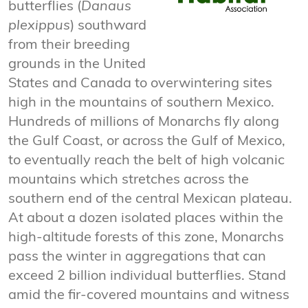
butterflies (
Danaus
plexippus
) southward
from their breeding
grounds in the United
States and Canada to overwintering sites
high in the mountains of southern Mexico.
Hundreds of millions of Monarchs fly along
the Gulf Coast, or across the Gulf of Mexico,
to eventually reach the belt of high volcanic
mountains which stretches across the
southern end of the central Mexican plateau.
At about a dozen isolated places within the
high-altitude forests of this zone, Monarchs
pass the winter in aggregations that can
exceed 2 billion individual butterflies. Stand
amid the fir-covered mountains and witness