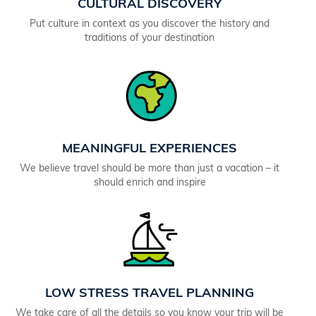
CULTURAL DISCOVERY
Put culture in context as you discover the history and
traditions of your destination
MEANINGFUL EXPERIENCES
We believe travel should be more than just a vacation – it
should enrich and inspire
LOW STRESS TRAVEL PLANNING
We take care of all the details so you know your trip will be