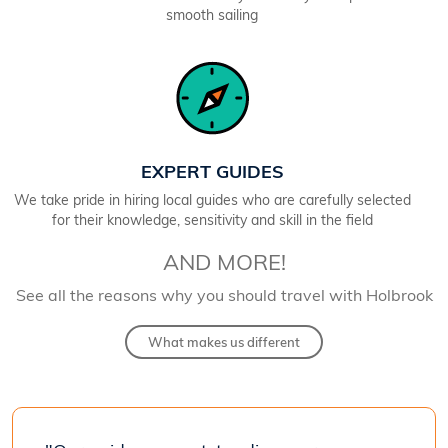
smooth sailing
EXPERT GUIDES
We take pride in hiring local guides who are carefully selected
for their knowledge, sensitivity and skill in the field
AND MORE!
See all the reasons why you should travel with Holbrook
What makes us different