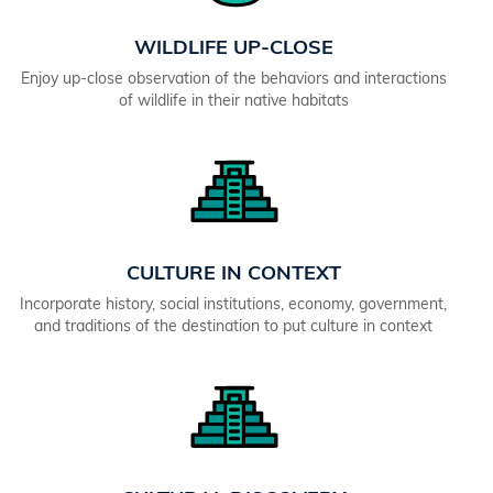
WILDLIFE UP-CLOSE
Enjoy up-close observation of the behaviors and interactions
of wildlife in their native habitats
CULTURE IN CONTEXT
Incorporate history, social institutions, economy, government,
and traditions of the destination to put culture in context