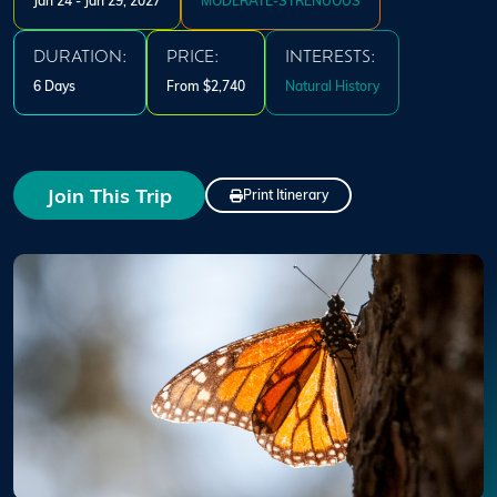
Jan 24 - Jan 29, 2027
MODERATE-STRENUOUS
DURATION:
PRICE:
INTERESTS:
6 Days
From $2,740
Natural History
Join This Trip
Print Itinerary