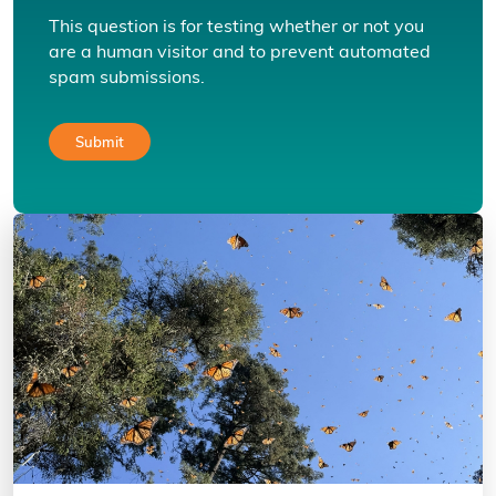
This question is for testing whether or not you
are a human visitor and to prevent automated
spam submissions.