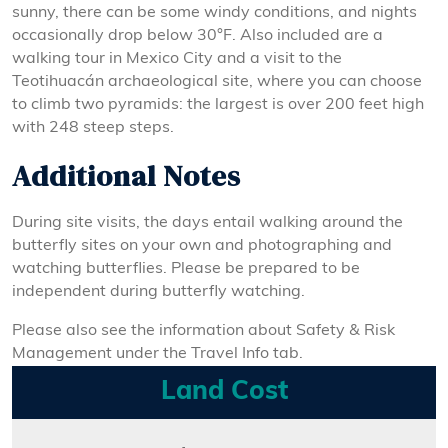
sunny, there can be some windy conditions, and nights
occasionally drop below 30°F. Also included are a
walking tour in Mexico City and a visit to the
Teotihuacán archaeological site, where you can choose
to climb two pyramids: the largest is over 200 feet high
with 248 steep steps.
Additional Notes
During site visits, the days entail walking around the
butterfly sites on your own and photographing and
watching butterflies. Please be prepared to be
independent during butterfly watching.
Please also see the information about Safety & Risk
Management under the Travel Info tab.
Land Cost