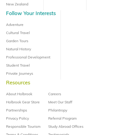
New Zealand
Follow Your Interests
Adventure
Cultural Travel
Garden Tours
Natural History
Professional Development
Student Travel
Private Journeys
Resources
About Holbrook
Careers
Holbrook Gear Store
Meet Our Staff
Partnerships
Philantropy
Privacy Policy
Referral Program
Responsible Tourism
Study Abroad Offices