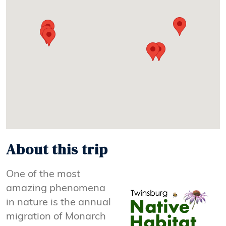
About this trip
One of the most
amazing phenomena
in nature is the annual
migration of Monarch