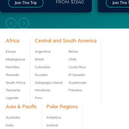
FROM $7,640
Join This Trip
Join This 
Footer
Africa
Central and South America
Kenya
Argentina
Belize
Madagascar
Brazil
Chile
Namibia
Colombia
Costa Rica
Rwanda
Ecuador
El Savador
South Africa
Galapagos Island
Guatemala
Tanzania
Honduras
Panama
Uganda
Peru
Asia & Pacific
Polar Regions
Australia
Antartica
India
Iceland