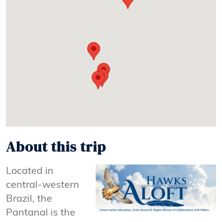
About this trip
Located in
central-western
Brazil, the
Pantanal is the