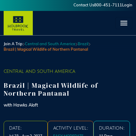
Skip to main content
Contact Us
800-451-7111
Login
User account menu
Join A Trip
Central and South America
Brazil
Brazil | Magical Wildlife of Northern Pantanal
CENTRAL AND SOUTH AMERICA
Brazil | Magical Wildlife of
Northern Pantanal
with Hawks Aloft
DATE:
ACTIVITY LEVEL:
DURATION: