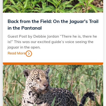
Back from the Field: On the Jaguar's Trail
in the Pantanal
Guest Post by Debbie Jordan “There he is, there he
is!” This was our excited guide’s voice seeing the
jaguar in the open.
Read More