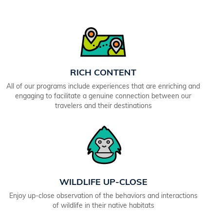
RICH CONTENT
All of our programs include experiences that are enriching and
engaging to facilitate a genuine connection between our
travelers and their destinations
WILDLIFE UP-CLOSE
Enjoy up-close observation of the behaviors and interactions
of wildlife in their native habitats