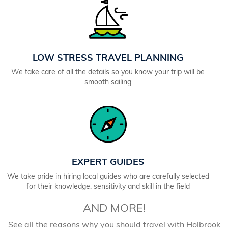
LOW STRESS TRAVEL PLANNING
We take care of all the details so you know your trip will be
smooth sailing
EXPERT GUIDES
We take pride in hiring local guides who are carefully selected
for their knowledge, sensitivity and skill in the field
AND MORE!
See all the reasons why you should travel with Holbrook