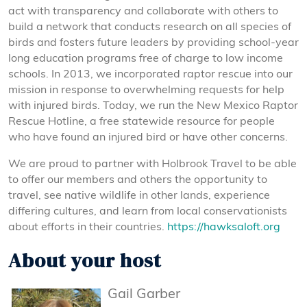
act with transparency and collaborate with others to
build a network that conducts research on all species of
birds and fosters future leaders by providing school-year
long education programs free of charge to low income
schools. In 2013, we incorporated raptor rescue into our
mission in response to overwhelming requests for help
with injured birds. Today, we run the New Mexico Raptor
Rescue Hotline, a free statewide resource for people
who have found an injured bird or have other concerns.
We are proud to partner with Holbrook Travel to be able
to offer our members and others the opportunity to
travel, see native wildlife in other lands, experience
differing cultures, and learn from local conservationists
about efforts in their countries.
https://hawksaloft.org
About your host
Gail Garber