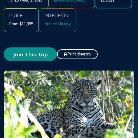
Jul 23 - Aug 2, 2027
EASY-MODERATE
11 Days
PRICE:
INTERESTS:
From $11,395
Natural History
Join This Trip
Print Itinerary