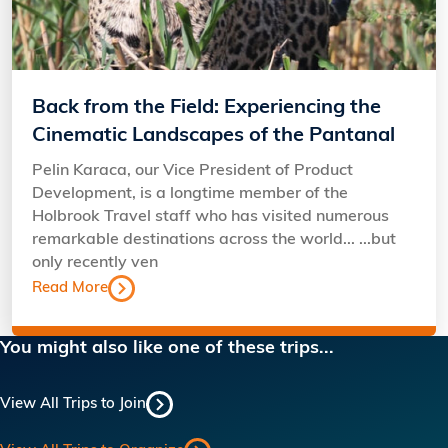
Back from the Field: Experiencing the
Cinematic Landscapes of the Pantanal
Pelin Karaca, our Vice President of Product
Development, is a longtime member of the
Holbrook Travel staff who has visited numerous
remarkable destinations across the world... ...but
only recently ven
Read More
You might also like one of these trips...
View All Trips to Join