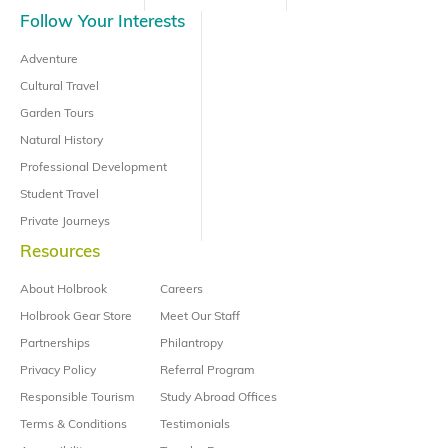
Follow Your Interests
Adventure
Cultural Travel
Garden Tours
Natural History
Professional Development
Student Travel
Private Journeys
Resources
About Holbrook
Careers
Holbrook Gear Store
Meet Our Staff
Partnerships
Philantropy
Privacy Policy
Referral Program
Responsible Tourism
Study Abroad Offices
Terms & Conditions
Testimonials