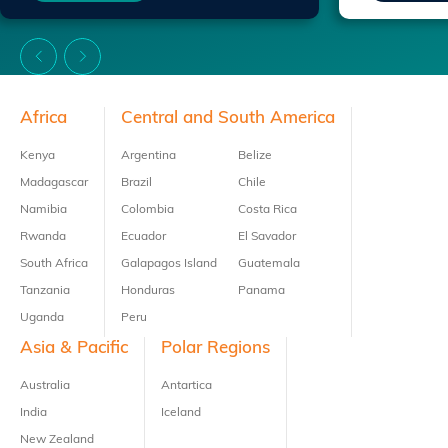
Footer
Africa
Central and South America
Kenya
Argentina
Belize
Madagascar
Brazil
Chile
Namibia
Colombia
Costa Rica
Rwanda
Ecuador
El Savador
South Africa
Galapagos Island
Guatemala
Tanzania
Honduras
Panama
Uganda
Peru
Asia & Pacific
Polar Regions
Australia
Antartica
India
Iceland
New Zealand