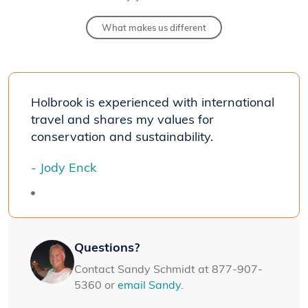
What makes us different
Holbrook is experienced with international
travel and shares my values for
conservation and sustainability.
- Jody Enck
Questions?
Contact Sandy Schmidt at 877-907-
5360 or
email Sandy
.