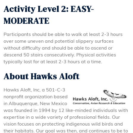
Activity Level 2: EASY-
MODERATE
Participants should be able to walk at least 2-3 hours
over some uneven and potential slippery surfaces
without difficulty and should be able to ascend or
descend 50 stairs consecutively. Physical activities
typically last for at least 2-3 hours at a time.
About Hawks Aloft
Hawks Aloft, Inc, a 501-C-3
nonprofit organization based
in Albuquerque, New Mexico
was founded in 1994 by 12 like-minded individuals with
expertise in a wide variety of professional fields. Our
vision focuses on protecting indigenous wild birds and
their habitats. Our goal was then, and continues to be to