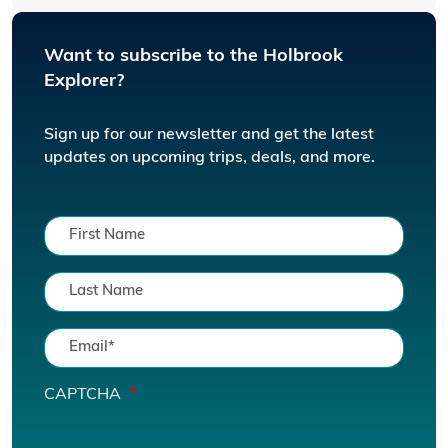
Want to subscribe to the Holbrook
Explorer?
Sign up for our newsletter and get the latest
updates on upcoming trips, deals, and more.
CAPTCHA