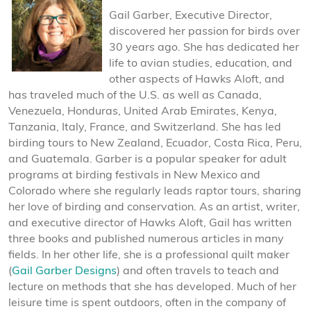
Gail Garber, Executive Director,
discovered her passion for birds over
30 years ago. She has dedicated her
life to avian studies, education, and
other aspects of Hawks Aloft, and
has traveled much of the U.S. as well as Canada,
Venezuela, Honduras, United Arab Emirates, Kenya,
Tanzania, Italy, France, and Switzerland. She has led
birding tours to New Zealand, Ecuador, Costa Rica, Peru,
and Guatemala. Garber is a popular speaker for adult
programs at birding festivals in New Mexico and
Colorado where she regularly leads raptor tours, sharing
her love of birding and conservation. As an artist, writer,
and executive director of Hawks Aloft, Gail has written
three books and published numerous articles in many
fields. In her other life, she is a professional quilt maker
(
Gail Garber Designs
) and often travels to teach and
lecture on methods that she has developed. Much of her
leisure time is spent outdoors, often in the company of