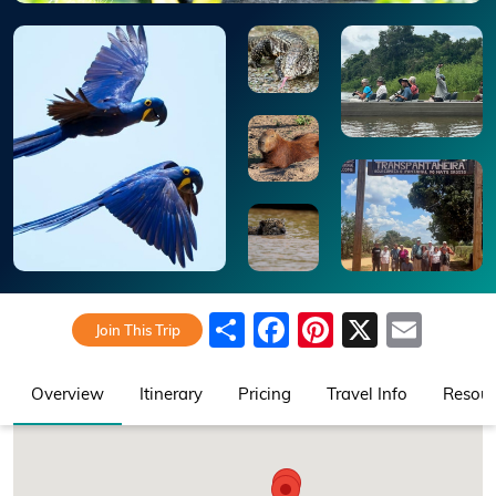
Share
Facebook
Pinterest
X
Emai
Join This Trip
Overview
Itinerary
Pricing
Travel Info
Resour