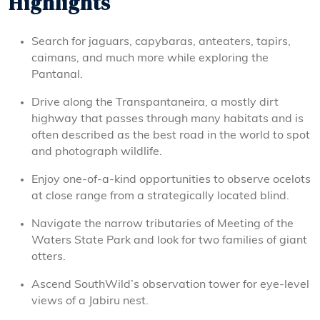
Highlights
Search for jaguars, capybaras, anteaters, tapirs,
caimans, and much more while exploring the
Pantanal.
Drive along the Transpantaneira, a mostly dirt
highway that passes through many habitats and is
often described as the best road in the world to spot
and photograph wildlife.
Enjoy one-of-a-kind opportunities to observe ocelots
at close range from a strategically located blind.
Navigate the narrow tributaries of Meeting of the
Waters State Park and look for two families of giant
otters.
Ascend SouthWild’s observation tower for eye-level
views of a Jabiru nest.