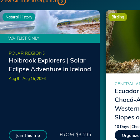
View All Trips to Organize
Natural History
Birding
WAITLIST ONLY
POLAR REGIONS
Holbrook Explorers | Solar
Eclipse Adventure in Iceland
Aug 9 - Aug 15, 2026
CENTRAL A
Ecuador 
Chocó-A
Western
Slopes o
10 Days
|
Choo
FROM $8,595
Join This Trip
Organize 