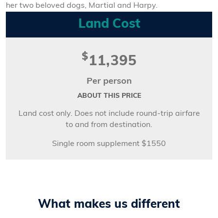
her two beloved dogs, Martial and Harpy.
Land Cost
$
11,395
Per person
ABOUT THIS PRICE
Land cost only. Does not include round-trip airfare
to and from destination.
Single room supplement $1550
What makes us different