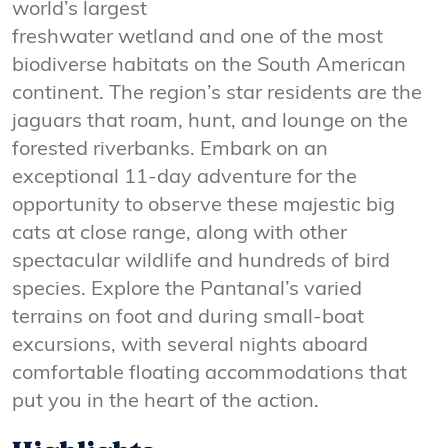
world’s largest
freshwater wetland and one of the most
biodiverse habitats on the South American
continent. The region’s star residents are the
jaguars that roam, hunt, and lounge on the
forested riverbanks. Embark on an
exceptional 11-day adventure for the
opportunity to observe these majestic big
cats at close range, along with other
spectacular wildlife and hundreds of bird
species. Explore the Pantanal’s varied
terrains on foot and during small-boat
excursions, with several nights aboard
comfortable floating accommodations that
put you in the heart of the action.