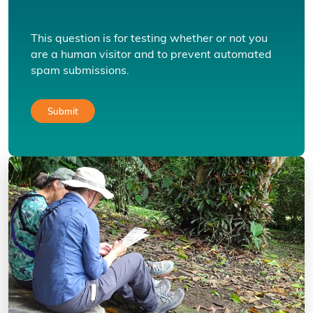
This question is for testing whether or not you
are a human visitor and to prevent automated
spam submissions.