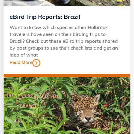
eBird Trip Reports: Brazil
Want to know which species other Holbrook
travelers have seen on their birding trips to
Brazil? Check out these eBird trip reports shared
by past groups to see their checklists and get an
idea of what
Read More