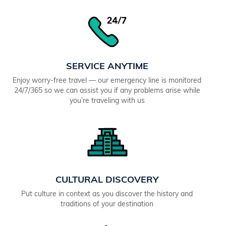
SERVICE ANYTIME
Enjoy worry-free travel — our emergency line is monitored
24/7/365 so we can assist you if any problems arise while
you’re traveling with us
CULTURAL DISCOVERY
Put culture in context as you discover the history and
traditions of your destination