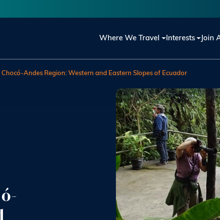
Main navigation
Where We Travel
Interests
Join 
he Chocó-Andes Region: Western and Eastern Slopes of Ecuador
có-
d