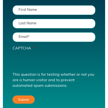
CAPTCHA
This question is for testing whether or not you
are a human visitor and to prevent
automated spam submissions.