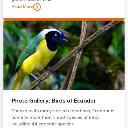
Read More
Photo Gallery: Birds of Ecuador
Thanks to its many varied elevations, Ecuador is
home to more than 1,660 species of birds
including 44 endemic species.