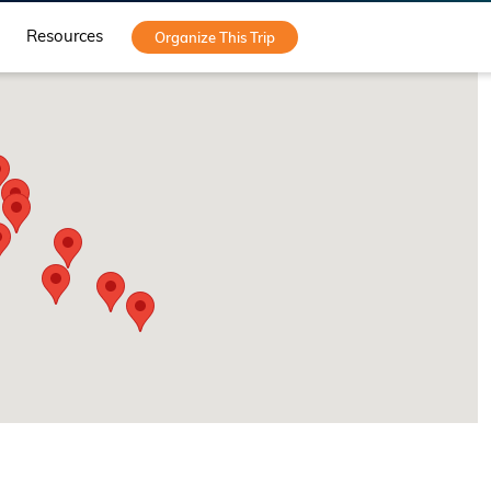
Resources
Organize This Trip