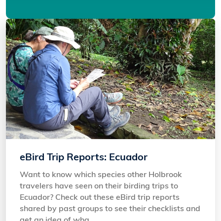
eBird Trip Reports: Ecuador
Want to know which species other Holbrook
travelers have seen on their birding trips to
Ecuador? Check out these eBird trip reports
shared by past groups to see their checklists and
get an idea of wha