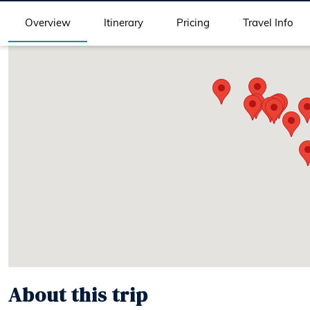
Overview
Itinerary
Pricing
Travel Info
About this trip