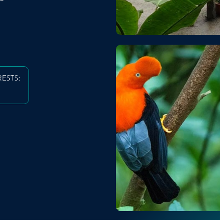
RESTS: