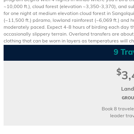
program begins with 4 nights in Mindo where you’ll bird t
~10,000 ft.), cloud forest (elevation ~3,350-3,370), and su
for one night at medium elevation cloud forest in Sangolqu
(~11,500 ft.) páramo, lowland rainforest (~6,069 ft.) and 
moderately paced. Expect 4-8 hours of birding each day th
occasionally slippery terrain. Overland transfers are about 
clothing that can be worn in layers as temperatures will c
9 Tra
$
3,
Land
GROUP
Book 8 travele
leader trav