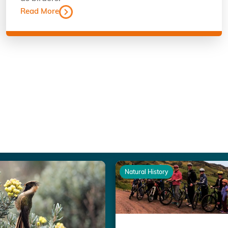
Read More
Natural History