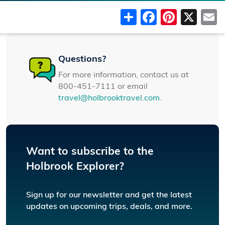
Share
Faceboo
Pinter
X
Questions?
For more information, contact us at
800-451-7111 or email
travel@holbrooktravel.com
.
Want to subscribe to the
Holbrook Explorer?
Sign up for our newsletter and get the latest
updates on upcoming trips, deals, and more.