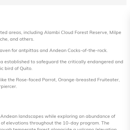
cted areas, including Alambi Cloud Forest Reserve, Milpe
che, and others.
haven for antpittas and Andean Cocks-of-the-rock.
a established to safeguard the critically endangered and
c bird of Quito.
ike the Rose-faced Parrot, Orange-breasted Fruiteater,
piercer.
of Andean landscapes while exploring an abundance of
e of elevations throughout the 10-day program. The