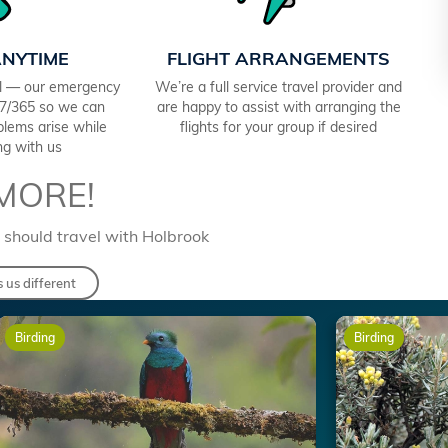
ANYTIME
FLIGHT ARRANGEMENTS
el — our emergency
We’re a full service travel provider and
4/7/365 so we can
are happy to assist with arranging the
oblems arise while
flights for your group if desired
ing with us
MORE!
 should travel with Holbrook
us different
Birding
Birding