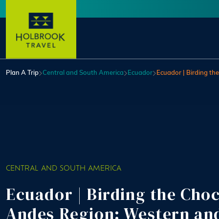
Skip to main content
User account menu
Plan A Trip
Central and South America
Ecuador
Ecuador | Birding t
CENTRAL AND SOUTH AMERICA
Ecuador | Birding the Cho
Andes Region: Western an