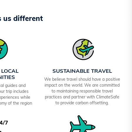
us different
 LOCAL
SUSTAINABLE TRAVEL
ITIES
We believe travel should have a positive
impact on the world. We are committed
al guides and
to maintaining responsible travel
ur trip includes
practices and partner with ClimateSafe
experiences while
to provide carbon offsetting.
omy of the region