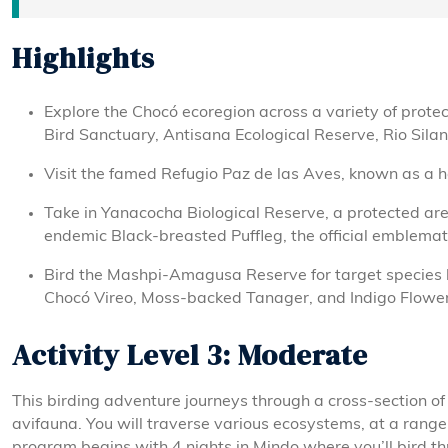
Highlights
Explore the Chocó ecoregion across a variety of prote
Bird Sanctuary, Antisana Ecological Reserve, Rio Silan
Visit the famed Refugio Paz de las Aves, known as a 
Take in Yanacocha Biological Reserve, a protected are
endemic Black-breasted Puffleg, the official emblemati
Bird the Mashpi-Amagusa Reserve for target species l
Chocó Vireo, Moss-backed Tanager, and Indigo Flower
Activity Level 3: Moderate
This birding adventure journeys through a cross-section 
avifauna. You will traverse various ecosystems, at a rang