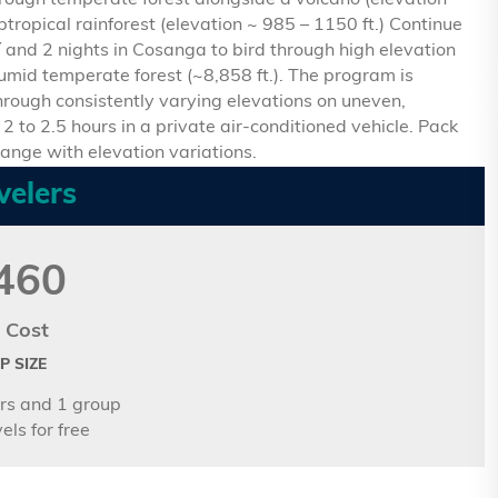
hrough temperate forest alongside a volcano (elevation
btropical rainforest (elevation ~ 985 – 1150 ft.) Continue
í and 2 nights in Cosanga to bird through high elevation
humid temperate forest (~8,858 ft.). The program is
rough consistently varying elevations on uneven,
2 to 2.5 hours in a private air-conditioned vehicle. Pack
hange with elevation variations.
velers
460
 Cost
 SIZE
rs and 1 group
els for free