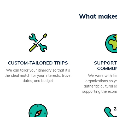
What makes 
CUSTOM-TAILORED TRIPS
SUPPORT
COMMUN
We can tailor your itinerary so that it’s
the ideal match for your interests, travel
We work with loc
dates, and budget
organizations so yo
authentic cultural 
supporting the econ