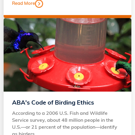
Read More
ABA's Code of Birding Ethics
According to a 2006 U.S. Fish and Wildlife
Service survey, about 48 million people in the
U.S.—or 21 percent of the population—identify
as birders.