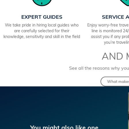
EXPERT GUIDES
SERVICE 
We take pride in hiring local guides who
Enjoy worry-free trav
are carefully selected for their
line is monitored 2
knowledge, sensitivity and skill in the field
assist you if any pr
you’re travel
AND 
See all the reasons why you
What makes 
You might also like one