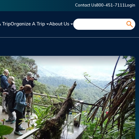
Contact Us
800-451-7111
Login
Search
A Trip
Organize A Trip
About Us