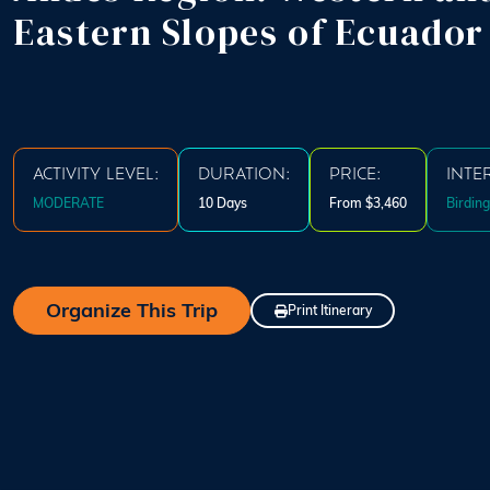
Eastern Slopes of Ecuador
ACTIVITY LEVEL:
DURATION:
PRICE:
INTE
MODERATE
10 Days
From $3,460
Birding
Organize This Trip
Print Itinerary