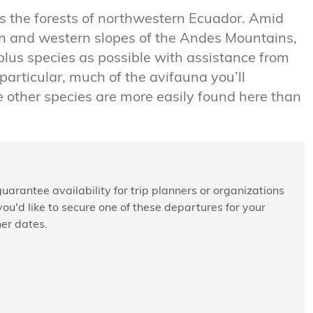
ts the forests of northwestern Ecuador. Amid
ern and western slopes of the Andes Mountains,
plus species as possible with assistance from
particular, much of the avifauna you’ll
e other species are more easily found here than
uarantee availability for trip planners or organizations
 you'd like to secure one of these departures for your
her dates.