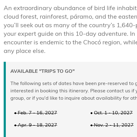
An extraordinary abundance of bird life inhabi
cloud forest, rainforest, páramo, and the east
you’ll seek out as many of the country’s 1,640-
your expert guide on this 10-day adventure. In 
encounter is endemic to the Chocó region, whil
any place else.
AVAILABLE "TRIPS TO GO"
The following sets of dates have been pre-reserved to g
interested in booking this itinerary. Please contact us if
group, or if you'd like to inquire about availability for ot
• Feb. 7 - 16, 2027
•
Oct. 1 - 10, 2027
• Apr. 9 - 18, 2027
• Nov. 2 - 11, 2027