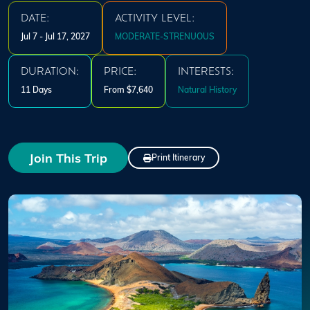
DATE:
ACTIVITY LEVEL:
Jul 7 - Jul 17, 2027
MODERATE-STRENUOUS
DURATION:
PRICE:
INTERESTS:
11 Days
From $7,640
Natural History
Join This Trip
Print Itinerary