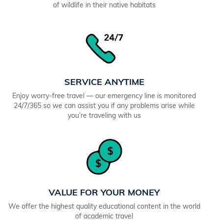
of wildlife in their native habitats
SERVICE ANYTIME
Enjoy worry-free travel — our emergency line is monitored
24/7/365 so we can assist you if any problems arise while
you’re traveling with us
VALUE FOR YOUR MONEY
We offer the highest quality educational content in the world
of academic travel