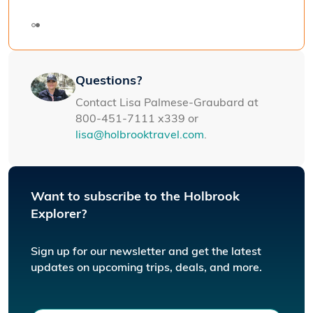
Galapag
Questions?
Contact Lisa Palmese-Graubard at
800-451-7111 x339 or
lisa@holbrooktravel.com
.
Want to subscribe to the Holbrook
Explorer?
Sign up for our newsletter and get the latest
updates on upcoming trips, deals, and more.