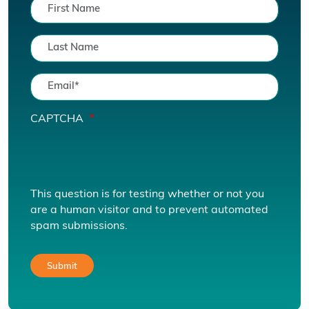
CAPTCHA
This question is for testing whether or not you
are a human visitor and to prevent automated
spam submissions.