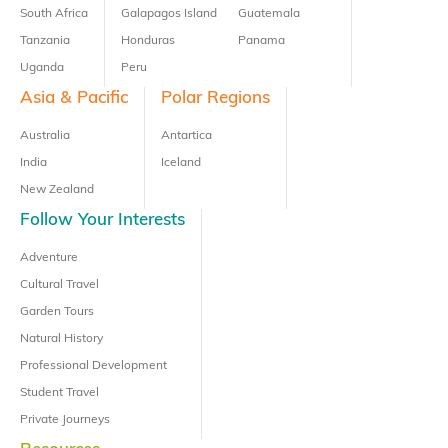
South Africa
Galapagos Island
Guatemala
Tanzania
Honduras
Panama
Uganda
Peru
Asia & Pacific
Polar Regions
Australia
Antartica
India
Iceland
New Zealand
Follow Your Interests
Adventure
Cultural Travel
Garden Tours
Natural History
Professional Development
Student Travel
Private Journeys