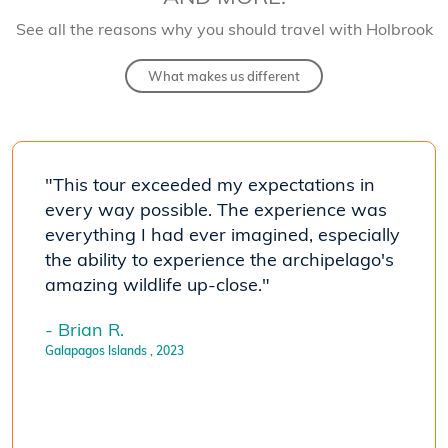
See all the reasons why you should travel with Holbrook
What makes us different
 of
"This tour exceeded my expectations in
"Our 
mals
every way possible. The experience was
the i
everything I had ever imagined, especially
that 
the ability to experience the archipelago's
huma
amazing wildlife up-close."
extre
p Top
accom
- Brian R.
II) w
Galapagos Islands
, 2023
e all
drive
wonde
- Ver