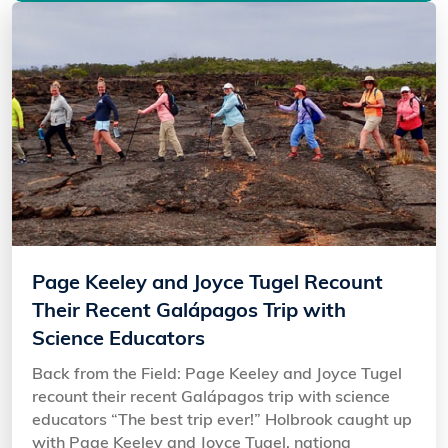
Page Keeley and Joyce Tugel Recount
Their Recent Galápagos Trip with
Science Educators
Back from the Field: Page Keeley and Joyce Tugel
recount their recent Galápagos trip with science
educators “The best trip ever!” Holbrook caught up
with Page Keeley and Joyce Tugel, nationa