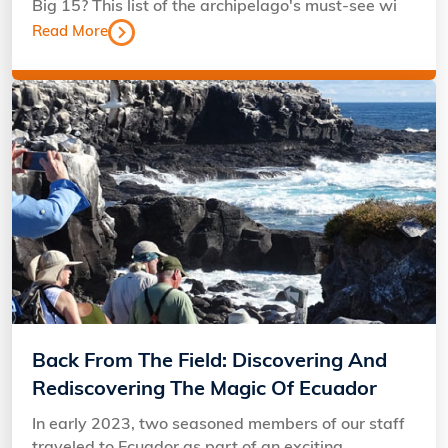
Big 15? This list of the archipelago's must-see wi
Read More
Back From The Field: Discovering And
Rediscovering The Magic Of Ecuador
In early 2023, two seasoned members of our staff
traveled to Ecuador as part of an exciting