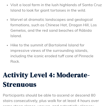
Visit a local farm in the lush highlands of Santa Cruz
Island to look for giant tortoises in the wild.
Marvel at dramatic landscapes and geological
formations, such as Chinese Hat, Dragon Hill, Los
Gemelos, and the red sand beaches of Rábida
Island.
Hike to the summit of Bartolomé Island for
impressive views of the surrounding islands,
including the iconic eroded tuff cone of Pinnacle
Rock.
Activity Level 4: Moderate-
Strenuous
Participants should be able to ascend or descend 80
stairs consecutively, plus walk for at least 4 hours over