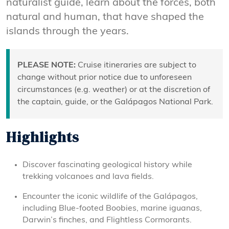
naturalist guide, learn about the forces, both
natural and human, that have shaped the
islands through the years.
PLEASE NOTE:
Cruise itineraries are subject to
change without prior notice due to unforeseen
circumstances (e.g. weather) or at the discretion of
the captain, guide, or the Galápagos National Park.
Highlights
Discover fascinating geological history while
trekking volcanoes and lava fields.
Encounter the iconic wildlife of the Galápagos,
including Blue-footed Boobies, marine iguanas,
Darwin’s finches, and Flightless Cormorants.