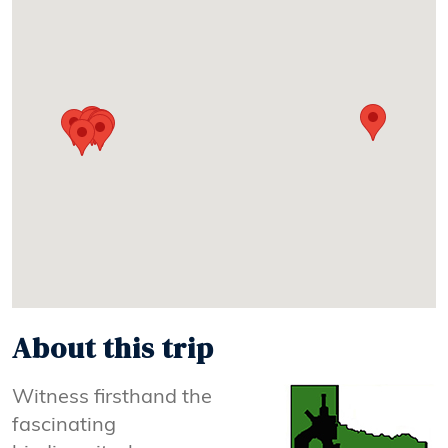
About this trip
Witness firsthand the
fascinating