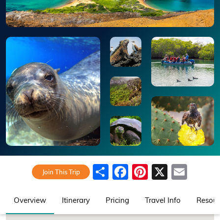
Share
Facebook
Pinterest
X
Emai
Join This Trip
Overview
Itinerary
Pricing
Travel Info
Resour