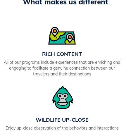
What makes us different
RICH CONTENT
All of our programs include experiences that are enriching and
engaging to facilitate a genuine connection between our
travelers and their destinations
WILDLIFE UP-CLOSE
Enjoy up-close observation of the behaviors and interactions