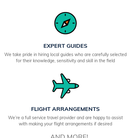
EXPERT GUIDES
We take pride in hiring local guides who are carefully selected
for their knowledge, sensitivity and skill in the field
FLIGHT ARRANGEMENTS
We’re a full service travel provider and are happy to assist
with making your flight arrangements if desired
AND MORE!