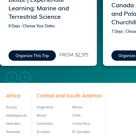
Belize | Experiential
Canada 
Learning: Marine and
and Pola
Terrestrial Science
Churchil
8 Days
|
Choose Your Dates
7 Days
|
Choos
FROM $2,375
Organize This Trip
Organize 
Footer
Africa
Central and South America
Kenya
Argentina
Belize
Madagascar
Brazil
Chile
Namibia
Colombia
Costa Rica
Rwanda
Ecuador
El Savador