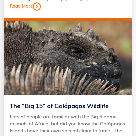
Read More
The “Big 15” of Galápagos Wildlife
Lots of people are familiar with the Big 5 game
animals of Africa, but did you know the Galápagos
Islands have their own special claim to fame—the