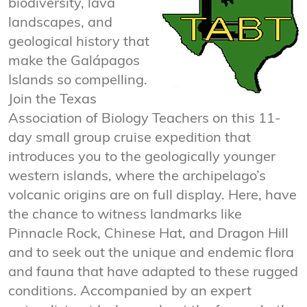
biodiversity, lava
landscapes, and
geological history that
make the Galápagos
Islands so compelling.
Join the Texas
Association of Biology Teachers on this 11-
day small group cruise expedition that
introduces you to the geologically younger
western islands, where the archipelago’s
volcanic origins are on full display. Here, have
the chance to witness landmarks like
Pinnacle Rock, Chinese Hat, and Dragon Hill
and to seek out the unique and endemic flora
and fauna that have adapted to these rugged
conditions. Accompanied by an expert