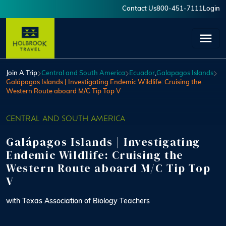
Skip to main content
Contact Us
800-451-7111
Login
User account menu
Join A Trip
Central and South America
Ecuador
,
Galapagos Islands
Galápagos Islands | Investigating Endemic Wildlife: Cruising the
Western Route aboard M/C Tip Top V
CENTRAL AND SOUTH AMERICA
Galápagos Islands | Investigating
Endemic Wildlife: Cruising the
Western Route aboard M/C Tip Top
V
with Texas Association of Biology Teachers