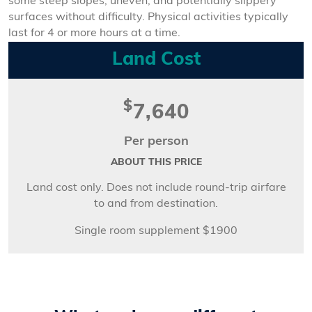
some steep slopes, uneven, and potentially slippery
surfaces without difficulty. Physical activities typically
last for 4 or more hours at a time.
Land Cost
$
7,640
Per person
ABOUT THIS PRICE
Land cost only. Does not include round-trip airfare
to and from destination.
Single room supplement $1900