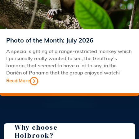
Photo of the Month: July 2026
A special sighting of a range-restricted monkey which
I personally really wanted to see, the Geoffroy’s
tamarin, that seemed to have a lot to say, in the
Darién of Panama that the group enjoyed watchi
Read More
Why choose
Holbrook?