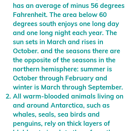
has an average of minus 56 degrees
Fahrenheit. The area below 60
degrees south enjoys one long day
and one long night each year. The
sun sets in March and rises in
October. and the seasons there are
the opposite of the seasons in the
northern hemisphere: summer is
October through February and
winter is March through September.
All warm-blooded animals living on
and around Antarctica, such as
whales, seals, sea birds and
penguins, rely on thick layers of