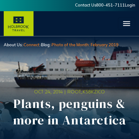
Skip to main content
Contact Us
800-451-7111
Login
User account menu
About Us
Connect
Blog
Photo of the Month: February 2019
OCT 24, 2014 |
ROOT_KS8KZICO
Plants, penguins &
more in Antarctica