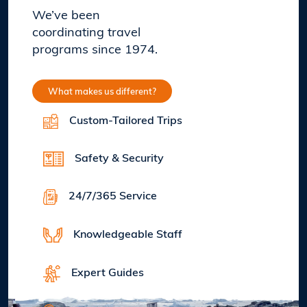
We’ve been
coordinating travel
programs since 1974.
What makes us different?
Custom-Tailored Trips
Safety & Security
24/7/365 Service
Knowledgeable Staff
Expert Guides