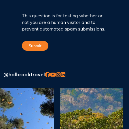
This question is for testing whether or
not you are a human visitor and to
prevent automated spam submissions.
@holbrooktravel