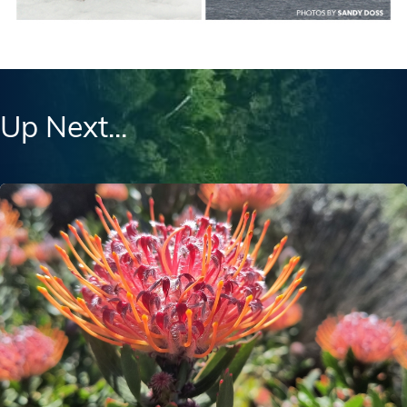
Up Next...