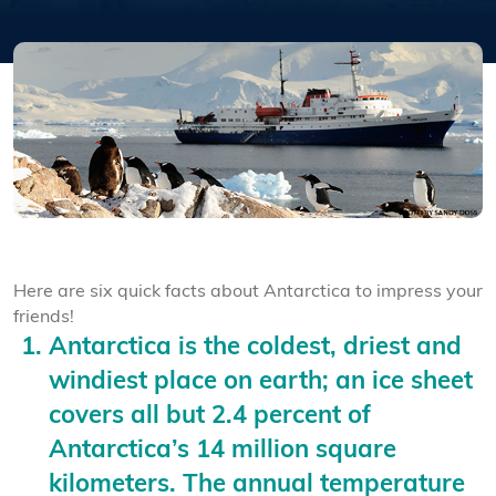
Here are six quick facts about Antarctica to impress your
friends!
Antarctica is the coldest, driest and
windiest place on earth; an ice sheet
covers all but 2.4 percent of
Antarctica’s 14 million square
kilometers. The annual temperature