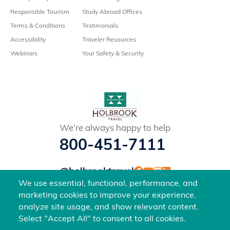
Responsible Tourism
Study Abroad Offices
Terms & Conditions
Testimonials
Accessibility
Traveler Resources
Webinars
Your Safety & Security
We’re always happy to help
800-451-7111
@holbrooktravel
©2026 Holbrook Travel, Inc. All rights reserved.
We use essential, functional, performance, and
marketing cookies to improve your experience,
analyze site usage, and show relevant content.
Select "Accept All" to consent to all cookies.