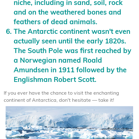
niche, including in sand, soil, rock
and on the weathered bones and
feathers of dead animals.
The Antarctic continent wasn't even
actually seen until the early 1820s.
The South Pole was first reached by
a Norwegian named Roald
Amundsen in 1911 followed by the
Englishman Robert Scott.
If you ever have the chance to visit the enchanting
continent of Antarctica, don't hesitate — take it!