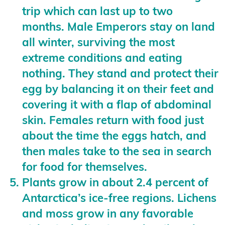
trip which can last up to two
months. Male Emperors stay on land
all winter, surviving the most
extreme conditions and eating
nothing. They stand and protect their
egg by balancing it on their feet and
covering it with a flap of abdominal
skin. Females return with food just
about the time the eggs hatch, and
then males take to the sea in search
for food for themselves.
Plants grow in about 2.4 percent of
Antarctica’s ice-free regions. Lichens
and moss grow in any favorable