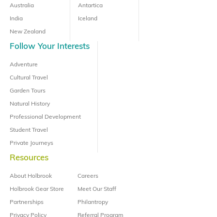
Australia
Antartica
India
Iceland
New Zealand
Follow Your Interests
Adventure
Cultural Travel
Garden Tours
Natural History
Professional Development
Student Travel
Private Journeys
Resources
About Holbrook
Careers
Holbrook Gear Store
Meet Our Staff
Partnerships
Philantropy
Privacy Policy
Referral Program