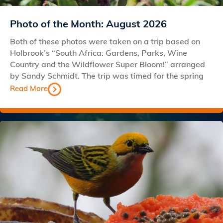
Photo of the Month: August 2026
Both of these photos were taken on a trip based on
Holbrook’s “South Africa: Gardens, Parks, Wine
Country and the Wildflower Super Bloom!” arranged
by Sandy Schmidt. The trip was timed for the spring
Read More