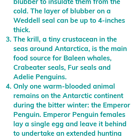
blubber to insulate them from the
cold. The layer of blubber on a
Weddell seal can be up to 4-inches
thick.
The krill, a tiny crustacean in the
seas around Antarctica, is the main
food source for Baleen whales,
Crabeater seals, Fur seals and
Adelie Penguins.
Only one warm-blooded animal
remains on the Antarctic continent
during the bitter winter: the Emperor
Penguin. Emperor Penguin females
lay a single egg and leave it behind
to undertake an extended hunting