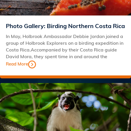
Photo Gallery: Birding Northern Costa Rica
In May, Holbrook Ambassador Debbie Jordan joined a
group of Holbrook Explorers on a birding expedition in
Costa Rica.Accompanied by their Costa Rica guide
David Mora, they spent time in and around the
Read More