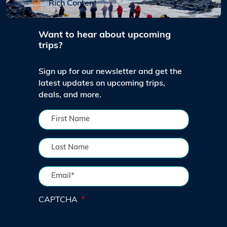
Rich Content
Want to hear about upcoming
trips?
Sign up for our newsletter and get the
latest updates on upcoming trips,
deals, and more.
CAPTCHA