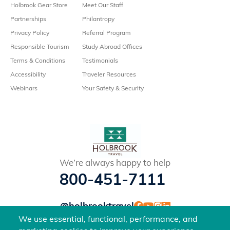
Holbrook Gear Store
Meet Our Staff
Partnerships
Philantropy
Privacy Policy
Referral Program
Responsible Tourism
Study Abroad Offices
Terms & Conditions
Testimonials
Accessibility
Traveler Resources
Webinars
Your Safety & Security
We’re always happy to help
800-451-7111
@holbrooktravel
©2026 Holbrook Travel, Inc. All rights reserved.
We use essential, functional, performance, and