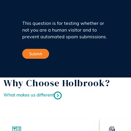
This question is for testing whether or
not you are a human visitor and to
prevent automated spam submissions.
Why Choose Holbrook?
What makes us different