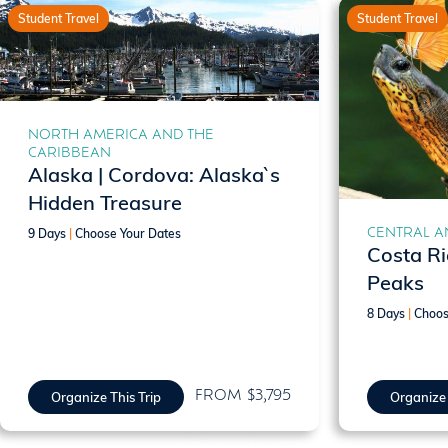
Student Travel
Student Travel
NORTH AMERICA AND THE
CARIBBEAN
Alaska | Cordova: Alaska`s
Hidden Treasure
CENTRAL A
9 Days
|
Choose Your Dates
Costa Ri
Peaks
8 Days
|
Choos
FROM $3,795
Organize This Trip
Organize 