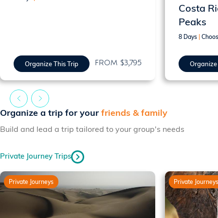
Costa Ri
Peaks
8 Days
|
Choos
FROM $3,795
Organize This Trip
Organize 
Organize a trip for your
friends & family
Build and lead a trip tailored to your group's needs
Private Journey Trips
Private Journeys
Private Journey