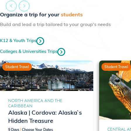
Organize a trip for your
students
Build and lead a trip tailored to your group's needs
K12 & Youth Trips
Colleges & Universities Trips
Student Travel
Student Travel
NORTH AMERICA AND THE
CARIBBEAN
Alaska | Cordova: Alaska`s
Hidden Treasure
CENTRAL A
9 Days
|
Choose Your Dates