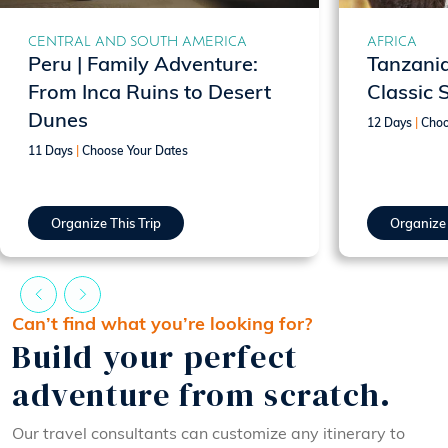
CENTRAL AND SOUTH AMERICA
AFRICA
Peru | Family Adventure:
Tanzania
From Inca Ruins to Desert
Classic 
Dunes
12 Days
|
Choo
11 Days
|
Choose Your Dates
Organize This Trip
Organize 
Can’t find what you’re looking for?
Build your perfect
adventure from scratch.
Our travel consultants can customize any itinerary to