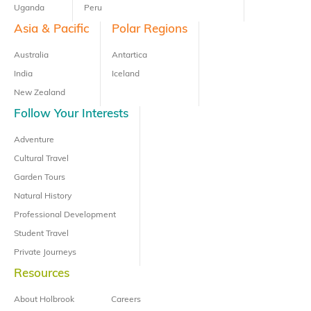
Uganda
Peru
Asia & Pacific
Polar Regions
Australia
Antartica
India
Iceland
New Zealand
Follow Your Interests
Adventure
Cultural Travel
Garden Tours
Natural History
Professional Development
Student Travel
Private Journeys
Resources
About Holbrook
Careers