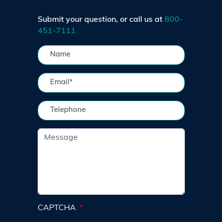
Submit your question, or call us at
800-
451-7111
CAPTCHA