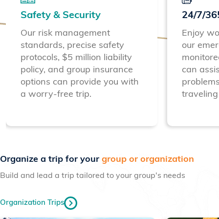
Safety & Security
24/7/36
Our risk management
Enjoy wo
standards, precise safety
our emer
protocols, $5 million liability
monitore
policy, and group insurance
can assis
options can provide you with
problems
a worry-free trip.
traveling
Previous
Next
Organize a trip for your
group or organization
Build and lead a trip tailored to your group's needs
Organization Trips