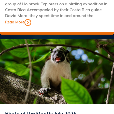
group of Holbrook Explorers on a birding expedition in
Costa Rica.Accompanied by their Costa Rica guide
David Mora, they spent time in and around the
Read More