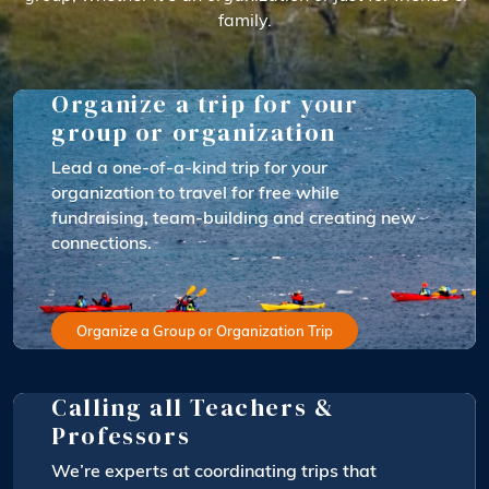
family.
Organize a trip for your
group or organization
Lead a one-of-a-kind trip for your
organization to travel for free while
fundraising, team-building and creating new
connections.
Organize a Group or Organization Trip
Calling all Teachers &
Professors
We’re experts at coordinating trips that