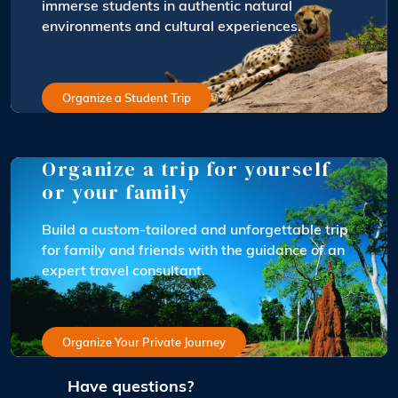
immerse students in authentic natural
environments and cultural experiences.
Organize a Student Trip
Organize a trip for yourself
or your family
Build a custom-tailored and unforgettable trip
for family and friends with the guidance of an
expert travel consultant.
Organize Your Private Journey
Have questions?