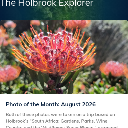
The Holbrook Explorer
Photo of the Month: August 2026
Both of these photos were taken on a trip based on
Holbrook’s “South Africa: Gardens, Parks, Wine
Country and the Wildflower Super Bloom!” arranged