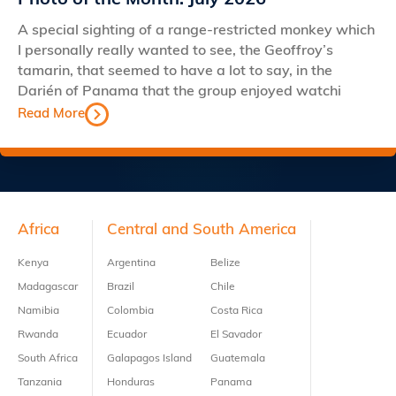
Photo of the Month: July 2026
A special sighting of a range-restricted monkey which
I personally really wanted to see, the Geoffroy’s
tamarin, that seemed to have a lot to say, in the
Darién of Panama that the group enjoyed watchi
Read More
Footer
Africa
Central and South America
Kenya
Argentina
Belize
Madagascar
Brazil
Chile
Namibia
Colombia
Costa Rica
Rwanda
Ecuador
El Savador
South Africa
Galapagos Island
Guatemala
Tanzania
Honduras
Panama