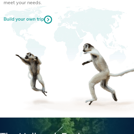
meet your needs.
Build your own trip