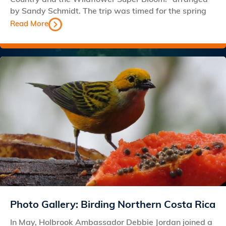
by Sandy Schmidt. The trip was timed for the spring
Read More
Photo Gallery: Birding Northern Costa Rica
In May, Holbrook Ambassador Debbie Jordan joined a