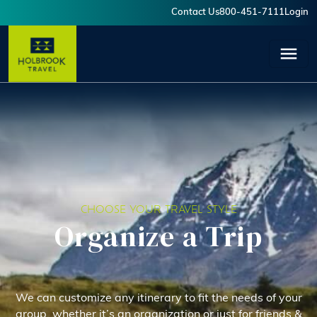
Skip to main content
Contact Us
800-451-7111
Login
User account menu
CHOOSE YOUR TRAVEL STYLE
Organize a Trip
We can customize any itinerary to fit the needs of your
group, whether it’s an organization or just for friends &