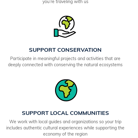
you’re traveling with us
SUPPORT CONSERVATION
Participate in meaningful projects and activities that are
deeply connected with conserving the natural ecosystems
SUPPORT LOCAL COMMUNITIES
We work with local guides and organizations so your trip
includes authentic cultural experiences while supporting the
economy of the region