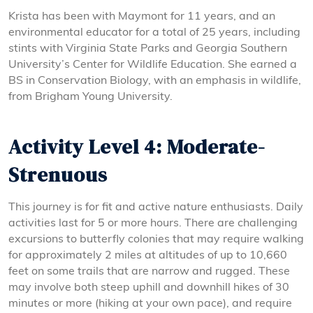
Krista has been with Maymont for 11 years, and an
environmental educator for a total of 25 years, including
stints with Virginia State Parks and Georgia Southern
University’s Center for Wildlife Education. She earned a
BS in Conservation Biology, with an emphasis in wildlife,
from Brigham Young University.
Activity Level 4: Moderate-
Strenuous
This journey is for fit and active nature enthusiasts. Daily
activities last for 5 or more hours. There are challenging
excursions to butterfly colonies that may require walking
for approximately 2 miles at altitudes of up to 10,660
feet on some trails that are narrow and rugged. These
may involve both steep uphill and downhill hikes of 30
minutes or more (hiking at your own pace), and require