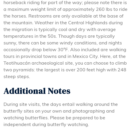
horseback riding for part of the way; please note there is
a maximum weight limit of approximately 260 lbs to ride
the horses. Restrooms are only available at the base of
the mountain. Weather in the Central Highlands during
the migration is typically cool and dry with average
temperatures in the 50s. Though days are typically
sunny, there can be some windy conditions, and nights
occasionally drop below 30°F. Also included are walking
tours in provincial towns and in Mexico City. Here, at the
Teotihuacán archaeological site, you can choose to climb
two pyramids: the largest is over 200 feet high with 248
steep steps.
Additional Notes
During site visits, the days entail walking around the
butterfly sites on your own and photographing and
watching butterflies. Please be prepared to be
independent during butterfly watching.