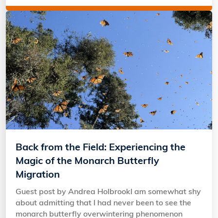
Back from the Field: Experiencing the
Magic of the Monarch Butterfly
Migration
Guest post by Andrea HolbrookI am somewhat shy
about admitting that I had never been to see the
monarch butterfly overwintering phenomenon