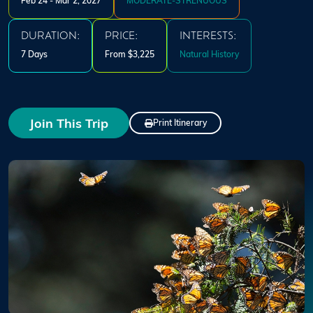
Feb 24 - Mar 2, 2027
MODERATE-STRENUOUS
DURATION:
PRICE:
INTERESTS:
7 Days
From $3,225
Natural History
Join This Trip
Print Itinerary