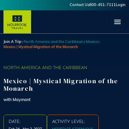
Skip to main content
Contact Us
800-451-7111
Login
User account menu
Join A Trip
North America and the Caribbean
Mexico
Mexico | Mystical Migration of the Monarch
NORTH AMERICA AND THE CARIBBEAN
Mexico | Mystical Migration of the
Monarch
with Maymont
DATE:
ACTIVITY LEVEL: