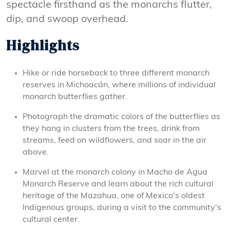
spectacle firsthand as the monarchs flutter,
dip, and swoop overhead.
Highlights
Hike or ride horseback to three different monarch
reserves in Michoacán, where millions of individual
monarch butterflies gather.
Photograph the dramatic colors of the butterflies as
they hang in clusters from the trees, drink from
streams, feed on wildflowers, and soar in the air
above.
Marvel at the monarch colony in Macho de Agua
Monarch Reserve and learn about the rich cultural
heritage of the Mazahua, one of Mexico's oldest
Indigenous groups, during a visit to the community's
cultural center.