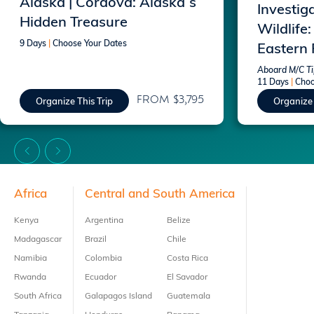
Alaska | Cordova: Alaska`s
Investig
Hidden Treasure
Wildlife:
9 Days
|
Choose Your Dates
Eastern
Aboard M/C Tip
11 Days
|
Choo
FROM $3,795
Organize This Trip
Organize 
Footer
Africa
Central and South America
Kenya
Argentina
Belize
Madagascar
Brazil
Chile
Namibia
Colombia
Costa Rica
Rwanda
Ecuador
El Savador
South Africa
Galapagos Island
Guatemala