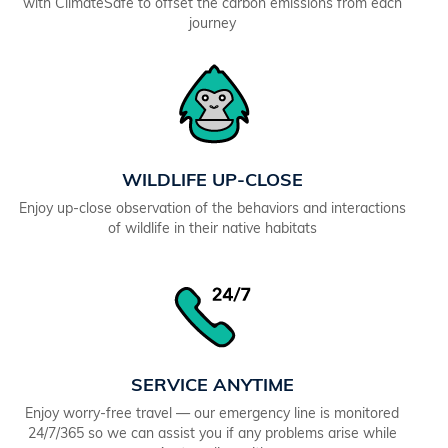
with ClimateSafe to offset the carbon emissions from each
journey
WILDLIFE UP-CLOSE
Enjoy up-close observation of the behaviors and interactions
of wildlife in their native habitats
SERVICE ANYTIME
Enjoy worry-free travel — our emergency line is monitored
24/7/365 so we can assist you if any problems arise while