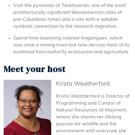
Visit the pyramids at Teotihuacán, one of the most
architecturally significant Mesoamerican sites of
pre-Columbian times and a site with a notable
symbolic connection to the monarch migration.
Spend time exploring colonial Angangueo, which
was once a mining town but now derives most of its
livelihood from butterfly ecotourism and agriculture.
Meet your host
Krista Weatherford
Krista Weatherford is Director of
Programming and Curator of
Natural Resources at Maymont,
where she shares her lifelong
passion for wildlife and the
environment with everyone she