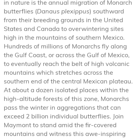
in nature is the annual migration of Monarch
butterflies (
Danaus plexippus
) southward
from their breeding grounds in the United
States and Canada to overwintering sites
high in the mountains of southern Mexico.
Hundreds of millions of Monarchs fly along
the Gulf Coast, or across the Gulf of Mexico,
to eventually reach the belt of high volcanic
mountains which stretches across the
southern end of the central Mexican plateau.
At about a dozen isolated places within the
high-altitude forests of this zone, Monarchs
pass the winter in aggregations that can
exceed 2 billion individual butterflies. Join
Maymont to stand amid the fir-covered
mountains and witness this awe-inspiring