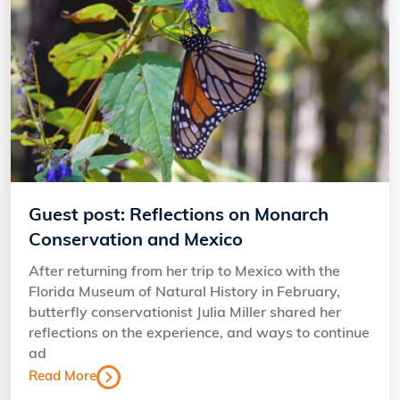
Guest post: Reflections on Monarch
Conservation and Mexico
After returning from her trip to Mexico with the
Florida Museum of Natural History in February,
butterfly conservationist Julia Miller shared her
reflections on the experience, and ways to continue
ad
Read More