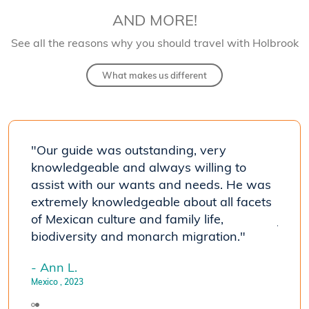
AND MORE!
See all the reasons why you should travel with Holbrook
What makes us different
"Our guide was outstanding, very
"The 
knowledgeable and always willing to
seein
assist with our wants and needs. He was
travel
he
extremely knowledgeable about all facets
susta
of Mexican culture and family life,
journ
biodiversity and monarch migration."
- Joh
Mexico
- Ann L.
Mexico
, 2023