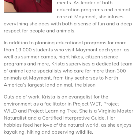
meets. As leader of both
education programs and animal
care at Maymont, she infuses
everything she does with both a sense of fun and a deep
respect for people and animals.
In addition to planning educational programs for more
than 19,000 students who visit Maymont each year, as
well as summer camps, night hikes, citizen science
programs and more, Krista supervises a dedicated team
of animal care specialists who care for more than 300
animals at Maymont, from tiny seahorses to North
America’s largest land animal, the bison.
Outside of work, Krista is an evangelist for the
environment as a facilitator in Project WET, Project
WILD and Project Learning Tree. She is a Virginia Master
Naturalist and a Certified Interpretive Guide. Her
hobbies feed her love of the natural world, as she enjoys
kayaking, hiking and observing wildlife.