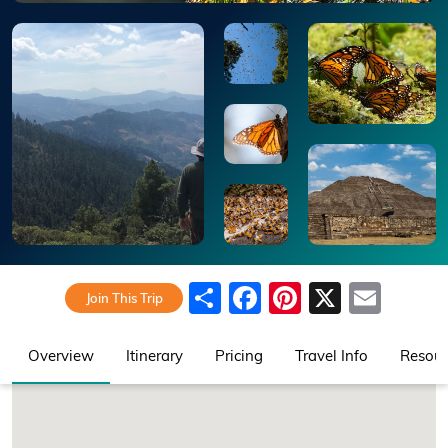
Share
Facebook
Pinterest
X
Emai
Join This Trip
Overview
Itinerary
Pricing
Travel Info
Resour