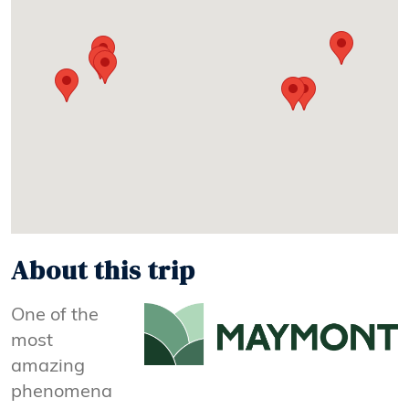
About this trip
One of the
most
amazing
phenomena