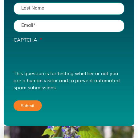
CAPTCHA
This question is for testing whether or not you
are a human visitor and to prevent automated
spam submissions.