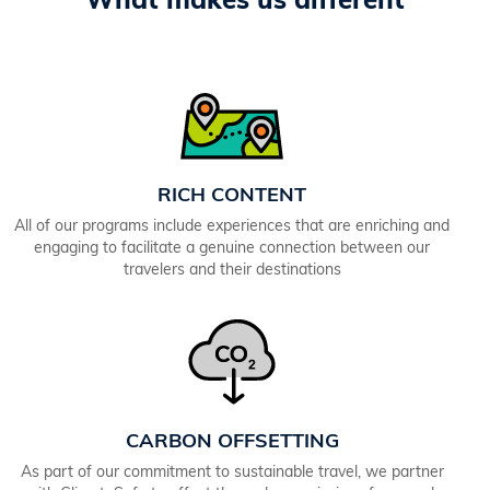
What makes us different
RICH CONTENT
All of our programs include experiences that are enriching and
engaging to facilitate a genuine connection between our
travelers and their destinations
CARBON OFFSETTING
As part of our commitment to sustainable travel, we partner