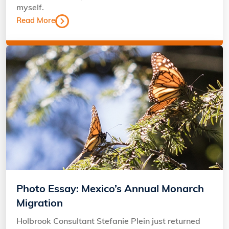
myself.
Read More
Photo Essay: Mexico’s Annual Monarch
Migration
Holbrook Consultant Stefanie Plein just returned