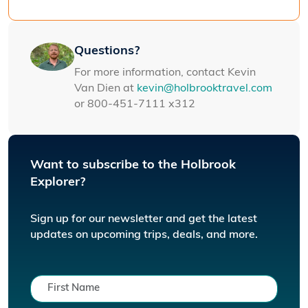
Questions?
For more information, contact Kevin
Van Dien at
kevin@holbrooktravel.com
or 800-451-7111 x312
Want to subscribe to the Holbrook
Explorer?
Sign up for our newsletter and get the latest
updates on upcoming trips, deals, and more.