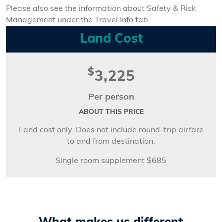
Please also see the information about Safety & Risk
Management under the Travel Info tab.
Land Cost
$
3,225
Per person
ABOUT THIS PRICE
Land cost only. Does not include round-trip airfare
to and from destination.
Single room supplement $685