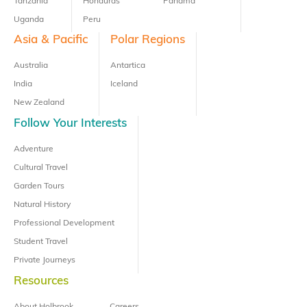
Tanzania
Honduras
Panama
Uganda
Peru
Asia & Pacific
Polar Regions
Australia
Antartica
India
Iceland
New Zealand
Follow Your Interests
Adventure
Cultural Travel
Garden Tours
Natural History
Professional Development
Student Travel
Private Journeys
Resources