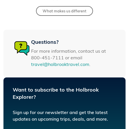
What makes us different
Questions?
For more information, contact us at
800-451-7111 or email
travel@holbrooktravel.com
.
Want to subscribe to the Holbrook
Explorer?
Sign up for our newsletter and get the latest
updates on upcoming trips, deals, and more.