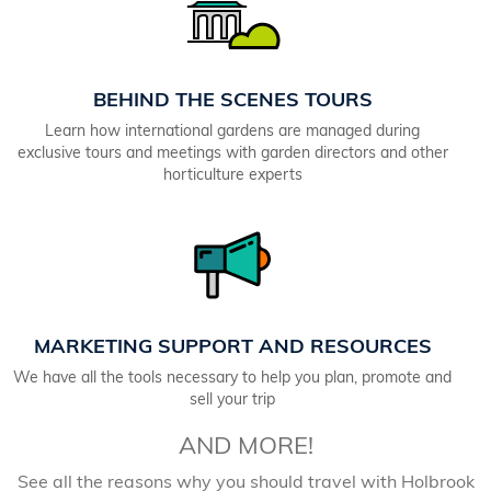
BEHIND THE SCENES TOURS
Learn how international gardens are managed during
exclusive tours and meetings with garden directors and other
horticulture experts
MARKETING SUPPORT AND RESOURCES
We have all the tools necessary to help you plan, promote and
sell your trip
AND MORE!
See all the reasons why you should travel with Holbrook