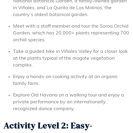
National Botanical Garden, a family-owned garden
in Viñales, and La Quinta de Los Molinos, the
country’s oldest botanical garden.
Meet with a staff member and tour the Soroa Orchid
Garden, which has 20,000+ plants representing 700
orchid species.
Take a guided hike in Viñales Valley for a closer look
at the plants typical of the mogote vegetation
complex.
Enjoy a hands-on cooking activity at an organic
family farm.
Explore Old Havana on a walking tour and enjoy a
private performance by an internationally
recognized dance company.
Activity Level 2: Easy-