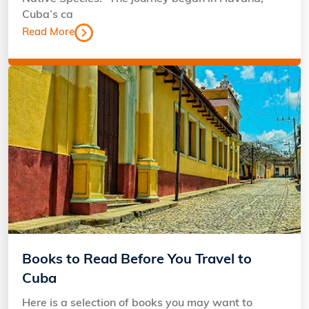
Cuba’s ca
Read More
Books to Read Before You Travel to
Cuba
Here is a selection of books you may want to