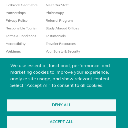
Holbrook Gear Store
Meet Our Staff
Partnerships
Philantropy
Privacy Policy
Referral Program
Responsible Tourism
Study Abroad Offices
Terms & Conditions
Testimonials
Accessibility
Traveler Resources
Webinars
Your Safety & Security
We use essential, functional, performance, and
marketing cookies to improve your experience,
analyze site usage, and show relevant content.
Select "Accept All" to consent to all cookies.
We’re always happy to help
800-451-7111
DENY ALL
@holbrooktravel
ACCEPT ALL
©2026 Holbrook Travel, Inc. All rights reserved.