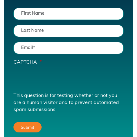
CAPTCHA
This question is for testing whether or not you
are a human visitor and to prevent automated
spam submissions.