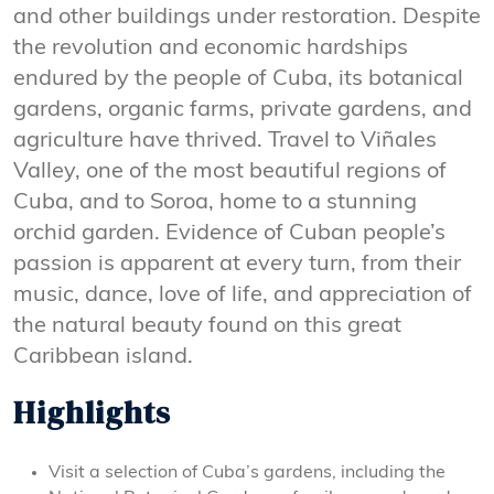
and other buildings under restoration. Despite
the revolution and economic hardships
endured by the people of Cuba, its botanical
gardens, organic farms, private gardens, and
agriculture have thrived. Travel to Viñales
Valley, one of the most beautiful regions of
Cuba, and to Soroa, home to a stunning
orchid garden. Evidence of Cuban people’s
passion is apparent at every turn, from their
music, dance, love of life, and appreciation of
the natural beauty found on this great
Caribbean island.
Highlights
Visit a selection of Cuba’s gardens, including the