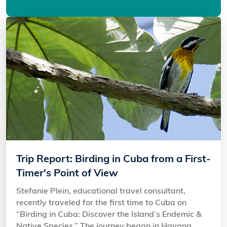
Trip Report: Birding in Cuba from a First-
Timer's Point of View
Stefanie Plein, educational travel consultant,
recently traveled for the first time to Cuba on
“Birding in Cuba: Discover the Island’s Endemic &
Native Species.” The journey began in Havana,