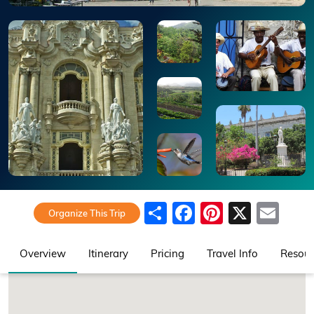
Share
Facebook
Pinteres
X
Ema
Organize This Trip
Overview
Itinerary
Pricing
Travel Info
Resour