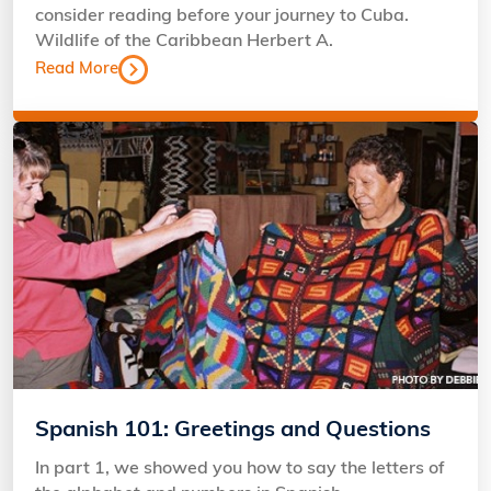
consider reading before your journey to Cuba.
Wildlife of the Caribbean Herbert A.
Read More
Spanish 101: Greetings and Questions
In part 1, we showed you how to say the letters of