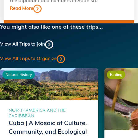
the alphabet and numbers in Spanish.
Read More
You might also like one of these trips...
View All Trips to Join
View All Trips to Organize
Natural History
Birding
NORTH AMERICA AND THE
CARIBBEAN
Cuba | A Mosaic of Culture,
Community, and Ecological