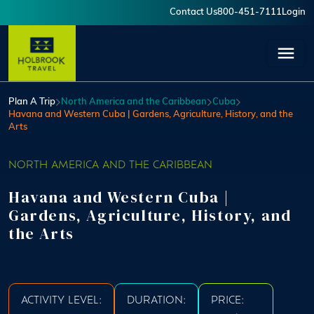
Skip to main content
Contact Us
800-451-7111
Login
User account menu
Plan A Trip
North America and the Caribbean
Cuba
Havana and Western Cuba | Gardens, Agriculture, History, and the
Arts
NORTH AMERICA AND THE CARIBBEAN
Havana and Western Cuba |
Gardens, Agriculture, History, and
the Arts
ACTIVITY LEVEL:
DURATION:
PRICE: