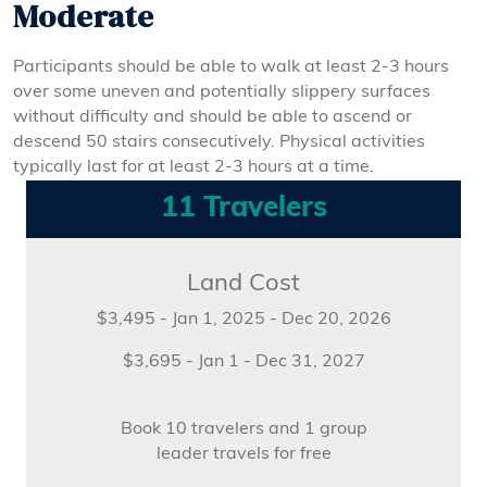
Moderate
Participants should be able to walk at least 2-3 hours
over some uneven and potentially slippery surfaces
without difficulty and should be able to ascend or
descend 50 stairs consecutively. Physical activities
typically last for at least 2-3 hours at a time.
11 Travelers
Land Cost
$3,495 - Jan 1, 2025 - Dec 20, 2026
$3,695 - Jan 1 - Dec 31, 2027
Book 10 travelers and 1 group
leader travels for free