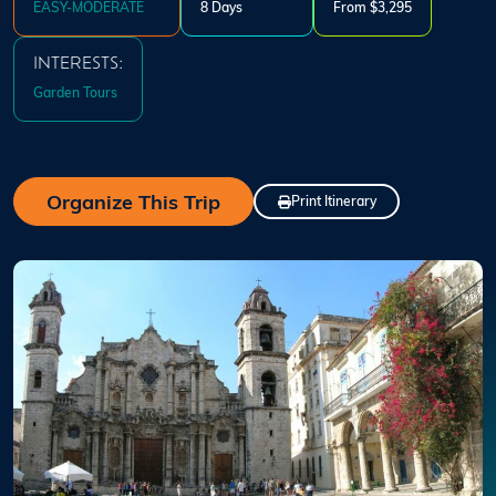
EASY-MODERATE
8 Days
From $3,295
INTERESTS:
Garden Tours
Organize This Trip
Print Itinerary