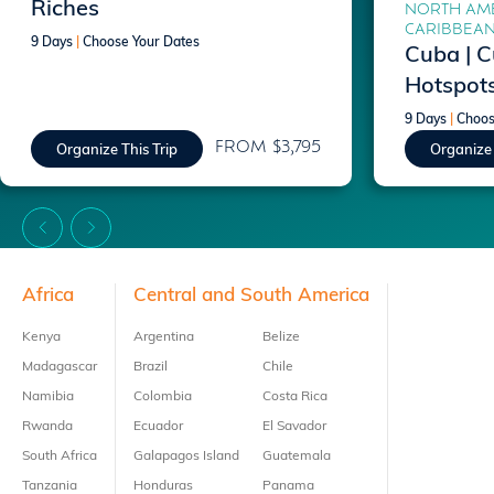
Riches
NORTH AME
CARIBBEA
9 Days
|
Choose Your Dates
Cuba | C
Hotspot
9 Days
|
Choos
FROM $3,795
Organize This Trip
Organize 
Footer
Africa
Central and South America
Kenya
Argentina
Belize
Madagascar
Brazil
Chile
Namibia
Colombia
Costa Rica
Rwanda
Ecuador
El Savador
South Africa
Galapagos Island
Guatemala
Tanzania
Honduras
Panama