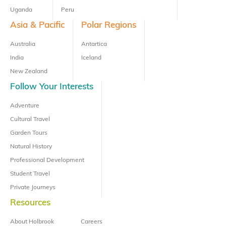
Uganda
Peru
Asia & Pacific
Polar Regions
Australia
Antartica
India
Iceland
New Zealand
Follow Your Interests
Adventure
Cultural Travel
Garden Tours
Natural History
Professional Development
Student Travel
Private Journeys
Resources
About Holbrook
Careers