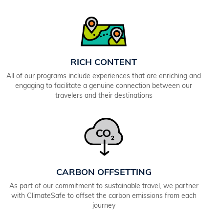
RICH CONTENT
All of our programs include experiences that are enriching and
engaging to facilitate a genuine connection between our
travelers and their destinations
CARBON OFFSETTING
As part of our commitment to sustainable travel, we partner
with ClimateSafe to offset the carbon emissions from each
journey