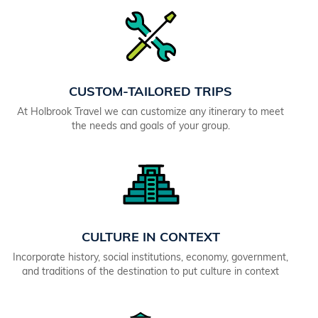
CUSTOM-TAILORED TRIPS
At Holbrook Travel we can customize any itinerary to meet
the needs and goals of your group.
CULTURE IN CONTEXT
Incorporate history, social institutions, economy, government,
and traditions of the destination to put culture in context