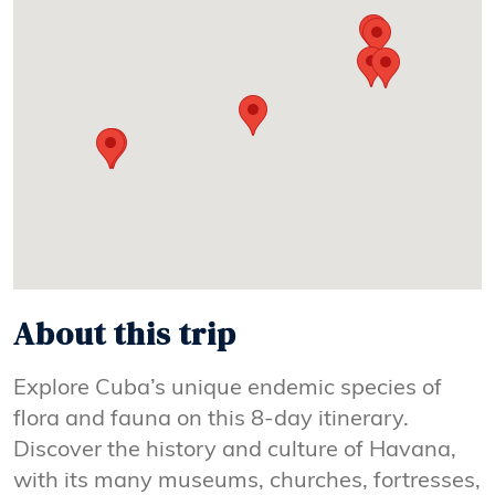
About this trip
Explore Cuba’s unique endemic species of
flora and fauna on this 8-day itinerary.
Discover the history and culture of Havana,
with its many museums, churches, fortresses,