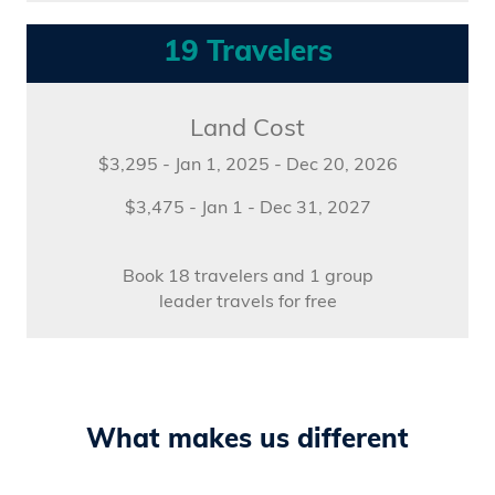
19 Travelers
Land Cost
$3,295 - Jan 1, 2025 - Dec 20, 2026
$3,475 - Jan 1 - Dec 31, 2027
Book 18 travelers and 1 group
leader travels for free
What makes us different