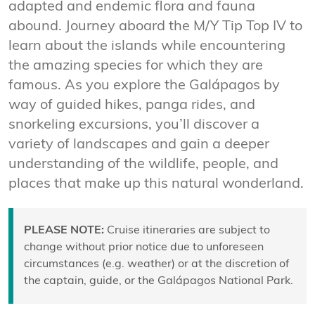
adapted and endemic flora and fauna
abound. Journey aboard the M/Y Tip Top IV to
learn about the islands while encountering
the amazing species for which they are
famous. As you explore the Galápagos by
way of guided hikes, panga rides, and
snorkeling excursions, you’ll discover a
variety of landscapes and gain a deeper
understanding of the wildlife, people, and
places that make up this natural wonderland.
PLEASE NOTE:
Cruise itineraries are subject to
change without prior notice due to unforeseen
circumstances (e.g. weather) or at the discretion of
the captain, guide, or the Galápagos National Park.