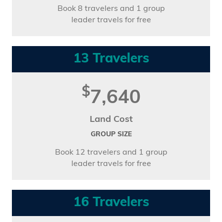
Book 8 travelers and 1 group
leader travels for free
13 Travelers
$
7,640
Land Cost
GROUP SIZE
Book 12 travelers and 1 group
leader travels for free
16 Travelers