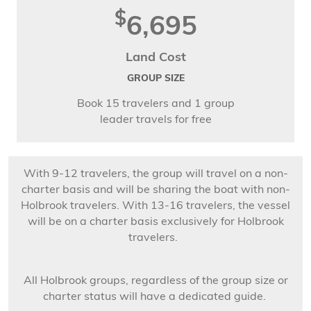
$
6,695
Land Cost
GROUP SIZE
Book 15 travelers and 1 group
leader travels for free
With 9-12 travelers, the group will travel on a non-
charter basis and will be sharing the boat with non-
Holbrook travelers. With 13-16 travelers, the vessel
will be on a charter basis exclusively for Holbrook
travelers.
All Holbrook groups, regardless of the group size or
charter status will have a dedicated guide.