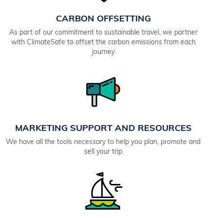
CARBON OFFSETTING
As part of our commitment to sustainable travel, we partner
with ClimateSafe to offset the carbon emissions from each
journey
MARKETING SUPPORT AND RESOURCES
We have all the tools necessary to help you plan, promote and
sell your trip