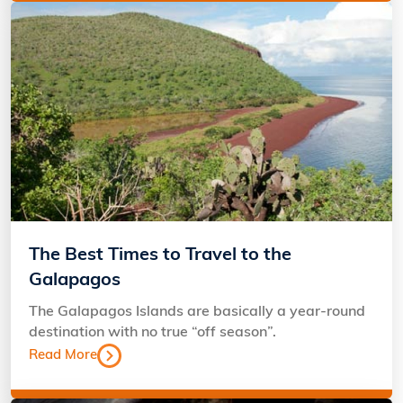
The Best Times to Travel to the
Galapagos
The Galapagos Islands are basically a year-round
destination with no true “off season”.
Read More