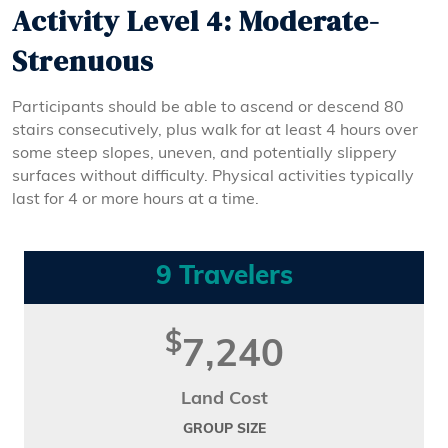
Activity Level 4: Moderate-
Strenuous
Participants should be able to ascend or descend 80
stairs consecutively, plus walk for at least 4 hours over
some steep slopes, uneven, and potentially slippery
surfaces without difficulty. Physical activities typically
last for 4 or more hours at a time.
9 Travelers
$
7,240
Land Cost
GROUP SIZE