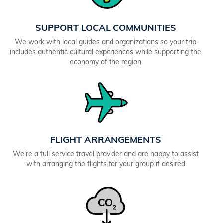
SUPPORT LOCAL COMMUNITIES
We work with local guides and organizations so your trip
includes authentic cultural experiences while supporting the
economy of the region
FLIGHT ARRANGEMENTS
We’re a full service travel provider and are happy to assist
with arranging the flights for your group if desired