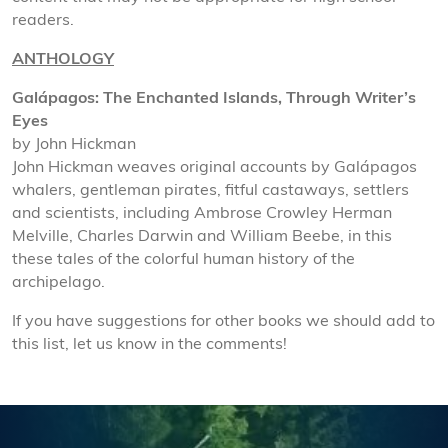
readers.
ANTHOLOGY
Galápagos: The Enchanted Islands, Through Writer’s
Eyes
by John Hickman
John Hickman weaves original accounts by Galápagos
whalers, gentleman pirates, fitful castaways, settlers
and scientists, including Ambrose Crowley Herman
Melville, Charles Darwin and William Beebe, in this
these tales of the colorful human history of the
archipelago.
If you have suggestions for other books we should add to
this list, let us know in the comments!