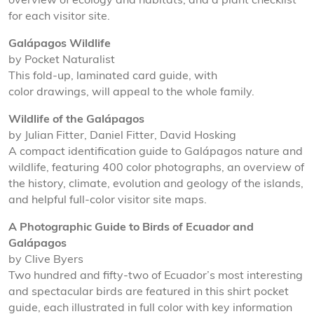
overview of ecology and habitats, and a plant checklist
for each visitor site.
Galápagos Wildlife
by Pocket Naturalist
This fold-up, laminated card guide, with
color drawings, will appeal to the whole family.
Wildlife of the Galápagos
by Julian Fitter, Daniel Fitter, David Hosking
A compact identification guide to Galápagos nature and
wildlife, featuring 400 color photographs, an overview of
the history, climate, evolution and geology of the islands,
and helpful full-color visitor site maps.
A Photographic Guide to Birds of Ecuador and
Galápagos
by Clive Byers
Two hundred and fifty-two of Ecuador’s most interesting
and spectacular birds are featured in this shirt pocket
guide, each illustrated in full color with key information