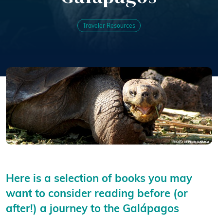
Traveler Resources
Here is a selection of books you may
want to consider reading before (or
after!) a journey to the Galápagos