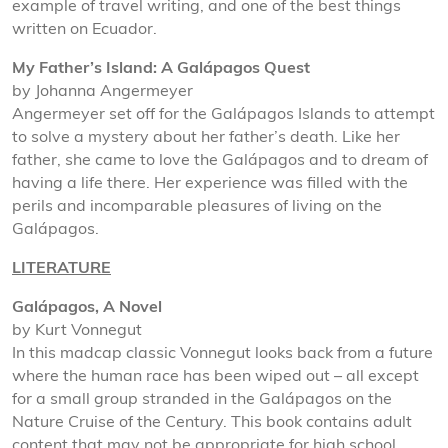
example of travel writing, and one of the best things
written on Ecuador.
My Father’s Island: A Galápagos Quest
by Johanna Angermeyer
Angermeyer set off for the Galápagos Islands to attempt
to solve a mystery about her father’s death. Like her
father, she came to love the Galápagos and to dream of
having a life there. Her experience was filled with the
perils and incomparable pleasures of living on the
Galápagos.
LITERATURE
Galápagos, A Novel
by Kurt Vonnegut
In this madcap classic Vonnegut looks back from a future
where the human race has been wiped out – all except
for a small group stranded in the Galápagos on the
Nature Cruise of the Century. This book contains adult
content that may not be appropriate for high school