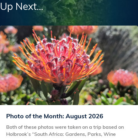
Up Next...
Photo of the Month: August 2026
Both of these photos were taken on a trip based on
Holbrook’s “South Africa: Gardens, Parks, Wine