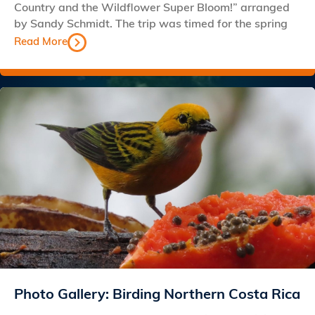
Country and the Wildflower Super Bloom!” arranged
by Sandy Schmidt. The trip was timed for the spring
Read More
Photo Gallery: Birding Northern Costa Rica