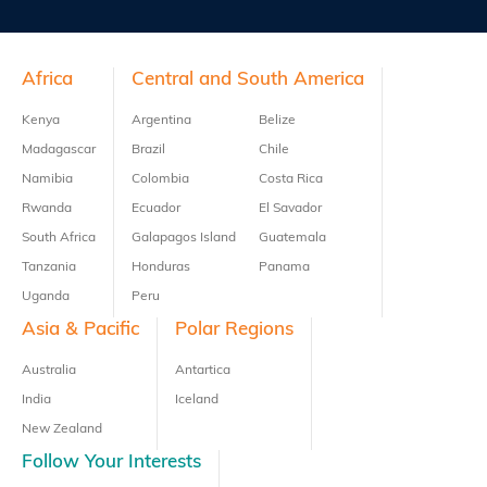
Previous
Next
Footer
Africa
Central and South America
Kenya
Argentina
Belize
Madagascar
Brazil
Chile
Namibia
Colombia
Costa Rica
Rwanda
Ecuador
El Savador
South Africa
Galapagos Island
Guatemala
Tanzania
Honduras
Panama
Uganda
Peru
Asia & Pacific
Polar Regions
Australia
Antartica
India
Iceland
New Zealand
Follow Your Interests