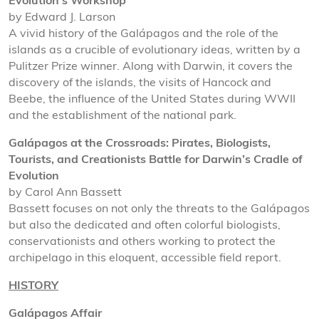
Evolution’s Workshop
by Edward J. Larson
A vivid history of the Galápagos and the role of the
islands as a crucible of evolutionary ideas, written by a
Pulitzer Prize winner. Along with Darwin, it covers the
discovery of the islands, the visits of Hancock and
Beebe, the influence of the United States during WWII
and the establishment of the national park.
Galápagos at the Crossroads: Pirates, Biologists,
Tourists, and Creationists Battle for Darwin’s Cradle of
Evolution
by Carol Ann Bassett
Bassett focuses on not only the threats to the Galápagos
but also the dedicated and often colorful biologists,
conservationists and others working to protect the
archipelago in this eloquent, accessible field report.
HISTORY
Galápagos Affair