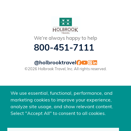
We’re always happy to help
800-451-7111
@holbrooktravel
©2026 Holbrook Travel, Inc. All rights reserved.
We use essential, functional, performance, and
marketing cookies to improve your experience,
analyze site usage, and show relevant content.
Select "Accept All" to consent to all cookies.