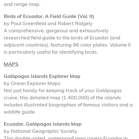
and range map.
Birds of Ecuador, A Field Guide (Vol. II)
by Paul Greenfield and Robert Ridgely
A comprehensive, gorgeous and exhaustively
researched field guide to the birds of Ecuador (and
adjacent countries), featuring 96 color plates. Volume II
is particularly useful for identifying birds.
MAPS
Galápagos Islands Explorer Map
by Ocean Explorer Maps
Not just handy for keeping track of your Galápagos
cruise, this detailed map (1:400,000) of the islands
includes illustrated biographies of famous visitors and a
wildlife guide.
Ecuador, Galápagos Islands Map
by National Geographic Society
This double-sided, waterproof map covers Ecuador in