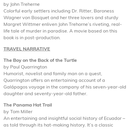
by John Treherne
Colorful early settlers including Dr. Ritter, Baroness
Wagner von Bosquet and her three lovers and sturdy
Margret Wittmer enliven John Trehorne’s riveting, real-
life tale of murder in paradise. A movie based on this
book is in post-production.
TRAVEL NARRATIVE
The Boy on the Back of the Turtle
by Paul Quarrington
Humorist, novelist and family man on a quest,
Quarrington offers an entertaining account of a
Galápagos voyage in the company of his seven-year-old
daughter and seventy-year-old father.
The Panama Hat Trail
by Tom Miller
An entertaining and insightful social history of Ecuador –
as told through its hat-making history. It’s a classic