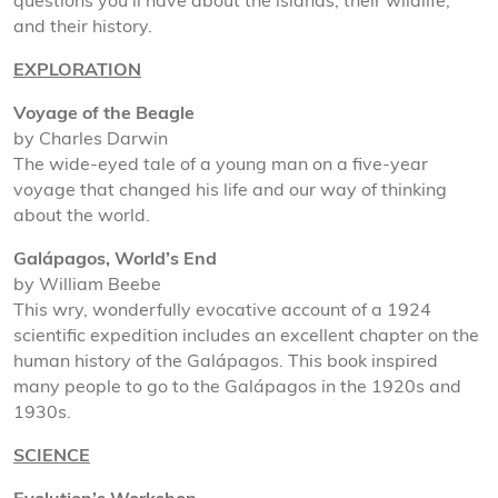
questions you’ll have about the islands, their wildlife,
and their history.
EXPLORATION
Voyage of the Beagle
by Charles Darwin
The wide-eyed tale of a young man on a five-year
voyage that changed his life and our way of thinking
about the world.
Galápagos, World’s End
by William Beebe
This wry, wonderfully evocative account of a 1924
scientific expedition includes an excellent chapter on the
human history of the Galápagos. This book inspired
many people to go to the Galápagos in the 1920s and
1930s.
SCIENCE