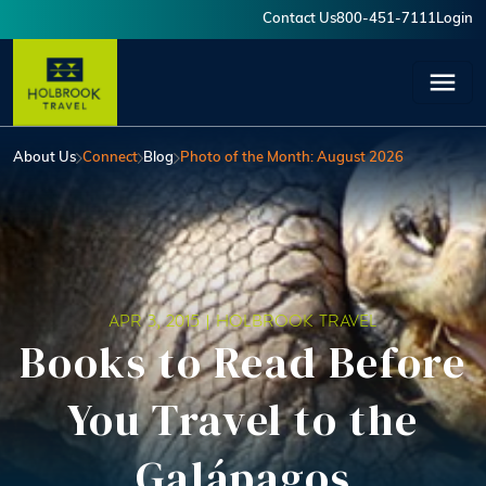
Skip to main content
Contact Us
800-451-7111
Login
User account menu
About Us
Connect
Blog
Photo of the Month: August 2026
APR 3, 2015 |
HOLBROOK TRAVEL
Books to Read Before
You Travel to the
Galápagos