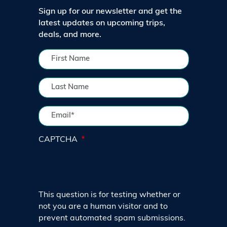
Sign up for our newsletter and get the
latest updates on upcoming trips,
deals, and more.
CAPTCHA
This question is for testing whether or
not you are a human visitor and to
prevent automated spam submissions.