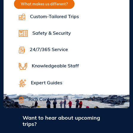
What makes us different?
Custom-Tailored Trips
Safety & Security
24/7/365 Service
Knowledgeable Staff
Expert Guides
Rich Content
Want to hear about upcoming
trips?