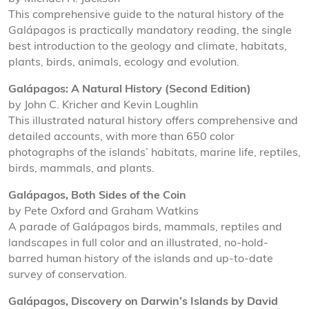
This comprehensive guide to the natural history of the
Galápagos is practically mandatory reading, the single
best introduction to the geology and climate, habitats,
plants, birds, animals, ecology and evolution.
Galápagos: A Natural History (Second Edition)
by John C. Kricher and Kevin Loughlin
This illustrated natural history offers comprehensive and
detailed accounts, with more than 650 color
photographs of the islands’ habitats, marine life, reptiles,
birds, mammals, and plants.
Galápagos, Both Sides of the Coin
by Pete Oxford and Graham Watkins
A parade of Galápagos birds, mammals, reptiles and
landscapes in full color and an illustrated, no-hold-
barred human history of the islands and up-to-date
survey of conservation.
Galápagos, Discovery on Darwin’s Islands by David