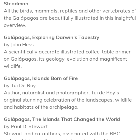
Steadman
All the birds, mammals, reptiles and other vertebrates of
the Galápagos are beautifully illustrated in this insightful
overview.
Galápagos, Exploring Darwin’s Tapestry
by John Hess
A scientifically accurate illustrated coffee-table primer
on Galápagos, its geology, evolution and magnificent
wildlife.
Galápagos, Islands Born of Fire
by Tui De Roy
Author, naturalist and photographer, Tui de Roy’s
original stunning celebration of the landscapes, wildlife
and habitats of the archipelago.
Galápagos, The Islands That Changed the World
by Paul D. Stewart
Stewart and co-authors, associated with the BBC