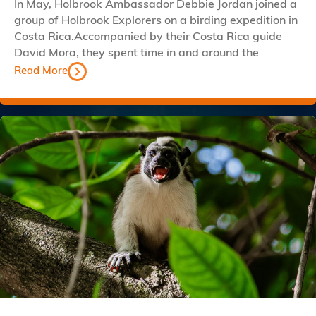
In May, Holbrook Ambassador Debbie Jordan joined a
group of Holbrook Explorers on a birding expedition in
Costa Rica.Accompanied by their Costa Rica guide
David Mora, they spent time in and around the
Read More