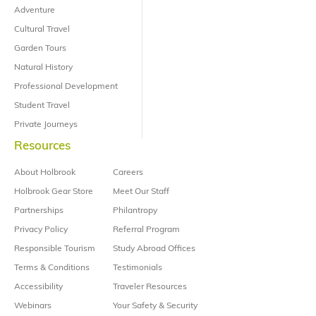
Adventure
Cultural Travel
Garden Tours
Natural History
Professional Development
Student Travel
Private Journeys
Resources
About Holbrook
Careers
Holbrook Gear Store
Meet Our Staff
Partnerships
Philantropy
Privacy Policy
Referral Program
Responsible Tourism
Study Abroad Offices
Terms & Conditions
Testimonials
Accessibility
Traveler Resources
Webinars
Your Safety & Security