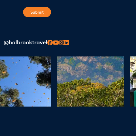
@holbrooktravel