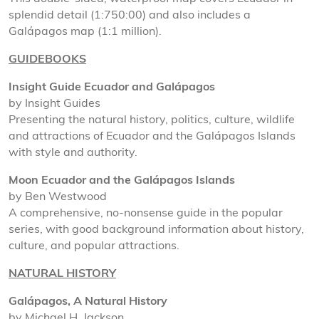
splendid detail (1:750:00) and also includes a
Galápagos map (1:1 million).
GUIDEBOOKS
Insight Guide Ecuador and Galápagos
by Insight Guides
Presenting the natural history, politics, culture, wildlife
and attractions of Ecuador and the Galápagos Islands
with style and authority.
Moon Ecuador and the Galápagos Islands
by Ben Westwood
A comprehensive, no-nonsense guide in the popular
series, with good background information about history,
culture, and popular attractions.
NATURAL HISTORY
Galápagos, A Natural History
by Michael H. Jackson