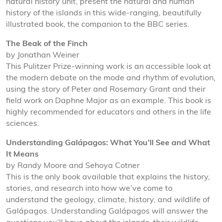
natural history unit, present the natural and human
history of the islands in this wide-ranging, beautifully
illustrated book, the companion to the BBC series.
The Beak of the Finch
by Jonathan Weiner
This Pulitzer Prize-winning work is an accessible look at
the modern debate on the mode and rhythm of evolution,
using the story of Peter and Rosemary Grant and their
field work on Daphne Major as an example. This book is
highly recommended for educators and others in the life
sciences.
Understanding Galápagos: What You’ll See and What
It Means
by Randy Moore and Sehoya Cotner
This is the only book available that explains the history,
stories, and research into how we’ve come to
understand the geology, climate, history, and wildlife of
Galápagos. Understanding Galápagos will answer the