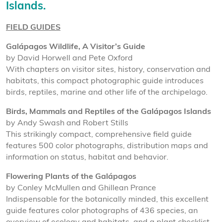
Islands.
FIELD GUIDES
Galápagos Wildlife, A Visitor’s Guide
by David Horwell and Pete Oxford
With chapters on visitor sites, history, conservation and
habitats, this compact photographic guide introduces
birds, reptiles, marine and other life of the archipelago.
Birds, Mammals and Reptiles of the Galápagos Islands
by Andy Swash and Robert Stills
This strikingly compact, comprehensive field guide
features 500 color photographs, distribution maps and
information on status, habitat and behavior.
Flowering Plants of the Galápagos
by Conley McMullen and Ghillean Prance
Indispensable for the botanically minded, this excellent
guide features color photographs of 436 species, an