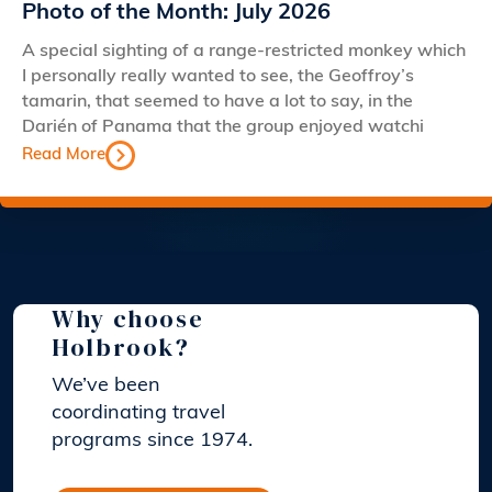
Photo of the Month: July 2026
A special sighting of a range-restricted monkey which
I personally really wanted to see, the Geoffroy’s
tamarin, that seemed to have a lot to say, in the
Darién of Panama that the group enjoyed watchi
Read More
Why choose
Holbrook?
We’ve been
coordinating travel
programs since 1974.