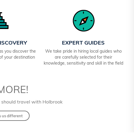
ISCOVERY
EXPERT GUIDES
 as you discover the
We take pride in hiring local guides who
 of your destination
are carefully selected for their
knowledge, sensitivity and skill in the field
MORE!
 should travel with Holbrook
us different