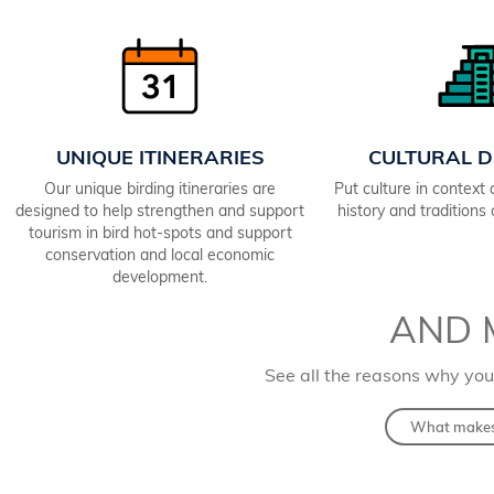
UNIQUE ITINERARIES
CULTURAL D
Our unique birding itineraries are
Put culture in context
designed to help strengthen and support
history and traditions
tourism in bird hot-spots and support
conservation and local economic
development.
AND 
See all the reasons why you
What makes 