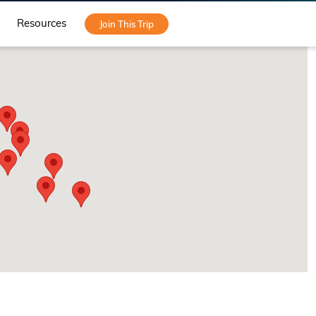
Resources
Join This Trip