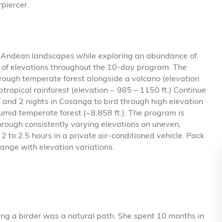
piercer.
of Andean landscapes while exploring an abundance of
e of elevations throughout the 10-day program. The
hrough temperate forest alongside a volcano (elevation
btropical rainforest (elevation ~ 985 – 1150 ft.) Continue
í and 2 nights in Cosanga to bird through high elevation
humid temperate forest (~8,858 ft.). The program is
rough consistently varying elevations on uneven,
2 to 2.5 hours in a private air-conditioned vehicle. Pack
hange with elevation variations.
ing a birder was a natural path. She spent 10 months in