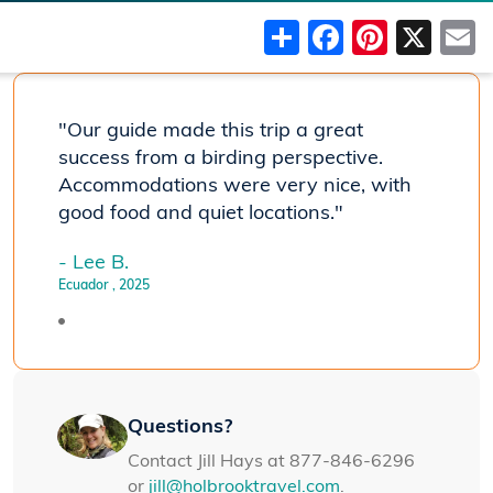
Share
Faceboo
Pinter
X
"Our guide made this trip a great
success from a birding perspective.
Accommodations were very nice, with
good food and quiet locations."
- Lee B.
Ecuador
, 2025
Questions?
Contact Jill Hays at 877-846-6296
or
jill@holbrooktravel.com
.