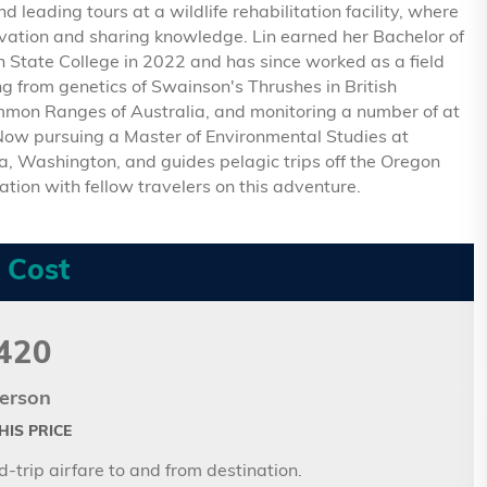
 leading tours at a wildlife rehabilitation facility, where
rvation and sharing knowledge. Lin earned her Bachelor of
 State College in 2022 and has since worked as a field
ng from genetics of Swainson's Thrushes in British
mmon Ranges of Australia, and monitoring a number of at
 Now pursuing a Master of Environmental Studies at
ia, Washington, and guides pelagic trips off the Oregon
ation with fellow travelers on this adventure.
 Cost
420
erson
IS PRICE
-trip airfare to and from destination.