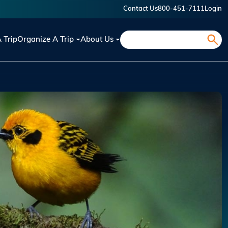
Contact Us
800-451-7111
Login
Search
A Trip
Organize A Trip
About Us