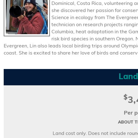
Dominical, Costa Rica, volunteering and
she discovered her passion for conse
Science in ecology from The Evergreen
technician on research projects rangi
Columbia, heat adaptation in the Ga
risk bird species in southern Oregon.
Evergreen, Lin also leads local birding trips around Olymp
coast. She is excited to share her love of birds and conserv
Land
$
3,
Per p
ABOUT TH
Land cost only. Does not include round