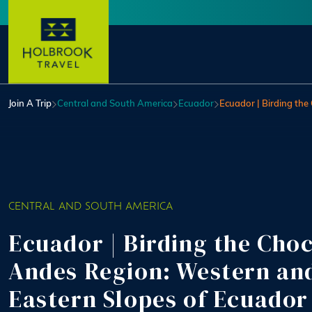
Skip to main content
User account menu
Join A Trip
Central and South America
Ecuador
Ecuador | Birding th
CENTRAL AND SOUTH AMERICA
Ecuador | Birding the Cho
Andes Region: Western an
Eastern Slopes of Ecuador