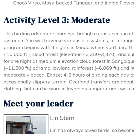
Chocó Vireo, Moss-backed Tanager, and Indigo Flower
Activity Level 3: Moderate
This birding adventure journeys through a cross-section 
avifauna. You will traverse various ecosystems, at a rang
program begins with 4 nights in Mindo where you’ll bird t
~10,000 ft.), cloud forest (elevation ~3,350-3,370), and su
for one night at medium elevation cloud forest in Sangolqu
(~11,500 ft.) páramo, lowland rainforest (~6,069 ft.) and 
moderately paced. Expect 4-8 hours of birding each day th
occasionally slippery terrain. Overland transfers are about 
clothing that can be worn in layers as temperatures will c
Meet your leader
Lin Stern
Lin has always loved birds, so becom