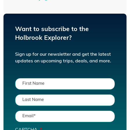
Want to subscribe to the
Holbrook Explorer?
Sign up for our newsletter and get the latest
updates on upcoming trips, deals, and more.