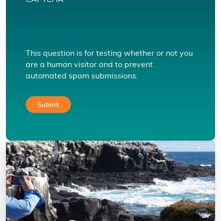
CAPTCHA
This question is for testing whether or not you
are a human visitor and to prevent
automated spam submissions.