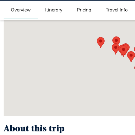
Overview
Itinerary
Pricing
Travel Info
About this trip