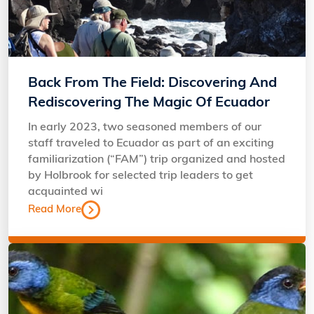
Back From The Field: Discovering And
Rediscovering The Magic Of Ecuador
In early 2023, two seasoned members of our
staff traveled to Ecuador as part of an exciting
familiarization (“FAM”) trip organized and hosted
by Holbrook for selected trip leaders to get
acquainted wi
Read More