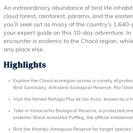
An extraordinary abundance of bird life inhabi
cloud forest, rainforest, páramo, and the east
you’ll seek out as many of the country’s 1,640-
your expert guide on this 10-day adventure. In 
encounter is endemic to the Chocó region, whil
any place else.
Highlights
Explore the Chocó ecoregion across a variety of prote
Bird Sanctuary, Antisana Ecological Reserve, Rio Silan
Visit the famed Refugio Paz de las Aves, known as a 
Take in Yanacocha Biological Reserve, a protected are
endemic Black-breasted Puffleg, the official emblemati
Bird the Mashpi-Amagusa Reserve for target species l