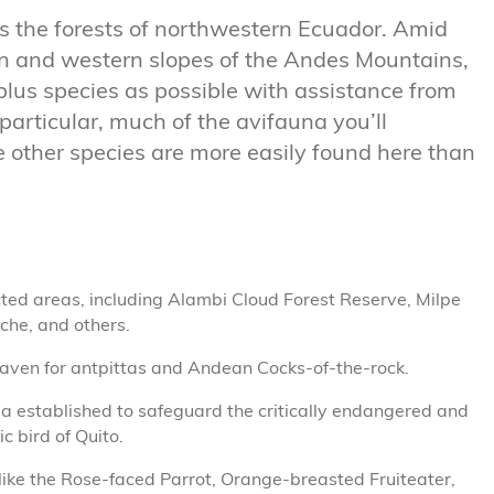
ts the forests of northwestern Ecuador. Amid
ern and western slopes of the Andes Mountains,
plus species as possible with assistance from
particular, much of the avifauna you’ll
e other species are more easily found here than
cted areas, including Alambi Cloud Forest Reserve, Milpe
che, and others.
haven for antpittas and Andean Cocks-of-the-rock.
a established to safeguard the critically endangered and
c bird of Quito.
ike the Rose-faced Parrot, Orange-breasted Fruiteater,