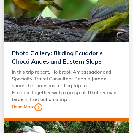
Photo Gallery: Birding Ecuador's
Chocó Andes and Eastern Slope
In this trip report, Holbrook Ambassador and
Specialty Travel Consultant Debbie Jordan
shares her previous birding trip to
Ecuador.Together with a group of 10 other avid
birders, I set out on a trip t
Read More