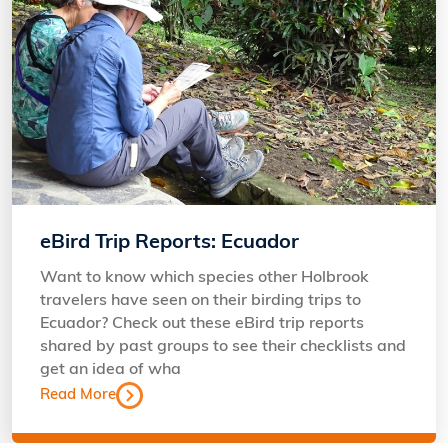
eBird Trip Reports: Ecuador
Want to know which species other Holbrook
travelers have seen on their birding trips to
Ecuador? Check out these eBird trip reports
shared by past groups to see their checklists and
get an idea of wha
Read More