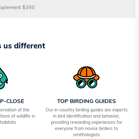
upplement $350
us different
UP-CLOSE
TOP BIRDING GUIDES
ervation of the
Our in-country birding guides are experts
ions of wildlife in
in bird identification and behavior,
 habitats
providing rewarding experiences for
everyone from novice birders to
ornithologists