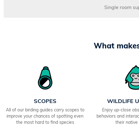
Single room s
What makes 
SCOPES
WILDLIFE 
All of our birding guides carry scopes to
Enjoy up-close obs
improve your chances of spotting even
behaviors and interact
the most hard to find species
their native