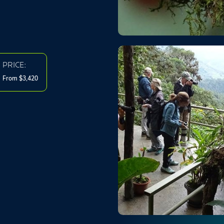
PRICE:
From $3,420