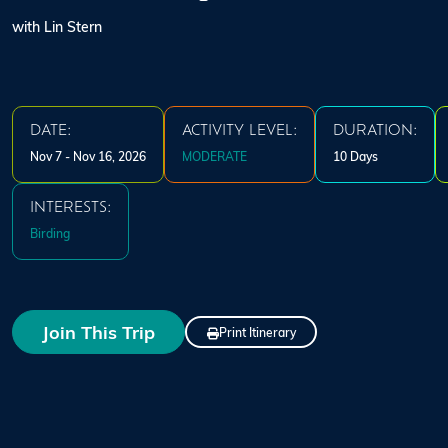
with Lin Stern
DATE:
ACTIVITY LEVEL:
DURATION:
Nov 7 - Nov 16, 2026
MODERATE
10 Days
INTERESTS:
Birding
Join This Trip
Print Itinerary