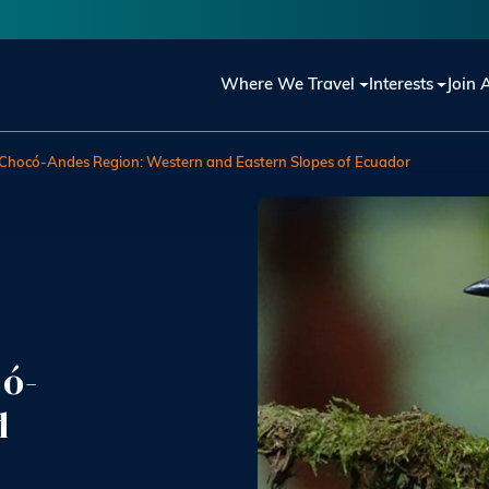
Main navigation
Where We Travel
Interests
Join 
e Chocó-Andes Region: Western and Eastern Slopes of Ecuador
có-
d