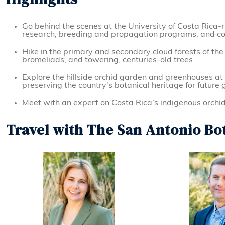
Go behind the scenes at the University of Costa Rica-r
research, breeding and propagation programs, and cons
Hike in the primary and secondary cloud forests of th
bromeliads, and towering, centuries-old trees.
Explore the hillside orchid garden and greenhouses at
preserving the country's botanical heritage for future 
Meet with an expert on Costa Rica’s indigenous orchid
Travel with The San Antonio Bo