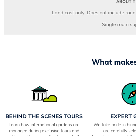
ABOUT TH
Land cost only. Does not include round
Single room s
What makes 
BEHIND THE SCENES TOURS
EXPERT 
Learn how international gardens are
We take pride in hiri
managed during exclusive tours and
are carefully sele