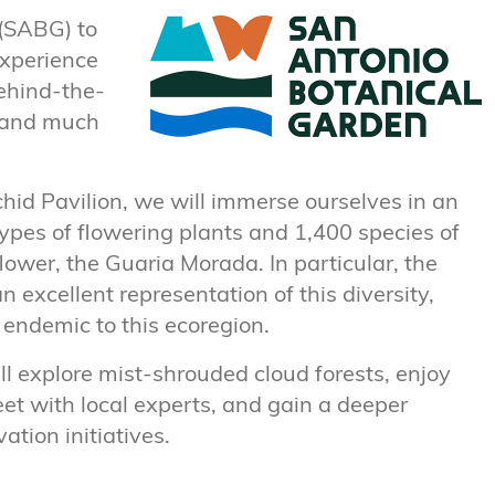
 (SABG) to
experience
behind-the-
n and much
hid Pavilion, we will immerse ourselves in an
pes of flowering plants and 1,400 species of
flower, the Guaria Morada. In particular, the
 excellent representation of this diversity,
n endemic to this ecoregion.
l explore mist-shrouded cloud forests, enjoy
et with local experts, and gain a deeper
tion initiatives.