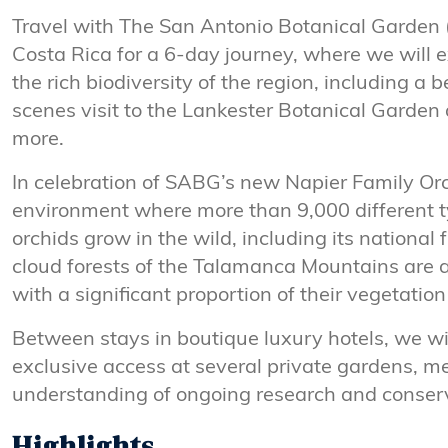
Travel with The San Antonio Botanical Garden
Costa Rica for a 6-day journey, where we will 
the rich biodiversity of the region, including a 
scenes visit to the Lankester Botanical Garde
more.
In celebration of SABG’s new Napier Family Orc
environment where more than 9,000 different ty
orchids grow in the wild, including its national 
cloud forests of the Talamanca Mountains are an
with a significant proportion of their vegetatio
Between stays in boutique luxury hotels, we wil
exclusive access at several private gardens, me
understanding of ongoing research and conserva
Highlights