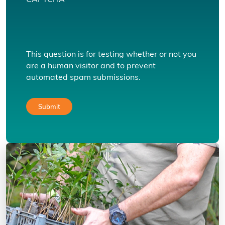
CAPTCHA
This question is for testing whether or not you
are a human visitor and to prevent
automated spam submissions.