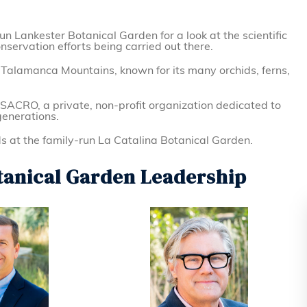
un Lankester Botanical Garden for a look at the scientific
ervation efforts being carried out there.
e Talamanca Mountains, known for its many orchids, ferns,
 SACRO, a private, non-profit organization dedicated to
generations.
s at the family-run La Catalina Botanical Garden.
tanical Garden Leadership