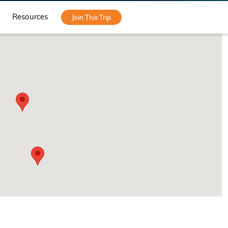
Resources
Join This Trip