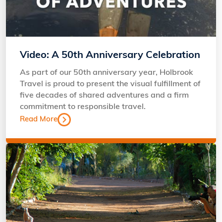
Video: A 50th Anniversary Celebration
As part of our 50th anniversary year, Holbrook
Travel is proud to present the visual fulfillment of
five decades of shared adventures and a firm
commitment to responsible travel.
Read More