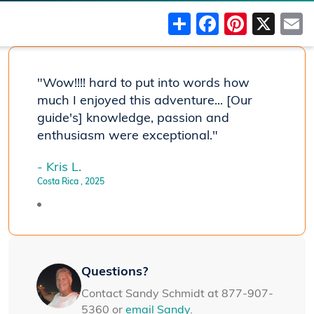
Share
Faceboo
Pinter
X
"Wow!!!! hard to put into words how
much I enjoyed this adventure... [Our
guide's] knowledge, passion and
enthusiasm were exceptional."
- Kris L.
Costa Rica
, 2025
Questions?
Contact Sandy Schmidt at 877-907-
5360 or
email Sandy
.