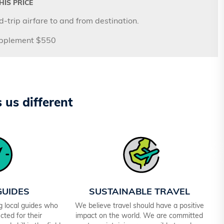
IS PRICE
-trip airfare to and from destination.
upplement $550
us different
GUIDES
SUSTAINABLE TRAVEL
ng local guides who
We believe travel should have a positive
cted for their
impact on the world. We are committed