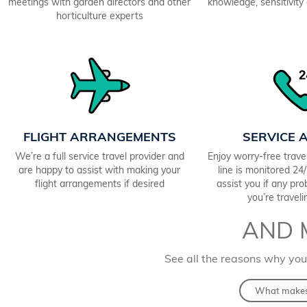
meetings with garden directors and other
knowledge, sensitivity a
horticulture experts
FLIGHT ARRANGEMENTS
SERVICE 
We’re a full service travel provider and
Enjoy worry-free trav
are happy to assist with making your
line is monitored 2
flight arrangements if desired
assist you if any pr
you’re travel
AND 
See all the reasons why you
What makes 