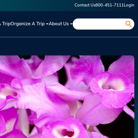
Contact Us
800-451-7111
Login
Search
A Trip
Organize A Trip
About Us