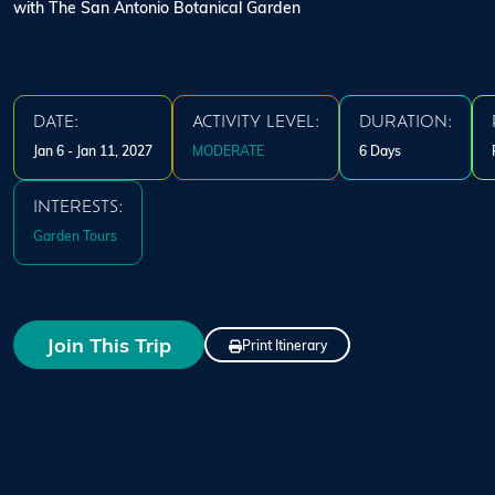
with The San Antonio Botanical Garden
DATE:
ACTIVITY LEVEL:
DURATION:
Jan 6 - Jan 11, 2027
MODERATE
6 Days
INTERESTS:
Garden Tours
Join This Trip
Print Itinerary