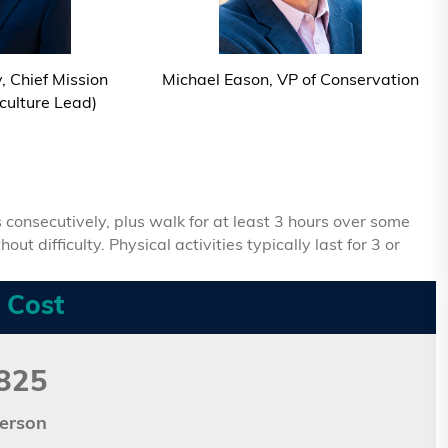
 Chief Mission
Michael Eason, VP of Conservation
iculture Lead)
 consecutively, plus walk for at least 3 hours over some
t difficulty. Physical activities typically last for 3 or
 Cost
825
erson