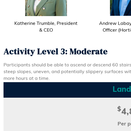
Katherine Trumble, President
Andrew Labay,
& CEO
Officer (Hort
Activity Level 3: Moderate
Participants should be able to ascend or descend 60 stairs
steep slopes, uneven, and potentially slippery surfaces withou
more hours at a time.
Land
$
4,
Per p