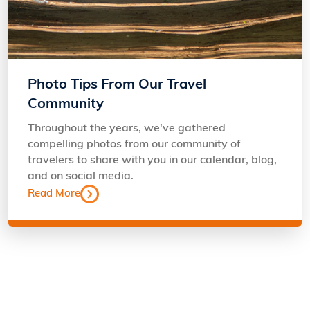
Photo Tips From Our Travel
Community
Throughout the years, we've gathered
compelling photos from our community of
travelers to share with you in our calendar, blog,
and on social media.
Read More