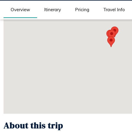
Overview
Itinerary
Pricing
Travel Info
About this trip