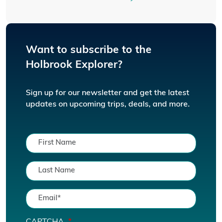
Want to subscribe to the
Holbrook Explorer?
Sign up for our newsletter and get the latest
updates on upcoming trips, deals, and more.