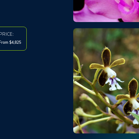
PRICE:
From $4,825