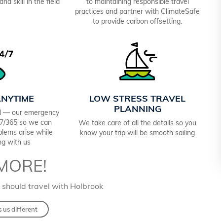
nd skill in the field
to maintaining responsible travel
practices and partner with ClimateSafe
to provide carbon offsetting.
ANYTIME
LOW STRESS TRAVEL
PLANNING
el — our emergency
4/7/365 so we can
We take care of all the details so you
oblems arise while
know your trip will be smooth sailing
ing with us
MORE!
 should travel with Holbrook
us different