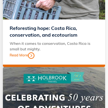
Reforesting hope: Costa Rica,
conservation, and ecotourism
When it comes to conservation, Costa Rica is
small but mighty.
Read More