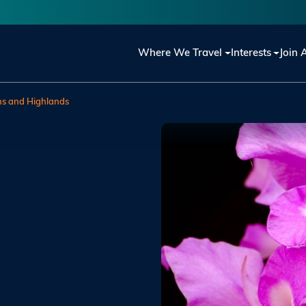
Main navigation
Where We Travel
Interests
Join 
ns and Highlands