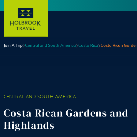
Skip to main content
User account menu
Join A Trip
Central and South America
Costa Rica
Costa Rican Garde
CENTRAL AND SOUTH AMERICA
Costa Rican Gardens and
Highlands