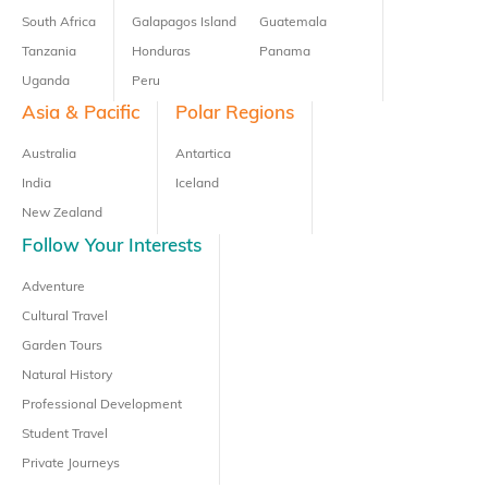
South Africa
Galapagos Island
Guatemala
Tanzania
Honduras
Panama
Uganda
Peru
Asia & Pacific
Polar Regions
Australia
Antartica
India
Iceland
New Zealand
Follow Your Interests
Adventure
Cultural Travel
Garden Tours
Natural History
Professional Development
Student Travel
Private Journeys