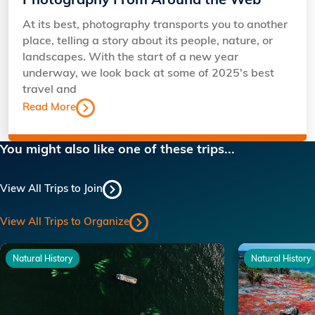
Photography From Around the Web
At its best, photography transports you to another
place, telling a story about its people, nature, or
landscapes. With the start of a new year
underway, we look back at some of 2025's best
travel and
Read More
You might also like one of these trips...
View All Trips to Join
View All Trips to Organize
Natural History
Natural History