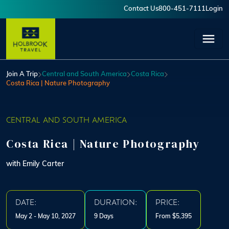
Skip to main content
Contact Us
800-451-7111
Login
User account menu
Join A Trip
Central and South America
Costa Rica
Costa Rica | Nature Photography
CENTRAL AND SOUTH AMERICA
Costa Rica | Nature Photography
with Emily Carter
DATE:
DURATION:
PRICE:
May 2 - May 10, 2027
9 Days
From $5,395