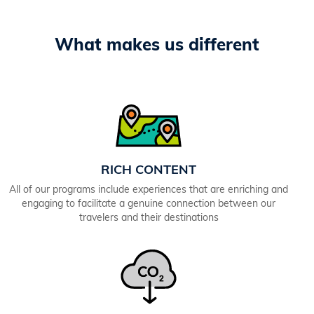
What makes us different
RICH CONTENT
All of our programs include experiences that are enriching and
engaging to facilitate a genuine connection between our
travelers and their destinations