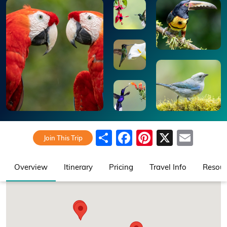
Share
Facebook
Pinterest
X
Emai
Join This Trip
Overview
Itinerary
Pricing
Travel Info
Resour