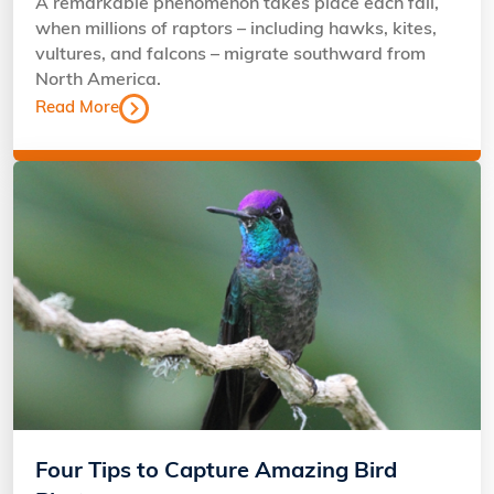
A remarkable phenomenon takes place each fall,
when millions of raptors – including hawks, kites,
vultures, and falcons – migrate southward from
North America.
Read More
Four Tips to Capture Amazing Bird