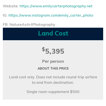
Website:
https://www.emilycarterphotography.net
IG:
https://www.instagram.com/emily_carter_photo
FB: NatureAsArtPhotography
Land Cost
$
5,395
Per person
ABOUT THIS PRICE
Land cost only. Does not include round-trip airfare
to and from destination.
Single room supplement $500