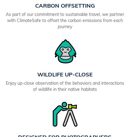
CARBON OFFSETTING
As part of our commitment to sustainable travel, we partner
with ClimateSafe to offset the carbon emissions from each
journey
WILDLIFE UP-CLOSE
Enjoy up-close observation of the behaviors and interactions
of wildlife in their native habitats