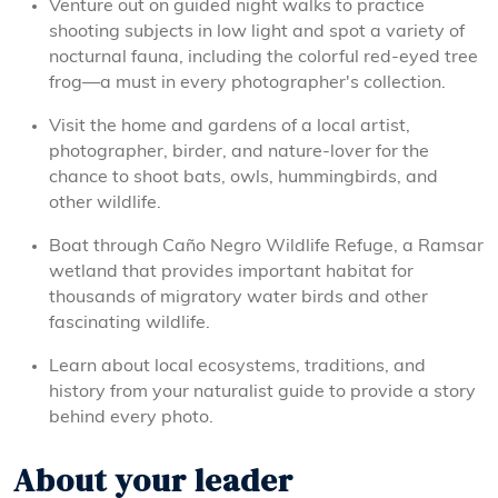
Venture out on guided night walks to practice
shooting subjects in low light and spot a variety of
nocturnal fauna, including the colorful red-eyed tree
frog—a must in every photographer's collection.
Visit the home and gardens of a local artist,
photographer, birder, and nature-lover for the
chance to shoot bats, owls, hummingbirds, and
other wildlife.
Boat through Caño Negro Wildlife Refuge, a Ramsar
wetland that provides important habitat for
thousands of migratory water birds and other
fascinating wildlife.
Learn about local ecosystems, traditions, and
history from your naturalist guide to provide a story
behind every photo.
About your leader