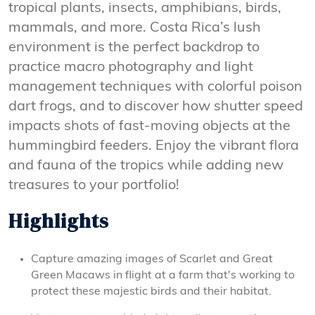
tropical plants, insects, amphibians, birds,
mammals, and more. Costa Rica’s lush
environment is the perfect backdrop to
practice macro photography and light
management techniques with colorful poison
dart frogs, and to discover how shutter speed
impacts shots of fast-moving objects at the
hummingbird feeders. Enjoy the vibrant flora
and fauna of the tropics while adding new
treasures to your portfolio!
Highlights
Capture amazing images of Scarlet and Great
Green Macaws in flight at a farm that's working to
protect these majestic birds and their habitat.