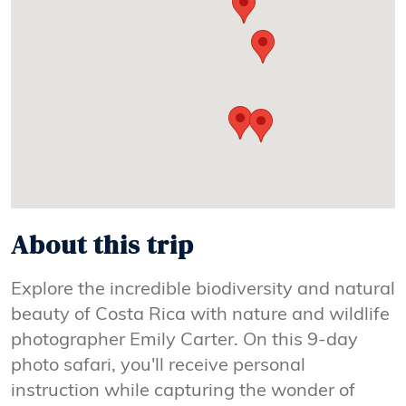
About this trip
Explore the incredible biodiversity and natural
beauty of Costa Rica with nature and wildlife
photographer Emily Carter. On this 9-day
photo safari, you'll receive personal
instruction while capturing the wonder of