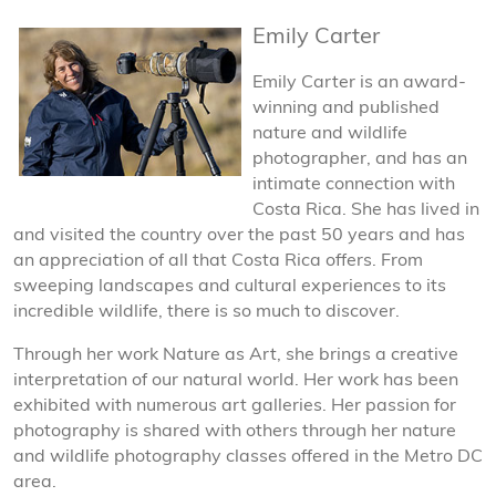
Emily Carter
Emily Carter is an award-
winning and published
nature and wildlife
photographer, and has an
intimate connection with
Costa Rica. She has lived in
and visited the country over the past 50 years and has
an appreciation of all that Costa Rica offers. From
sweeping landscapes and cultural experiences to its
incredible wildlife, there is so much to discover.
Through her work Nature as Art, she brings a creative
interpretation of our natural world. Her work has been
exhibited with numerous art galleries. Her passion for
photography is shared with others through her nature
and wildlife photography classes offered in the Metro DC
area.