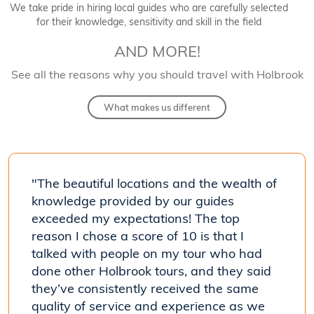
We take pride in hiring local guides who are carefully selected
for their knowledge, sensitivity and skill in the field
AND MORE!
See all the reasons why you should travel with Holbrook
What makes us different
"The beautiful locations and the wealth of
"[Our
 his
knowledge provided by our guides
know
exceeded my expectations! The top
coun
reason I chose a score of 10 is that I
trave
talked with people on my tour who had
- Car
done other Holbrook tours, and they said
Costa R
they’ve consistently received the same
quality of service and experience as we