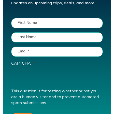
updates on upcoming trips, deals, and more.
CAPTCHA
This question is for testing whether or not you
are a human visitor and to prevent automated
spam submissions.