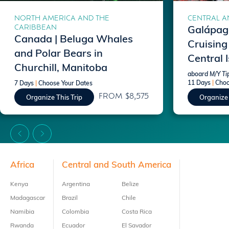
NORTH AMERICA AND THE
CENTRAL A
CARIBBEAN
Galápago
Canada | Beluga Whales
Cruising
and Polar Bears in
Central 
Churchill, Manitoba
aboard M/Y Ti
11 Days
|
Choo
7 Days
|
Choose Your Dates
FROM $8,575
Organize This Trip
Organize 
Footer
Africa
Central and South America
Kenya
Argentina
Belize
Madagascar
Brazil
Chile
Namibia
Colombia
Costa Rica
Rwanda
Ecuador
El Savador