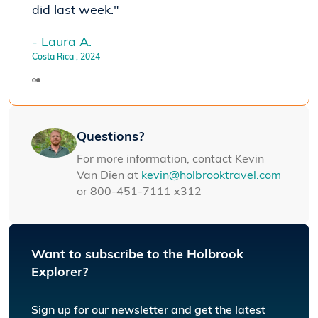
did last week."
- Laura A.
Costa Rica
, 2024
Questions?
For more information, contact Kevin
Van Dien at
kevin@holbrooktravel.com
or 800-451-7111 x312
Want to subscribe to the Holbrook
Explorer?
Sign up for our newsletter and get the latest