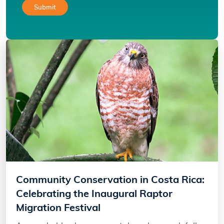
Community Conservation in Costa Rica:
Celebrating the Inaugural Raptor
Migration Festival