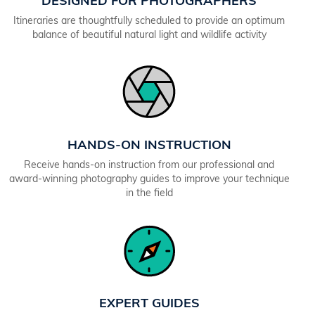
DESIGNED FOR PHOTOGRAPHERS
Itineraries are thoughtfully scheduled to provide an optimum
balance of beautiful natural light and wildlife activity
HANDS-ON INSTRUCTION
Receive hands-on instruction from our professional and
award-winning photography guides to improve your technique
in the field
EXPERT GUIDES