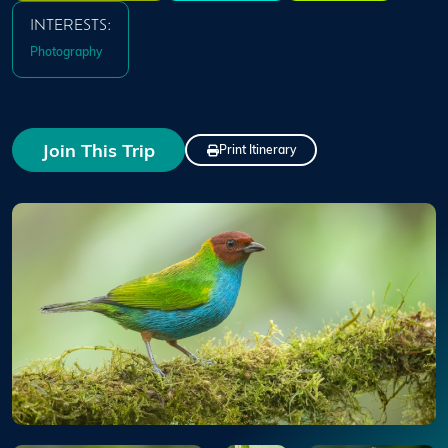
INTERESTS:
Photography
Join This Trip
Print Itinerary