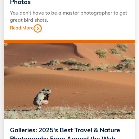
Photos
You don’t have to be a master photographer to get
great bird shots.
Read More
Galleries: 2025's Best Travel & Nature