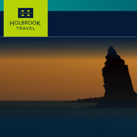
Skip to main content
User account menu