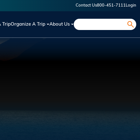
Contact Us
800-451-7111
Login
Search
A Trip
Organize A Trip
About Us