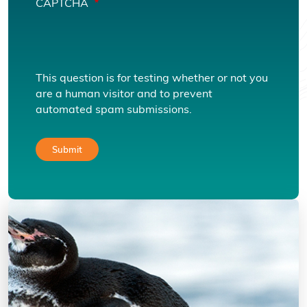
CAPTCHA
This question is for testing whether or not you
are a human visitor and to prevent
automated spam submissions.