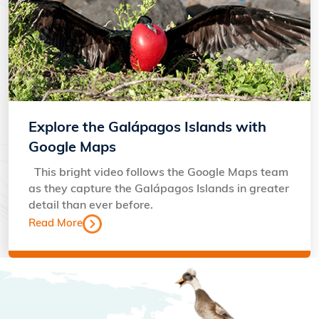
Explore the Galápagos Islands with
Google Maps
This bright video follows the Google Maps team
as they capture the Galápagos Islands in greater
detail than ever before.
Read More