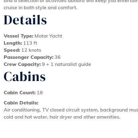
and a selection of activities aboard will keep you entertai
cruise in both style and comfort.
Details
Vessel Type:
Motor Yacht
Length:
113 ft
Speed:
12 knots
Passenger Capacity:
36
Crew Capacity:
9 + 1 naturalist guide
Cabins
Cabin Count:
18
Cabin Details:
Air conditioning, TV closed circuit system, background mus
cold and hot water, hair dryer and other amenities.