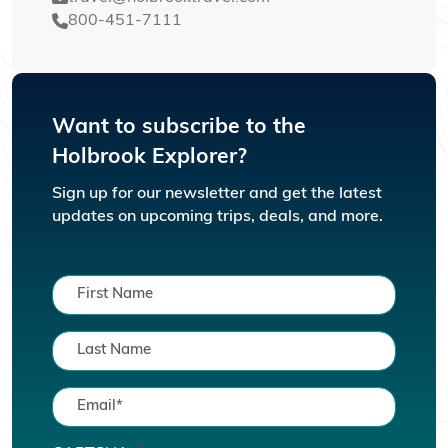
800-451-7111
Want to subscribe to the
Holbrook Explorer?
Sign up for our newsletter and get the latest
updates on upcoming trips, deals, and more.