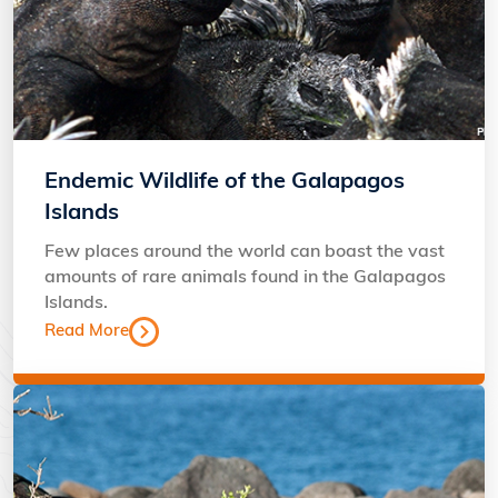
Endemic Wildlife of the Galapagos
Islands
Few places around the world can boast the vast
amounts of rare animals found in the Galapagos
Islands.
Read More