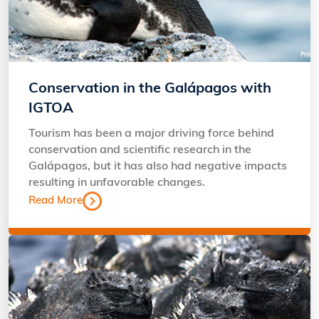
Conservation in the Galápagos with
IGTOA
Tourism has been a major driving force behind
conservation and scientific research in the
Galápagos, but it has also had negative impacts
resulting in unfavorable changes.
Read More