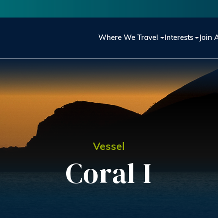
Main navigation
Where We Travel
Interests
Join 
Vessel
Coral I