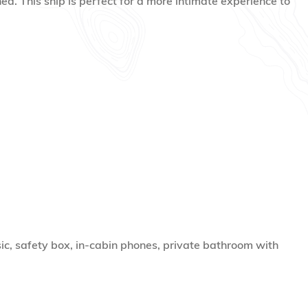
ned. This ship is perfect for a more intimate experience to
ic, safety box, in-cabin phones, private bathroom with