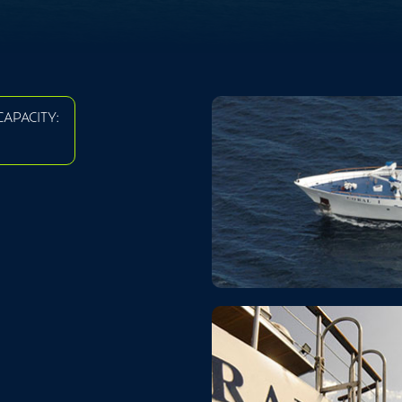
APACITY: