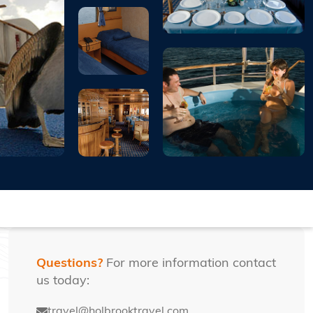
Questions?
For more information contact
us today:
travel@holbrooktravel.com