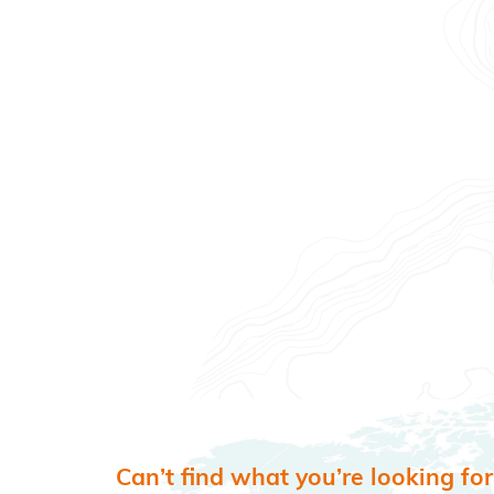
Can’t find what you’re looking for