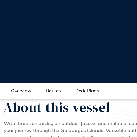
Overview
Routes
Deck Plans
About this vessel
With three sun decks, an outdoor Jacuzzi and multiple loun
your journey through the Galapagos Islands. Versatile buff