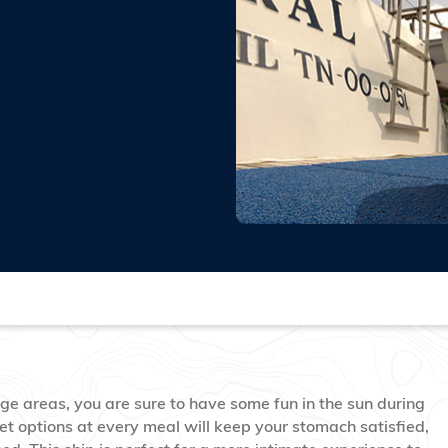
ge areas, you are sure to have some fun in the sun during
et options at every meal will keep your stomach satisfied,