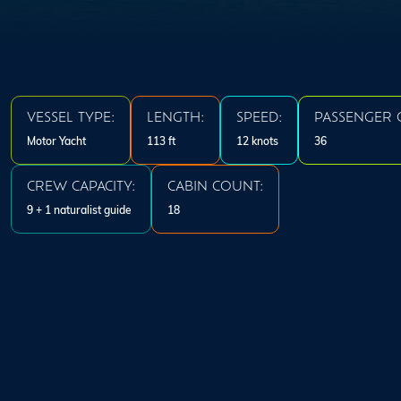
VESSEL TYPE:
LENGTH:
SPEED:
PASSENGER C
Motor Yacht
113 ft
12 knots
36
CREW CAPACITY:
CABIN COUNT:
9 + 1 naturalist guide
18