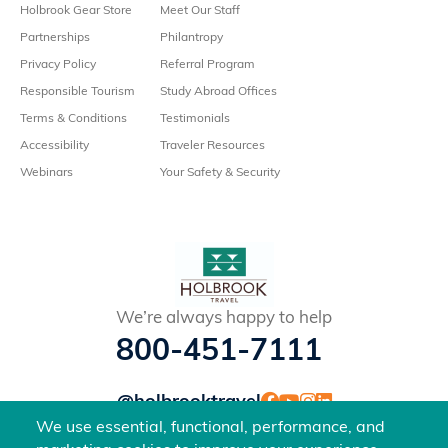
Holbrook Gear Store
Meet Our Staff
Partnerships
Philantropy
Privacy Policy
Referral Program
Responsible Tourism
Study Abroad Offices
Terms & Conditions
Testimonials
Accessibility
Traveler Resources
Webinars
Your Safety & Security
We’re always happy to help
800-451-7111
@holbrooktravel
©2026 Holbrook Travel, Inc. All rights reserved.
We use essential, functional, performance, and