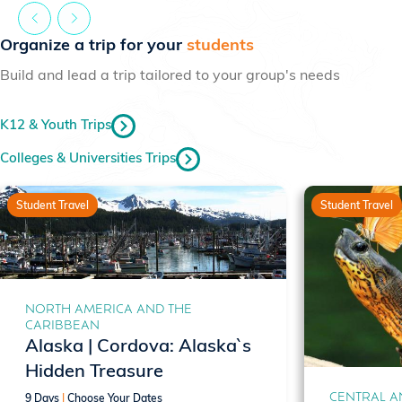
Organize a trip for your
students
Build and lead a trip tailored to your group's needs
K12 & Youth Trips
Colleges & Universities Trips
Student Travel
Student Travel
NORTH AMERICA AND THE
CARIBBEAN
Alaska | Cordova: Alaska`s
Hidden Treasure
CENTRAL A
9 Days
|
Choose Your Dates