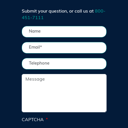
Submit your question, or call us at
800-
451-7111
CAPTCHA