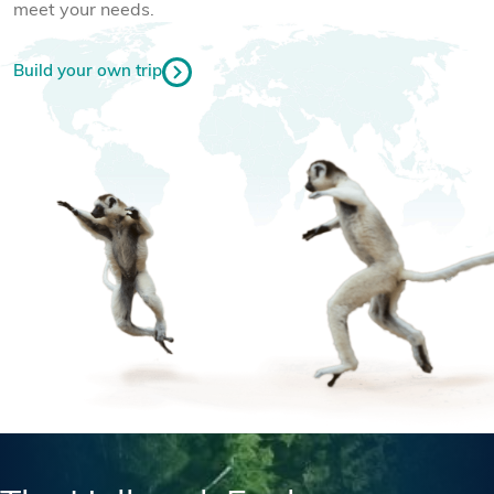
meet your needs.
Build your own trip