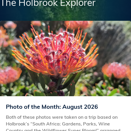
The Holbrook Explorer
Photo of the Month: August 2026
Both of these photos were taken on a trip based on
Holbrook’s “South Africa: Gardens, Parks, Wine
Country and the Wildflower Super Bloom!” arranged