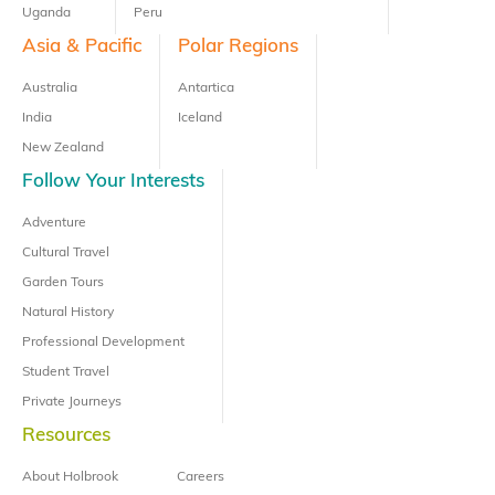
Uganda
Peru
Asia & Pacific
Polar Regions
Australia
Antartica
India
Iceland
New Zealand
Follow Your Interests
Adventure
Cultural Travel
Garden Tours
Natural History
Professional Development
Student Travel
Private Journeys
Resources
About Holbrook
Careers