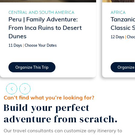
CENTRAL AND SOUTH AMERICA
AFRICA
Peru | Family Adventure:
Tanzania
From Inca Ruins to Desert
Classic 
Dunes
12 Days
|
Choo
11 Days
|
Choose Your Dates
Organize This Trip
Organize 
Can’t find what you’re looking for?
Build your perfect
adventure from scratch.
Our travel consultants can customize any itinerary to