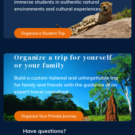
immerse students in authentic natural
environments and cultural experiences.
Organize a Student Trip
Organize a trip for yourself
or your family
Build a custom-tailored and unforgettable trip
for family and friends with the guidance of an
expert travel consultant.
Organize Your Private Journey
Have questions?