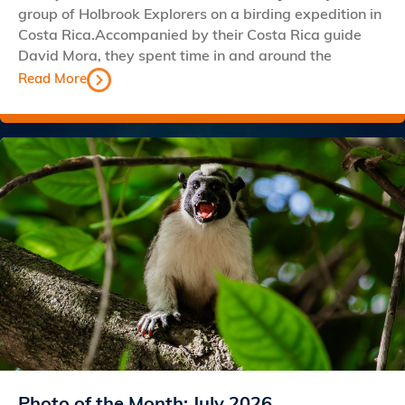
group of Holbrook Explorers on a birding expedition in
Costa Rica.Accompanied by their Costa Rica guide
David Mora, they spent time in and around the
Read More