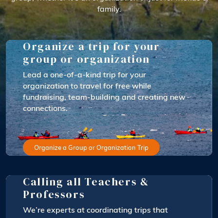
family.
Organize a trip for your
group or organization
Lead a one-of-a-kind trip for your
organization to travel for free while
fundraising, team-building and creating new
connections.
Organize a Group or Organization Trip
Calling all Teachers &
Professors
We’re experts at coordinating trips that