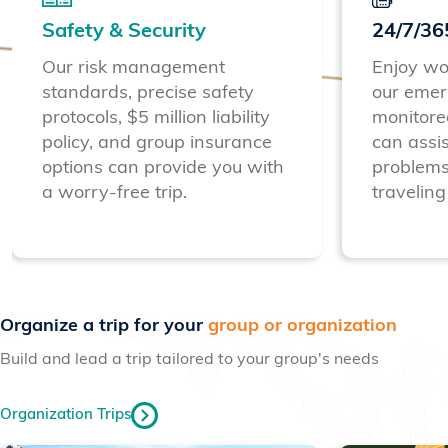
Safety & Security
24/7/36
Our risk management
Enjoy wo
standards, precise safety
our emer
protocols, $5 million liability
monitore
policy, and group insurance
can assis
options can provide you with
problems
a worry-free trip.
traveling
Previous
Next
Organize a trip for your
group or organization
Build and lead a trip tailored to your group's needs
Organization Trips