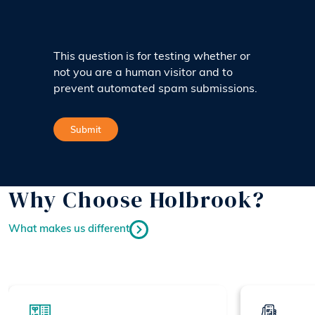
This question is for testing whether or
not you are a human visitor and to
prevent automated spam submissions.
Why Choose Holbrook?
What makes us different