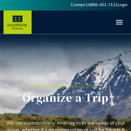
Skip to main content
Contact Us
800-451-7111
Login
User account menu
CHOOSE YOUR TRAVEL STYLE
Organize a Trip
We can customize any itinerary to fit the needs of your
group, whether it’s an organization or just for friends &