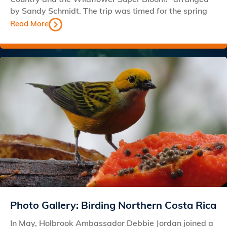
by Sandy Schmidt. The trip was timed for the spring
Read More
Photo Gallery: Birding Northern Costa Rica
In May, Holbrook Ambassador Debbie Jordan joined a