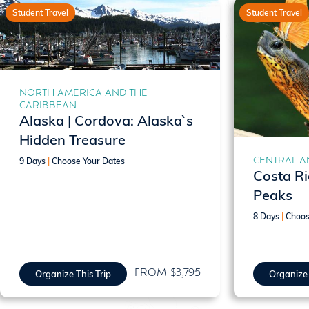
Student Travel
Student Travel
NORTH AMERICA AND THE
CARIBBEAN
Alaska | Cordova: Alaska`s
Hidden Treasure
CENTRAL A
9 Days
|
Choose Your Dates
Costa Ri
Peaks
8 Days
|
Choos
FROM $3,795
Organize This Trip
Organize 