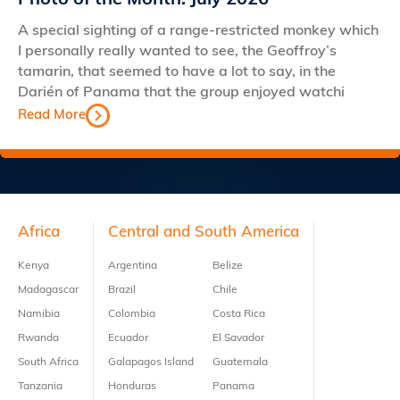
Photo of the Month: July 2026
A special sighting of a range-restricted monkey which
I personally really wanted to see, the Geoffroy’s
tamarin, that seemed to have a lot to say, in the
Darién of Panama that the group enjoyed watchi
Read More
Footer
Africa
Central and South America
Kenya
Argentina
Belize
Madagascar
Brazil
Chile
Namibia
Colombia
Costa Rica
Rwanda
Ecuador
El Savador
South Africa
Galapagos Island
Guatemala
Tanzania
Honduras
Panama