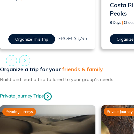
Costa Ri
Peaks
8 Days
|
Choos
FROM $3,795
Organize This Trip
Organize 
Organize a trip for your
friends & family
Build and lead a trip tailored to your group's needs
Private Journey Trips
Private Journeys
Private Journey