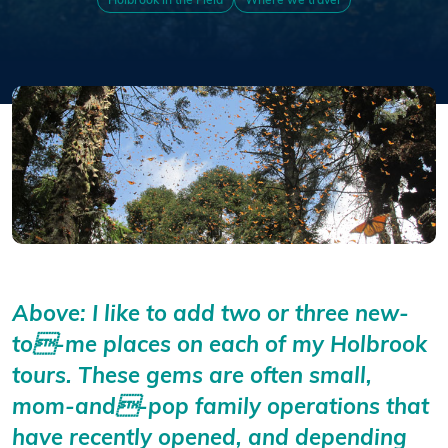
Holbrook in the Field
Where we travel
Above: I like to add two or three new-
to-me places on each of my Holbrook
tours. These gems are often small,
mom-and-pop family operations that
have recently opened, and depending