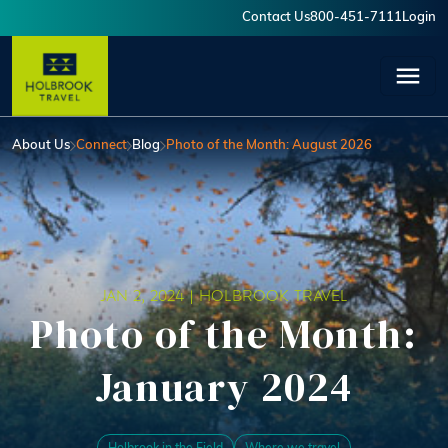
Skip to main content
Contact Us
800-451-7111
Login
User account menu
About Us
Connect
Blog
Photo of the Month: August 2026
JAN 2, 2024 |
HOLBROOK TRAVEL
Photo of the Month:
January 2024