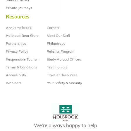
Student Travel
Private Journeys
Resources
About Holbrook
Careers
Holbrook Gear Store
Meet Our Staff
Partnerships
Philantropy
Privacy Policy
Referral Program
Responsible Tourism
Study Abroad Offices
Terms & Conditions
Testimonials
Accessibility
Traveler Resources
Webinars
Your Safety & Security
We’re always happy to help