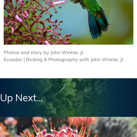
Photos and story by John Winnie, Jr.
Ecuador | Birding & Photography with John Winnie, Jr.
Up Next...