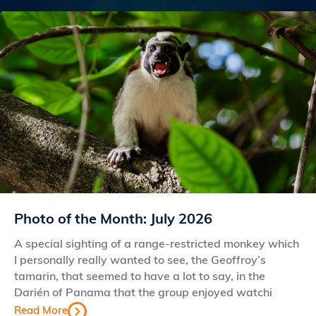
Photo of the Month: July 2026
A special sighting of a range-restricted monkey which
I personally really wanted to see, the Geoffroy’s
tamarin, that seemed to have a lot to say, in the
Darién of Panama that the group enjoyed watchi
Read More