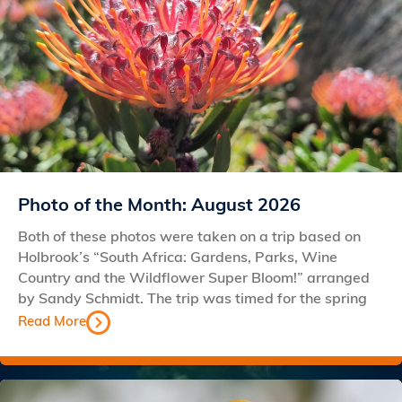
Photo of the Month: August 2026
Both of these photos were taken on a trip based on
Holbrook’s “South Africa: Gardens, Parks, Wine
Country and the Wildflower Super Bloom!” arranged
by Sandy Schmidt. The trip was timed for the spring
Read More