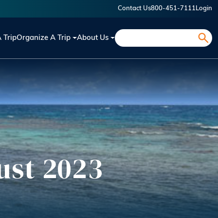
Contact Us
800-451-7111
Login
Search
A Trip
Organize A Trip
About Us
ust 2023