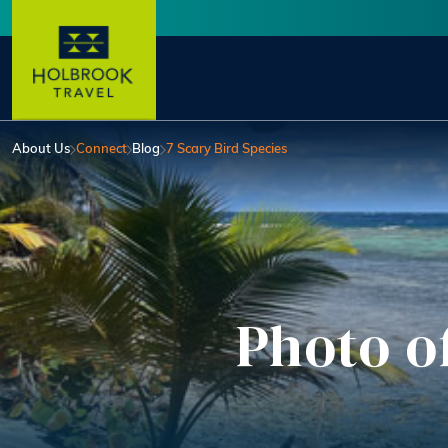
Skip to main content
User account menu
About Us
Connect
Blog
7 Scary Bird Species
Photo o