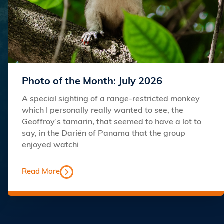
Photo of the Month: July 2026
A special sighting of a range-restricted monkey
which I personally really wanted to see, the
Geoffroy’s tamarin, that seemed to have a lot to
say, in the Darién of Panama that the group
enjoyed watchi
Read More