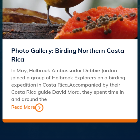
Photo Gallery: Birding Northern Costa
Rica
In May, Holbrook Ambassador Debbie Jordan
joined a group of Holbrook Explorers on a birding
expedition in Costa Rica.Accompanied by their
Costa Rica guide David Mora, they spent time in
and around the
Read More