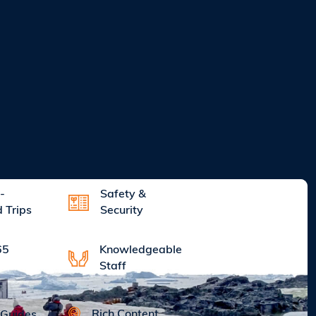
-
Safety &
d Trips
Security
Knowledgeable
65
Staff
Rich Content
 Guides