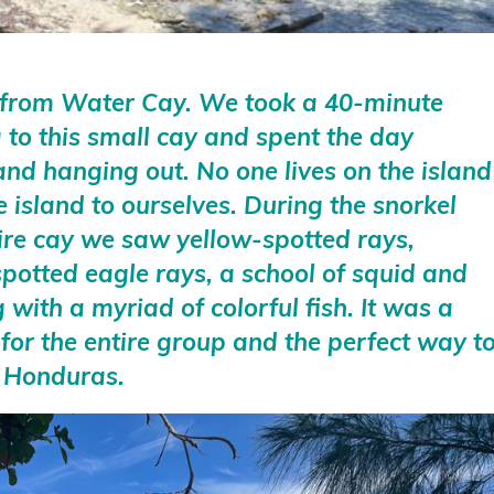
 from Water Cay. We took a 40-minute
a to this small cay and spent the day
 and hanging out. No one lives on the island
e island to ourselves. During the snorkel
ire cay we saw yellow-spotted rays,
spotted eagle rays, a school of squid and
with a myriad of colorful fish. It was a
 for the entire group and the perfect way t
to Honduras.