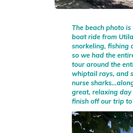
The beach photo is
boat ride from Util
snorkeling, fishing
so we had the entir
tour around the ent
whiptail rays, and 
nurse sharks…along 
great, relaxing day
finish off our trip 