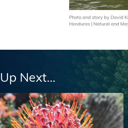
Photo and story by David K
Honduras | Natural and Ma
Up Next...