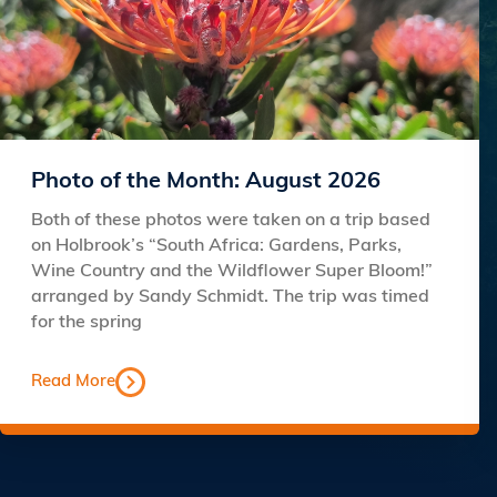
Photo of the Month: August 2026
Both of these photos were taken on a trip based
on Holbrook’s “South Africa: Gardens, Parks,
Wine Country and the Wildflower Super Bloom!”
arranged by Sandy Schmidt. The trip was timed
for the spring
Read More