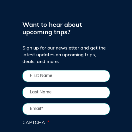
Want to hear about
upcoming trips?
Sign up for our newsletter and get the
latest updates on upcoming trips,
deals, and more.
CAPTCHA