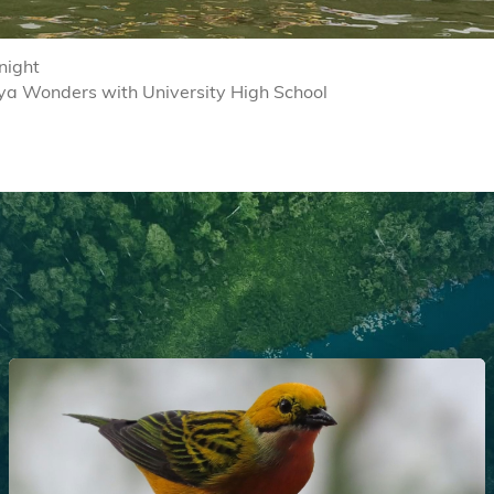
night
ya Wonders with University High School