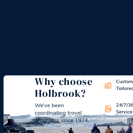
Why choose
Custom
Holbrook?
Tailore
We’ve been
24/7/3
Service
coordinating travel
programs since 1974.
Expert