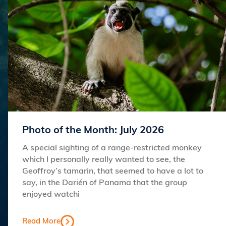
Photo of the Month: July 2026
A special sighting of a range-restricted monkey
which I personally really wanted to see, the
Geoffroy’s tamarin, that seemed to have a lot to
say, in the Darién of Panama that the group
enjoyed watchi
Read More