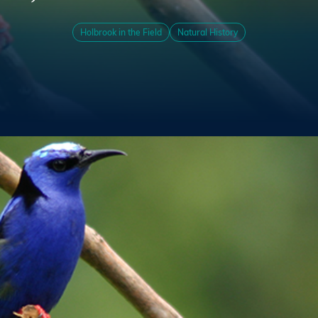
Holbrook in the Field
Natural History