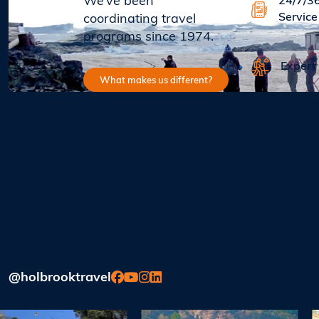
We’ve been
24/7/3
Service
coordinating travel
programs since 1974.
Expert
What makes us different?
@holbrooktravel