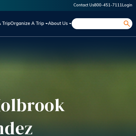
Contact Us
800-451-7111
Login
Search
A Trip
Organize A Trip
About Us
 Holbrook
ndez