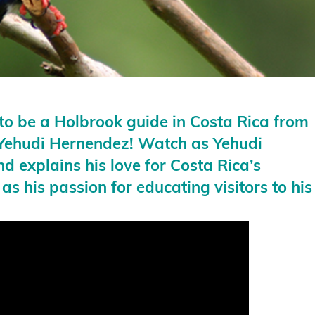
e to be a Holbrook guide in Costa Rica from
h Yehudi Hernendez! Watch as Yehudi
nd explains his love for Costa Rica’s
 as his passion for educating visitors to his