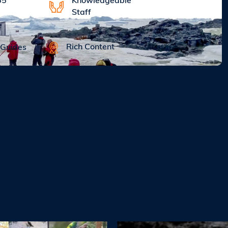
Knowledgeable
65
Staff
Rich Content
 Guides