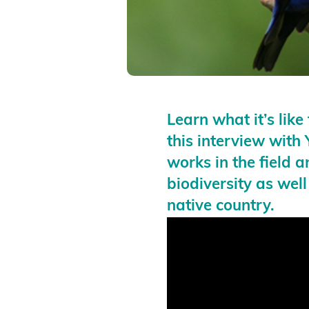
Learn what it’s lik
this interview wit
works in the field a
biodiversity as well
native country.