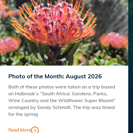
Photo of the Month: August 2026
Both of these photos were taken on a trip based
on Holbrook’s “South Africa: Gardens, Parks,
Wine Country and the Wildflower Super Bloom!”
arranged by Sandy Schmidt. The trip was timed
for the spring
Read More