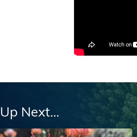
Up Next...