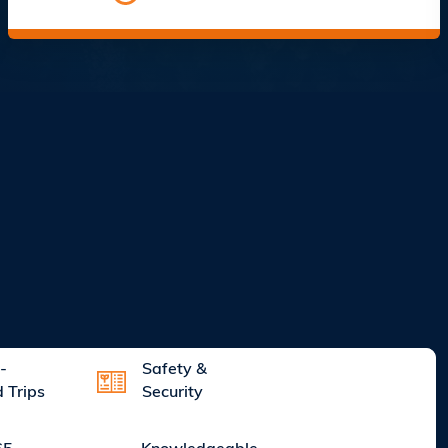
-
Safety &
d Trips
Security