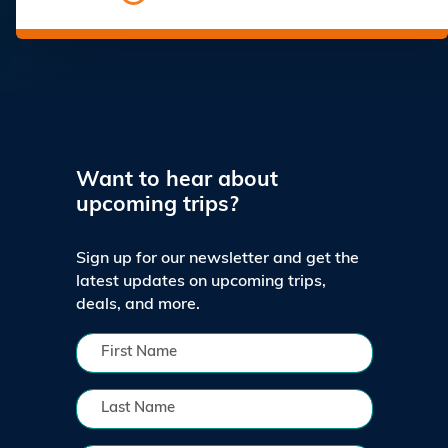
Want to hear about
upcoming trips?
Sign up for our newsletter and get the
latest updates on upcoming trips,
deals, and more.