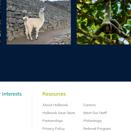
 Interests
Resources
About Holbrook
Careers
Holbrook Gear Store
Meet Our Staff
Partnerships
Philantropy
Privacy Policy
Referral Program