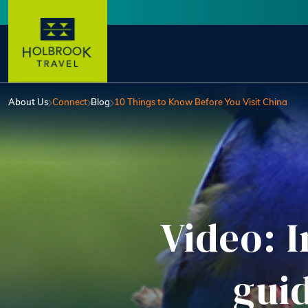
Skip to main content
User account menu
About Us
Connect
Blog
10 Things to Know Before You Visit China
Video: I
gui