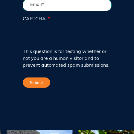
CAPTCHA
This question is for testing whether or
not you are a human visitor and to
prevent automated spam submissions.