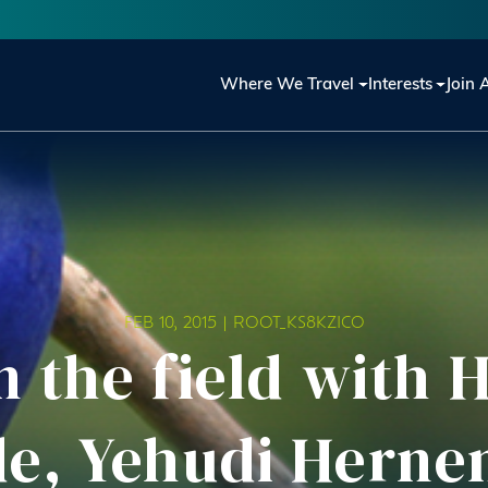
Main navigation
Where We Travel
Interests
Join 
FEB 10, 2015 |
ROOT_KS8KZICO
n the field with
de, Yehudi Herne