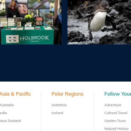
Asia & Pacific
Polar Regions
Follow Your
Australia
Antartica
Adventure
India
Iceland
Cultural Travel
New Zealand
Garden Tours
Natural History