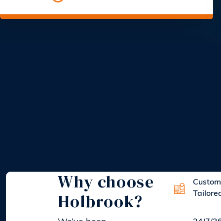
Why choose
Custom
Holbrook?
Tailore