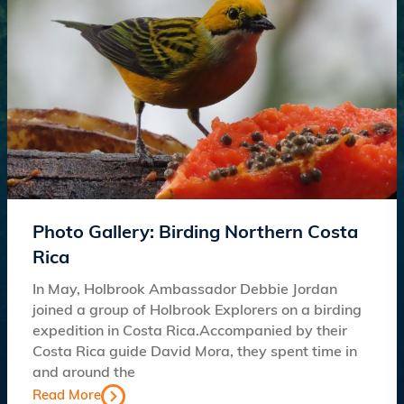
Photo Gallery: Birding Northern Costa
Rica
In May, Holbrook Ambassador Debbie Jordan
joined a group of Holbrook Explorers on a birding
expedition in Costa Rica.Accompanied by their
Costa Rica guide David Mora, they spent time in
and around the
Read More