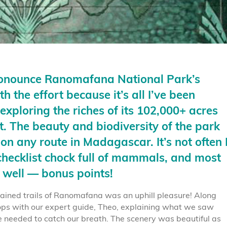
ronounce Ranomafana National Park’s
 the effort because it’s all I’ve been
exploring the riches of its 102,000+ acres
at. The beauty and biodiversity of the park
 on any route in
Madagascar.
It’s not often 
hecklist chock full of mammals, and most
 well — bonus points!
ained trails of Ranomafana was an uphill pleasure! Along
s with our expert guide, Theo, explaining what we saw
e needed to catch our breath. The scenery was beautiful as