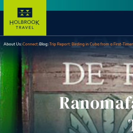
Skip to main content
User account menu
About Us
Connect
Blog
Trip Report: Birding in Cuba from a First-Timer
Ranomafa