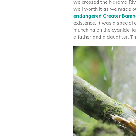
we crossed the Naroma Rive
well worth it as we made ou
endangered Greater Bamb
existence, it was a special
munching on the cyanide-lac
a father and a daughter. Thi