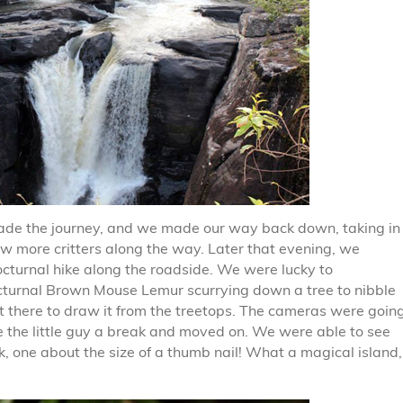
made the journey, and we made our way back down, taking in
few more critters along the way. Later that evening, we
nocturnal hike along the roadside. We were lucky to
octurnal Brown Mouse Lemur scurrying down a tree to nibble
ft there to draw it from the treetops. The cameras were goin
e the little guy a break and moved on. We were able to see
, one about the size of a thumb nail! What a magical island,