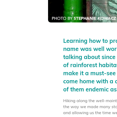
Learning how to p
name was well worth
talking about since 
of rainforest habit
make it a must-see
come home with a c
of them endemic as
Hiking along the well-maint
the way we made many stop
and allowing us the time w