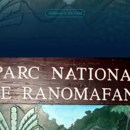
Holbrook in the Field