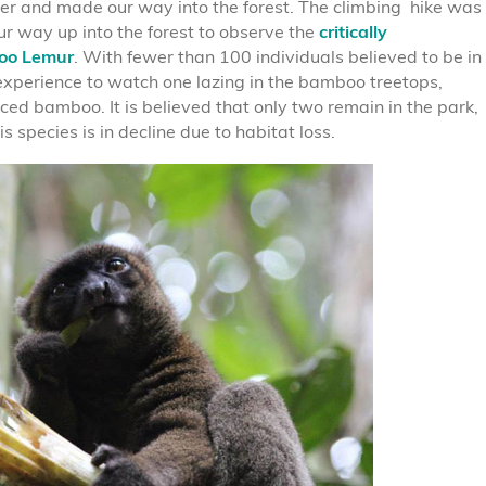
r and made our way into the forest. The climbing hike was
r way up into the forest to observe the
critically
oo Lemur
. With fewer than 100 individuals believed to be in
 experience to watch one lazing in the bamboo treetops,
ed bamboo. It is believed that only two remain in the park,
s species is in decline due to habitat loss.