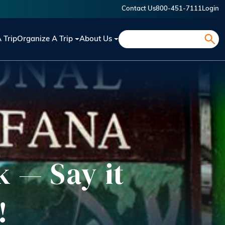
Contact Us
800-451-7111
Login
Search
A Trip
Organize A Trip
About Us
 — Say it
!