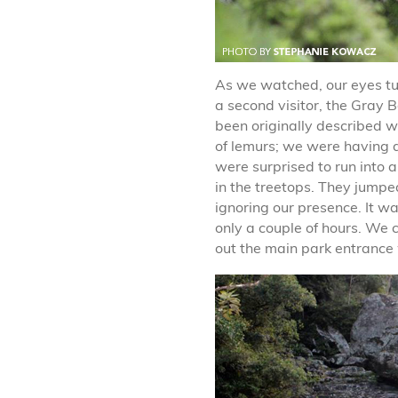
As we watched, our eyes t
a second visitor, the Gray
been originally described w
of lemurs; we were having 
were surprised to run into a
in the treetops. They jumpe
ignoring our presence. It wa
only a couple of hours. We 
out the main park entrance 