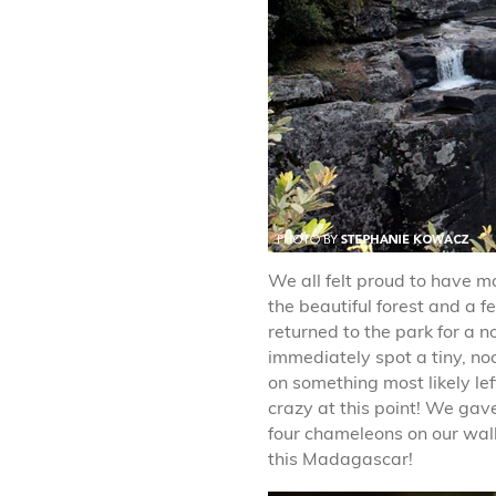
We all felt proud to have 
the beautiful forest and a 
returned to the park for a 
immediately spot a tiny, n
on something most likely le
crazy at this point! We gav
four chameleons on our walk
this Madagascar!