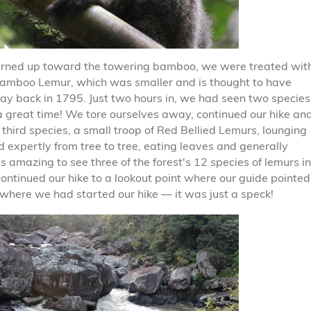
urned up toward the towering bamboo, we were treated wit
 Bamboo Lemur, which was smaller and is thought to have
ay back in 1795. Just two hours in, we had seen two species
a great time! We tore ourselves away, continued our hike an
 third species, a small troop of Red Bellied Lemurs, lounging
d expertly from tree to tree, eating leaves and generally
s amazing to see three of the forest's 12 species of lemurs in
continued our hike to a lookout point where our guide pointed
where we had started our hike — it was just a speck!