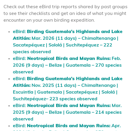
Check out these eBird trip reports shared by past groups
to see their checklists and get an idea of what you might
encounter on your own birding expedition.
eBird:
Birding Guatemala’s Highlands and Lake
Atitlán:
Mar. 2026 (11 days) – Chimaltenango |
Sacatepéquez | Sololá | Suchitepéquez – 222
species observed
eBird:
Neotropical Birds and Mayan Ruins:
Feb.
2026 (9 days) – Belize | Guatemala – 270 species
observed
eBird:
Birding Guatemala’s Highlands and Lake
Atitlán:
Nov. 2025 (11 days)
– Chimaltenango |
Escuintla | Guatemala | Sacatepéquez | Sololá |
Suchitepéquez– 223 species observed
eBird:
Neotropical Birds and Mayan Ruins:
Mar.
2025 (9 days) – Belize | Guatemala – 214 species
observed
eBird:
Neotropical Birds and Mayan Ruins:
Apr.