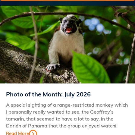
Photo of the Month: July 2026
A special sighting of a range-restricted monkey which
I personally really wanted to see, the Geoffroy’s
tamarin, that seemed to have a lot to say, in the
Darién of Panama that the group enjoyed watchi
Read More