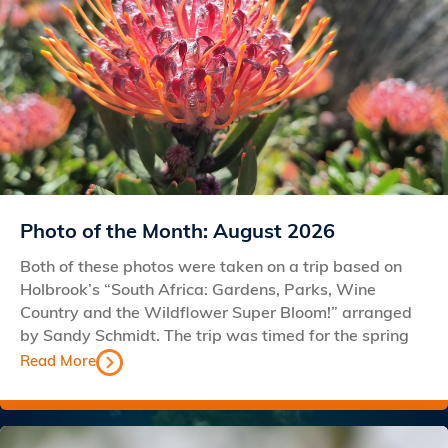
Photo of the Month: August 2026
Both of these photos were taken on a trip based on
Holbrook’s “South Africa: Gardens, Parks, Wine
Country and the Wildflower Super Bloom!” arranged
by Sandy Schmidt. The trip was timed for the spring
Read More