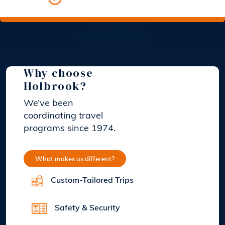
Why choose
Holbrook?
We’ve been
coordinating travel
programs since 1974.
What makes us different?
Custom-Tailored Trips
Safety & Security