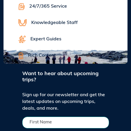
24/7/365 Service
Knowledgeable Staff
Expert Guides
Rich Content
Want to hear about upcoming
trips?
Sign up for our newsletter and get the
latest updates on upcoming trips,
deals, and more.