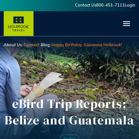
Skip to main content
Contact Us
800-451-7111
Login
User account menu
About Us
Connect
Blog
Happy Birthday, Giovanna Holbrook!
JUN 27, 2024 |
MARIA RAMIREZ
eBird Trip Reports:
Belize and Guatemala