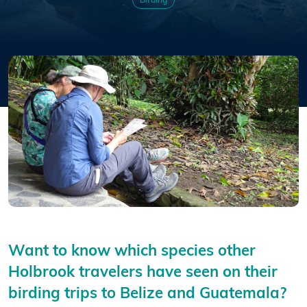
Birding
Want to know which species other
Holbrook travelers have seen on their
birding trips to Belize and Guatemala?