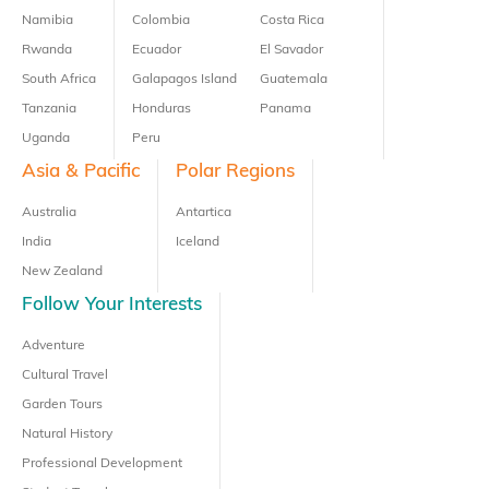
Namibia
Colombia
Costa Rica
Rwanda
Ecuador
El Savador
South Africa
Galapagos Island
Guatemala
Tanzania
Honduras
Panama
Uganda
Peru
Asia & Pacific
Polar Regions
Australia
Antartica
India
Iceland
New Zealand
Follow Your Interests
Adventure
Cultural Travel
Garden Tours
Natural History
Professional Development