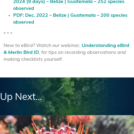
2024 (9 days) – Belize | Guatemala – 252 species
observed
PDF: Dec. 2022 – Belize | Guatemala – 200 species
observed
* * *
New to eBird? Watch our webinar,
Understanding eBird
& Merlin Bird ID
, for tips on recording observations and
making checklists yourself.
Up Next...