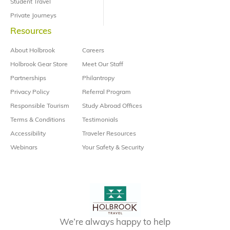
Student Travel
Private Journeys
Resources
About Holbrook
Careers
Holbrook Gear Store
Meet Our Staff
Partnerships
Philantropy
Privacy Policy
Referral Program
Responsible Tourism
Study Abroad Offices
Terms & Conditions
Testimonials
Accessibility
Traveler Resources
Webinars
Your Safety & Security
We’re always happy to help