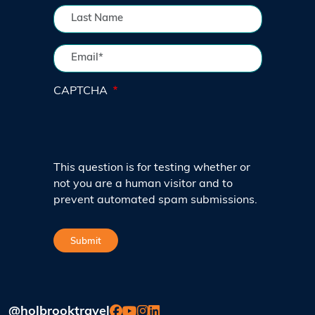
CAPTCHA
This question is for testing whether or
not you are a human visitor and to
prevent automated spam submissions.
@holbrooktravel