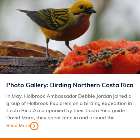
Photo Gallery: Birding Northern Costa Rica
In May, Holbrook Ambassador Debbie Jordan joined a
group of Holbrook Explorers on a birding expedition in
Costa Rica.Accompanied by their Costa Rica guide
David Mora, they spent time in and around the
Read More