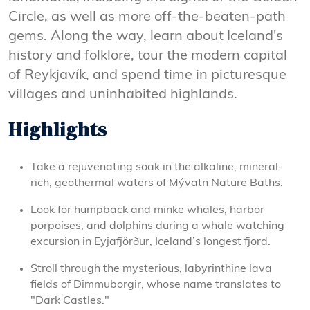
Circle, as well as more off-the-beaten-path
gems. Along the way, learn about Iceland's
history and folklore, tour the modern capital
of Reykjavík, and spend time in picturesque
villages and uninhabited highlands.
Highlights
Take a rejuvenating soak in the alkaline, mineral-
rich, geothermal waters of Mývatn Nature Baths.
Look for humpback and minke whales, harbor
porpoises, and dolphins during a whale watching
excursion in Eyjafjörður, Iceland’s longest fjord.
Stroll through the mysterious, labyrinthine lava
fields of Dimmuborgir, whose name translates to
"Dark Castles."