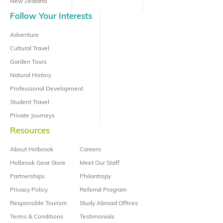
New Zealand
Follow Your Interests
Adventure
Cultural Travel
Garden Tours
Natural History
Professional Development
Student Travel
Private Journeys
Resources
About Holbrook
Careers
Holbrook Gear Store
Meet Our Staff
Partnerships
Philantropy
Privacy Policy
Referral Program
Responsible Tourism
Study Abroad Offices
Terms & Conditions
Testimonials