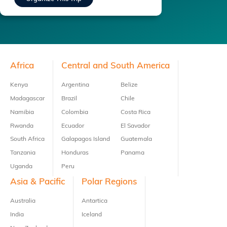
Footer
Africa
Central and South America
Kenya
Argentina
Belize
Madagascar
Brazil
Chile
Namibia
Colombia
Costa Rica
Rwanda
Ecuador
El Savador
South Africa
Galapagos Island
Guatemala
Tanzania
Honduras
Panama
Uganda
Peru
Asia & Pacific
Polar Regions
Australia
Antartica
India
Iceland