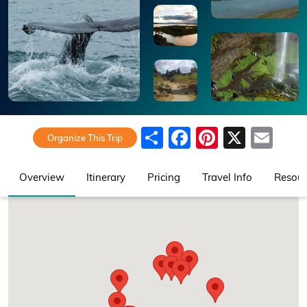
Share
Facebook
Pinteres
X
Ema
Organize This Trip
Overview
Itinerary
Pricing
Travel Info
Resour