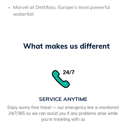
Marvel at Dettifoss, Europe's most powerful
waterfall.
What makes us different
SERVICE ANYTIME
Enjoy worry-free travel — our emergency line is monitored
24/7/365 so we can assist you if any problems arise while
you’re traveling with us