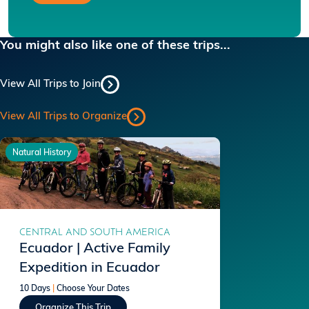
You might also like one of these trips...
View All Trips to Join
View All Trips to Organize
Natural History
CENTRAL AND SOUTH AMERICA
Ecuador | Active Family
Expedition in Ecuador
10 Days
|
Choose Your Dates
Organize This Trip