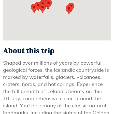
About this trip
Shaped over millions of years by powerful
geological forces, the Icelandic countryside is
marked by waterfalls, glaciers, volcanoes,
craters, fjords, and hot springs. Experience
the full breadth of Iceland's beauty on this
10-day, comprehensive circuit around the
island. You'll see many of the classic natural
landmarks, including the sights of the Golden