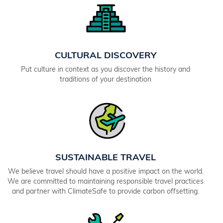
CULTURAL DISCOVERY
Put culture in context as you discover the history and
traditions of your destination
SUSTAINABLE TRAVEL
We believe travel should have a positive impact on the world.
We are committed to maintaining responsible travel practices
and partner with ClimateSafe to provide carbon offsetting.