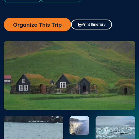
Organize This Trip
Print Itinerary