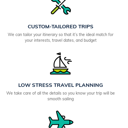
CUSTOM-TAILORED TRIPS
We can tailor your itinerary so that it’s the ideal match for
your interests, travel dates, and budget
LOW STRESS TRAVEL PLANNING
We take care of all the details so you know your trip will be
smooth sailing