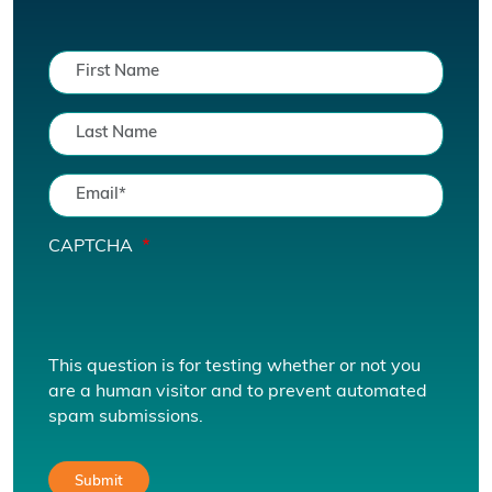
CAPTCHA
This question is for testing whether or not you
are a human visitor and to prevent automated
spam submissions.