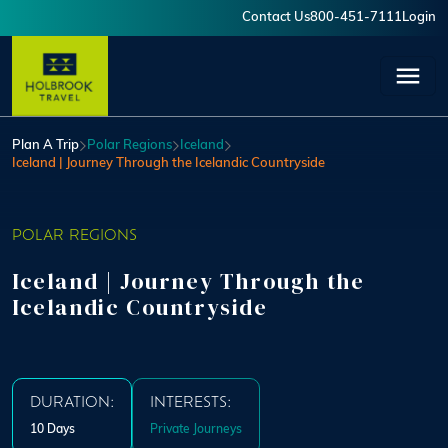
Skip to main content
Contact Us
800-451-7111
Login
User account menu
Plan A Trip
Polar Regions
Iceland
Iceland | Journey Through the Icelandic Countryside
POLAR REGIONS
Iceland | Journey Through the
Icelandic Countryside
DURATION:
INTERESTS:
10 Days
Private Journeys