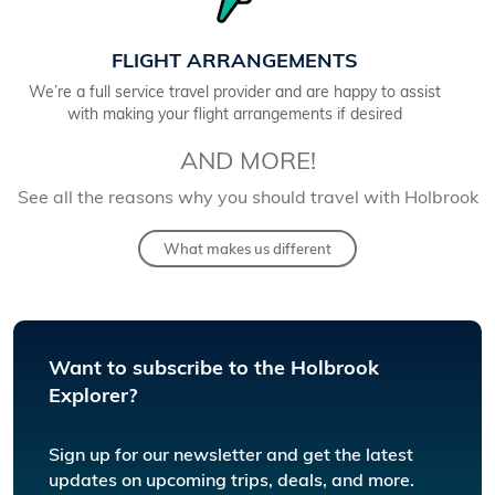
FLIGHT ARRANGEMENTS
We’re a full service travel provider and are happy to assist
with making your flight arrangements if desired
AND MORE!
See all the reasons why you should travel with Holbrook
What makes us different
Want to subscribe to the Holbrook
Explorer?
Sign up for our newsletter and get the latest
updates on upcoming trips, deals, and more.