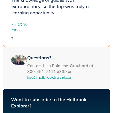
The knowledge of guides was
extraordinary, so the trip was truly a
learning opportunity.
- Pat V.
Peru
,
Questions?
Contact Lisa Palmese-Graubard at
800-451-7111 x339 or
lisa@holbrooktravel.com
.
Want to subscribe to the Holbrook
Explorer?