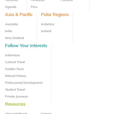
Tanzania
Honduras
Panama
Uganda
Peru
Asia & Pacific
Polar Regions
Australia
Antartica
India
Iceland
New Zealand
Follow Your Interests
Adventure
Cultural Travel
Garden Tours
Natural History
Professional Development
Student Travel
Private Journeys
Resources