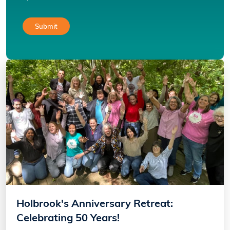
Holbrook's Anniversary Retreat:
Celebrating 50 Years!