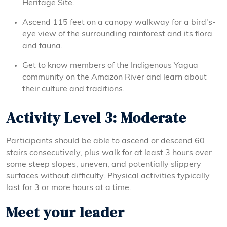
Heritage Site.
Ascend 115 feet on a canopy walkway for a bird's-
eye view of the surrounding rainforest and its flora
and fauna.
Get to know members of the Indigenous Yagua
community on the Amazon River and learn about
their culture and traditions.
Activity Level 3: Moderate
Participants should be able to ascend or descend 60
stairs consecutively, plus walk for at least 3 hours over
some steep slopes, uneven, and potentially slippery
surfaces without difficulty. Physical activities typically
last for 3 or more hours at a time.
Meet your leader