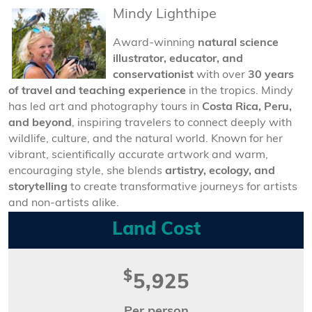
Mindy Lighthipe
Award-winning
natural science
illustrator, educator, and
conservationist
with over
30 years
of travel and teaching experience
in the tropics. Mindy
has led art and photography tours in
Costa Rica, Peru,
and beyond
, inspiring travelers to connect deeply with
wildlife, culture, and the natural world. Known for her
vibrant, scientifically accurate artwork and warm,
encouraging style, she blends
artistry, ecology, and
storytelling
to create transformative journeys for artists
and non-artists alike.
Land Cost
$
5,925
Per person