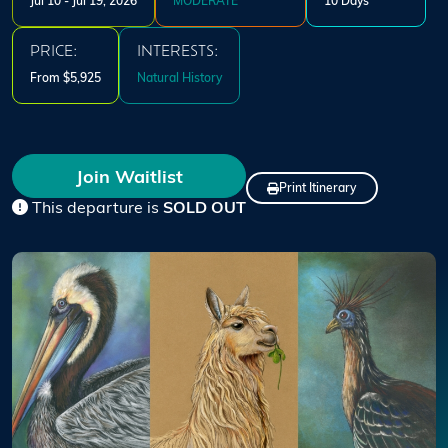
Jul 10 - Jul 19, 2026
MODERATE
10 Days
PRICE:
INTERESTS:
From $5,925
Natural History
Join Waitlist
Print Itinerary
This departure is
SOLD OUT