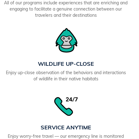
All of our programs include experiences that are enriching and
engaging to facilitate a genuine connection between our
travelers and their destinations
WILDLIFE UP-CLOSE
Enjoy up-close observation of the behaviors and interactions
of wildlife in their native habitats
SERVICE ANYTIME
Enjoy worry-free travel — our emergency line is monitored