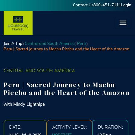
Skip to main content
Contact Us
800-451-7111
Login
User account menu
Join A Trip
Central and South America
Peru
Peru | Sacred Journey to Machu Picchu and the Heart of the Amazon
CENTRAL AND SOUTH AMERICA
Peru | Sacred Journey to Machu
Picchu and the Heart of the Amazon
with Mindy Lighthipe
DATE:
ACTIVITY LEVEL:
DURATION: