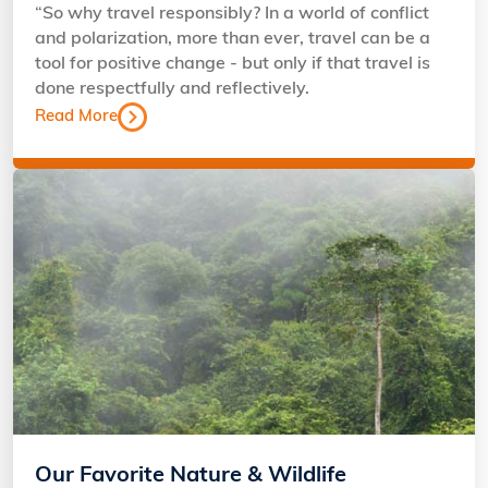
“So why travel responsibly? In a world of conflict
and polarization, more than ever, travel can be a
tool for positive change - but only if that travel is
done respectfully and reflectively.
Read More
Our Favorite Nature & Wildlife