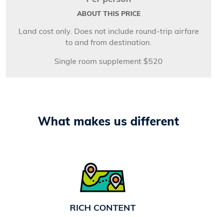
ABOUT THIS PRICE
Land cost only. Does not include round-trip airfare
to and from destination.
Single room supplement $520
What makes us different
RICH CONTENT