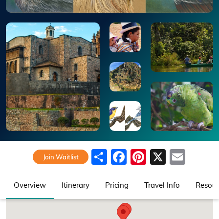
Share
Facebook
Pinterest
X
Emai
Join Waitlist
Overview
Itinerary
Pricing
Travel Info
Resour