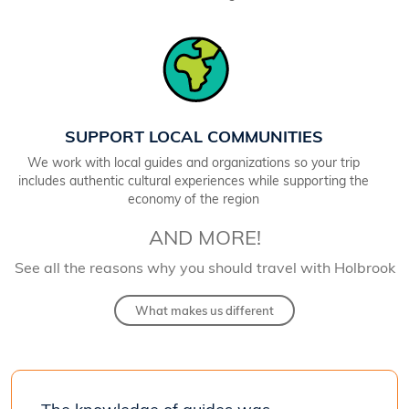
SUPPORT LOCAL COMMUNITIES
We work with local guides and organizations so your trip
includes authentic cultural experiences while supporting the
economy of the region
AND MORE!
See all the reasons why you should travel with Holbrook
What makes us different