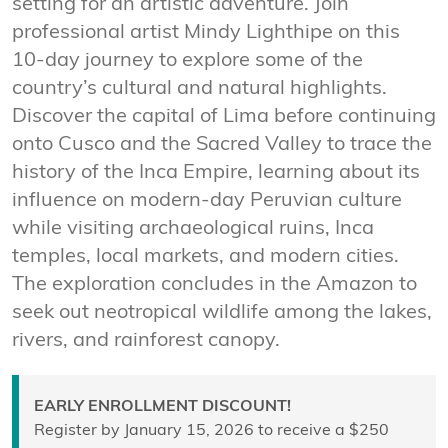
setting for an artistic adventure. Join
professional artist Mindy Lighthipe on this
10-day journey to explore some of the
country’s cultural and natural highlights.
Discover the capital of Lima before continuing
onto Cusco and the Sacred Valley to trace the
history of the Inca Empire, learning about its
influence on modern-day Peruvian culture
while visiting archaeological ruins, Inca
temples, local markets, and modern cities.
The exploration concludes in the Amazon to
seek out neotropical wildlife among the lakes,
rivers, and rainforest canopy.
EARLY ENROLLMENT DISCOUNT!
Register by January 15, 2026 to receive a $250