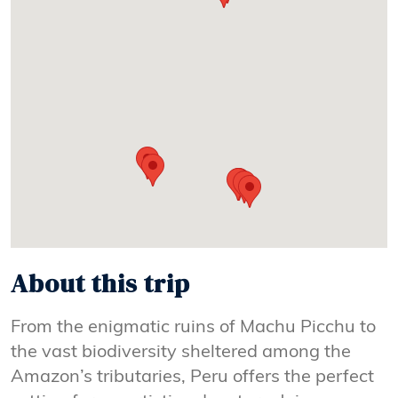
About this trip
From the enigmatic ruins of Machu Picchu to
the vast biodiversity sheltered among the
Amazon’s tributaries, Peru offers the perfect