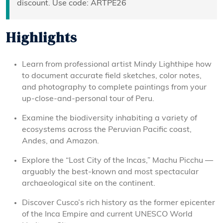
discount. Use code: ARTPE26
Highlights
Learn from professional artist Mindy Lighthipe how
to document accurate field sketches, color notes,
and photography to complete paintings from your
up-close-and-personal tour of Peru.
Examine the biodiversity inhabiting a variety of
ecosystems across the Peruvian Pacific coast,
Andes, and Amazon.
Explore the “Lost City of the Incas,” Machu Picchu —
arguably the best-known and most spectacular
archaeological site on the continent.
Discover Cusco’s rich history as the former epicenter
of the Inca Empire and current UNESCO World