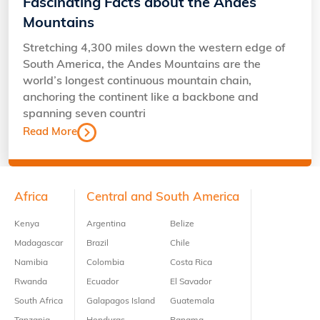
Fascinating Facts about the Andes
Mountains
Stretching 4,300 miles down the western edge of
South America, the Andes Mountains are the
world’s longest continuous mountain chain,
anchoring the continent like a backbone and
spanning seven countri
Read More
Footer
Africa
Central and South America
Kenya
Argentina
Belize
Madagascar
Brazil
Chile
Namibia
Colombia
Costa Rica
Rwanda
Ecuador
El Savador
South Africa
Galapagos Island
Guatemala