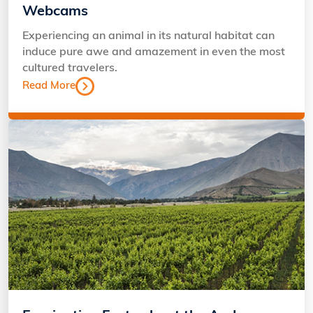
Webcams
Experiencing an animal in its natural habitat can
induce pure awe and amazement in even the most
cultured travelers.
Read More