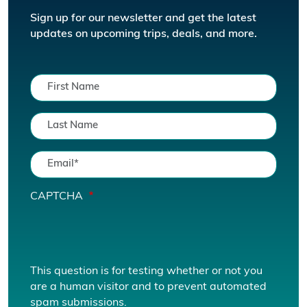
Sign up for our newsletter and get the latest
updates on upcoming trips, deals, and more.
CAPTCHA
This question is for testing whether or not you
are a human visitor and to prevent automated
spam submissions.