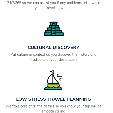
24/7/365 so we can assist you if any problems arise while
you’re traveling with us
CULTURAL DISCOVERY
Put culture in context as you discover the history and
traditions of your destination
LOW STRESS TRAVEL PLANNING
We take care of all the details so you know your trip will be
smooth sailing