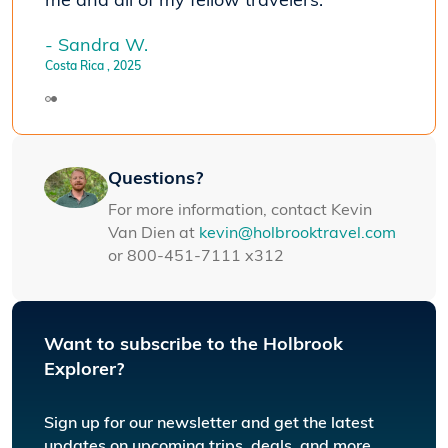
me and all of my fellow travelers."
- Sandra W.
Costa Rica
, 2025
Questions?
For more information, contact Kevin
Van Dien at
kevin@holbrooktravel.com
or 800-451-7111 x312
Want to subscribe to the Holbrook
Explorer?
Sign up for our newsletter and get the latest
updates on upcoming trips, deals, and more.