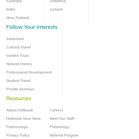
Australia
Antartica
India
Iceland
New Zealand
Follow Your Interests
Adventure
Cultural Travel
Garden Tours
Natural History
Professional Development
Student Travel
Private Journeys
Resources
About Holbrook
Careers
Holbrook Gear Store
Meet Our Staff
Partnerships
Philantropy
Privacy Policy
Referral Program