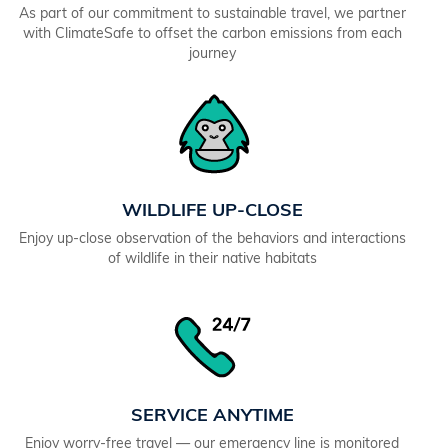
As part of our commitment to sustainable travel, we partner
with ClimateSafe to offset the carbon emissions from each
journey
WILDLIFE UP-CLOSE
Enjoy up-close observation of the behaviors and interactions
of wildlife in their native habitats
SERVICE ANYTIME
Enjoy worry-free travel — our emergency line is monitored