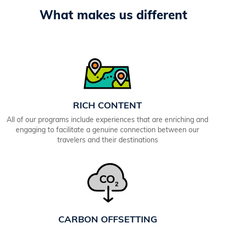
What makes us different
RICH CONTENT
All of our programs include experiences that are enriching and
engaging to facilitate a genuine connection between our
travelers and their destinations
CARBON OFFSETTING