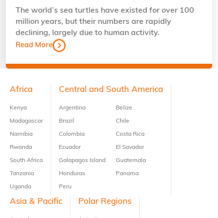
The world’s sea turtles have existed for over 100
million years, but their numbers are rapidly
declining, largely due to human activity.
Read More
Footer
Africa
Central and South America
Kenya
Argentina
Belize
Madagascar
Brazil
Chile
Namibia
Colombia
Costa Rica
Rwanda
Ecuador
El Savador
South Africa
Galapagos Island
Guatemala
Tanzania
Honduras
Panama
Uganda
Peru
Asia & Pacific
Polar Regions