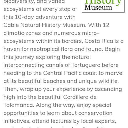
biodiversity, and varied
ecosystems at every stop of
this 10-day adventure with
Cable Natural History Museum. With 12
climatic zones and numerous micro-
ecosystems within its borders, Costa Rica is a
haven for neotropical flora and fauna. Begin
this journey exploring the natural
interconnecting canals of Tortuguero before
heading to the Central Pacific coast to marvel
at its beautiful beaches and unique wildlife.
Then, wrap up your experience by ascending
high into the beautiful Cordillera de
Talamanca. Along the way, enjoy special
opportunities to learn about conservation
initiatives, attend lectures by local experts,