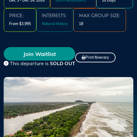
Dec 5 - Dec 14, 2026
EASY-MODERATE
10 Days
PRICE:
INTERESTS:
MAX GROUP SIZE:
From $3,995
Natural History
18
Join Waitlist
Print Itinerary
This departure is
SOLD OUT