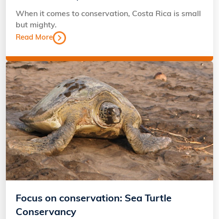
When it comes to conservation, Costa Rica is small
but mighty.
Read More
Focus on conservation: Sea Turtle
Conservancy