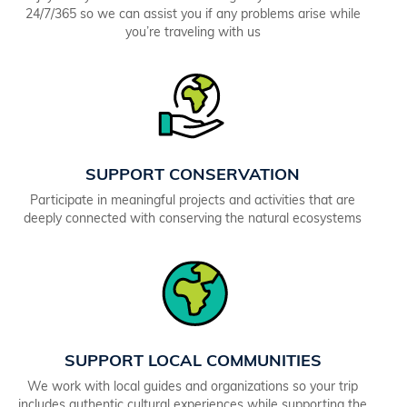
24/7/365 so we can assist you if any problems arise while
you’re traveling with us
SUPPORT CONSERVATION
Participate in meaningful projects and activities that are
deeply connected with conserving the natural ecosystems
SUPPORT LOCAL COMMUNITIES
We work with local guides and organizations so your trip
includes authentic cultural experiences while supporting the