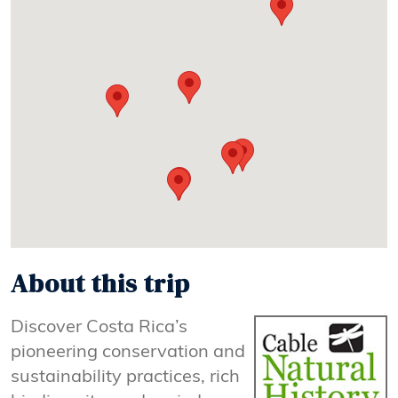
About this trip
Discover Costa Rica’s
pioneering conservation and
sustainability practices, rich