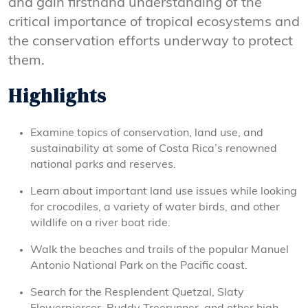
and gain firsthand understanding of the
critical importance of tropical ecosystems and
the conservation efforts underway to protect
them.
Highlights
Examine topics of conservation, land use, and
sustainability at some of Costa Rica’s renowned
national parks and reserves.
Learn about important land use issues while looking
for crocodiles, a variety of water birds, and other
wildlife on a river boat ride.
Walk the beaches and trails of the popular Manuel
Antonio National Park on the Pacific coast.
Search for the Resplendent Quetzal, Slaty