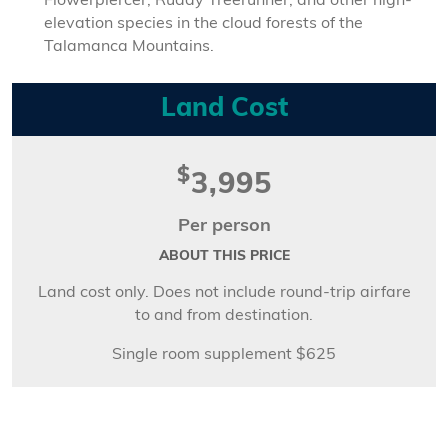
Flowerpiercer, Ruddy Treerunner, and other high-
elevation species in the cloud forests of the
Talamanca Mountains.
Land Cost
$
3,995
Per person
ABOUT THIS PRICE
Land cost only. Does not include round-trip airfare
to and from destination.
Single room supplement $625