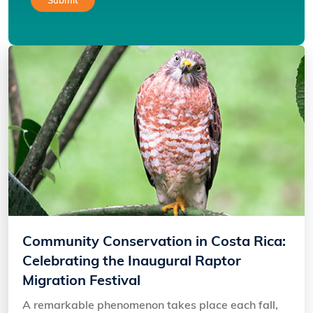
Community Conservation in Costa Rica:
Celebrating the Inaugural Raptor
Migration Festival
A remarkable phenomenon takes place each fall,