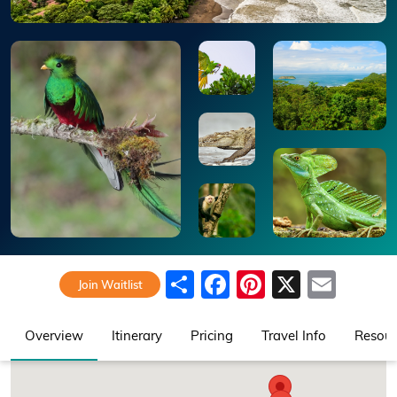
Share
Facebook
Pinterest
X
Emai
Join Waitlist
Overview
Itinerary
Pricing
Travel Info
Resour