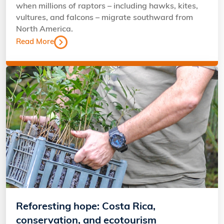
when millions of raptors – including hawks, kites,
vultures, and falcons – migrate southward from
North America.
Read More
Reforesting hope: Costa Rica,
conservation, and ecotourism