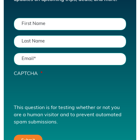
CAPTCHA
This question is for testing whether or not you
are a human visitor and to prevent automated
spam submissions.