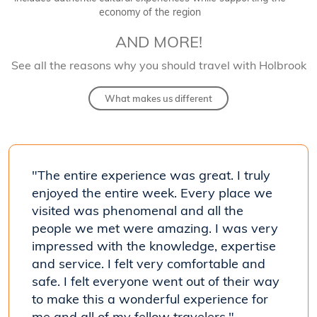
economy of the region
AND MORE!
See all the reasons why you should travel with Holbrook
What makes us different
 much
"The entire experience was great. I truly
"Wow!
s]
enjoyed the entire week. Every place we
I enj
 were
visited was phenomenal and all the
know
people we met were amazing. I was very
excep
impressed with the knowledge, expertise
- Kris
and service. I felt very comfortable and
Costa R
safe. I felt everyone went out of their way
to make this a wonderful experience for