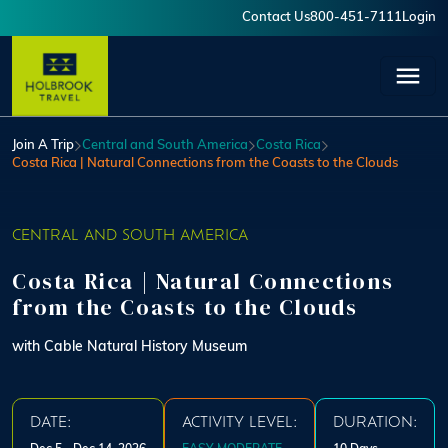
Skip to main content
Contact Us
800-451-7111
Login
User account menu
Join A Trip
Central and South America
Costa Rica
Costa Rica | Natural Connections from the Coasts to the Clouds
CENTRAL AND SOUTH AMERICA
Costa Rica | Natural Connections
from the Coasts to the Clouds
with Cable Natural History Museum
DATE:
ACTIVITY LEVEL:
DURATION: