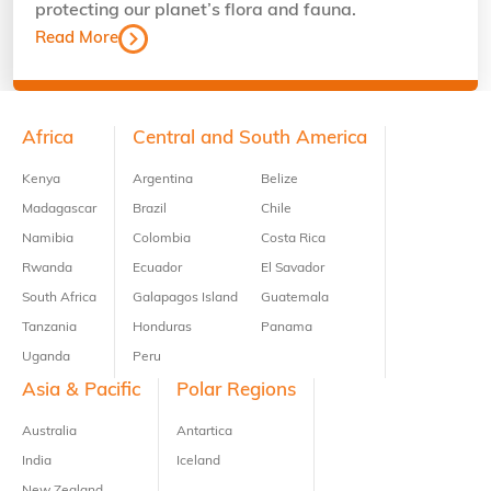
protecting our planet’s flora and fauna.
Read More
Footer
Africa
Central and South America
Kenya
Argentina
Belize
Madagascar
Brazil
Chile
Namibia
Colombia
Costa Rica
Rwanda
Ecuador
El Savador
South Africa
Galapagos Island
Guatemala
Tanzania
Honduras
Panama
Uganda
Peru
Asia & Pacific
Polar Regions
Australia
Antartica
India
Iceland