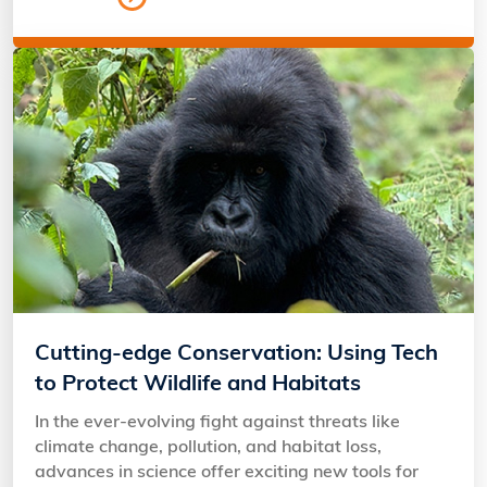
Cutting-edge Conservation: Using Tech
to Protect Wildlife and Habitats
In the ever-evolving fight against threats like
climate change, pollution, and habitat loss,
advances in science offer exciting new tools for