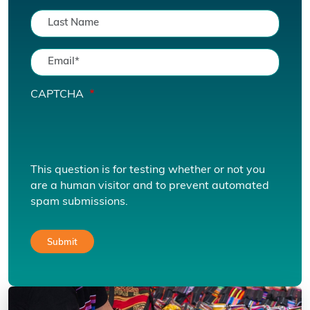
CAPTCHA
This question is for testing whether or not you
are a human visitor and to prevent automated
spam submissions.