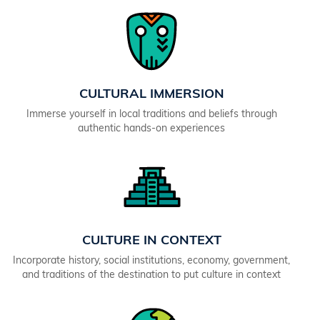
CULTURAL IMMERSION
Immerse yourself in local traditions and beliefs through
authentic hands-on experiences
CULTURE IN CONTEXT
Incorporate history, social institutions, economy, government,
and traditions of the destination to put culture in context