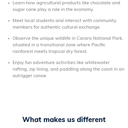
Learn how agricultural products like chocolate and
sugar cane play a role in the economy.
Meet local students and interact with community
members for authentic cultural exchange.
Observe the unique wildlife in Carara National Park,
situated in a transitional zone where Pacific
rainforest meets tropical dry forest.
Enjoy fun adventure activities like whitewater
rafting, zip lining, and paddling along the coast in an
outrigger canoe.
What makes us different