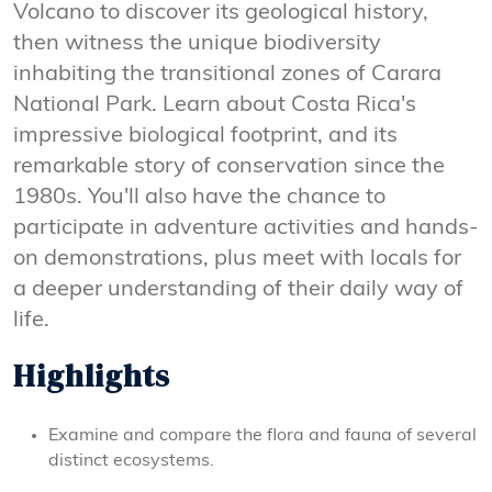
Volcano to discover its geological history,
then witness the unique biodiversity
inhabiting the transitional zones of Carara
National Park. Learn about Costa Rica's
impressive biological footprint, and its
remarkable story of conservation since the
1980s. You'll also have the chance to
participate in adventure activities and hands-
on demonstrations, plus meet with locals for
a deeper understanding of their daily way of
life.
Highlights
Examine and compare the flora and fauna of several
distinct ecosystems.