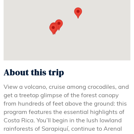
About this trip
View a volcano, cruise among crocodiles, and
get a treetop glimpse of the forest canopy
from hundreds of feet above the ground: this
program features the essential highlights of
Costa Rica. You’ll begin in the lush lowland
rainforests of Sarapiquí, continue to Arenal