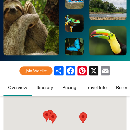
Share
Facebook
Pinterest
X
Emai
Join Waitlist
Overview
Itinerary
Pricing
Travel Info
Resour