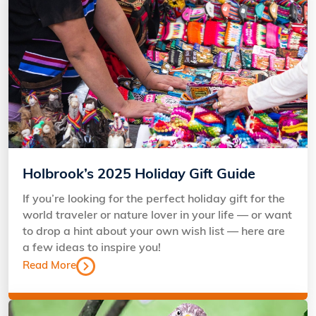
Holbrook’s 2025 Holiday Gift Guide
If you’re looking for the perfect holiday gift for the
world traveler or nature lover in your life — or want
to drop a hint about your own wish list — here are
a few ideas to inspire you!
Read More