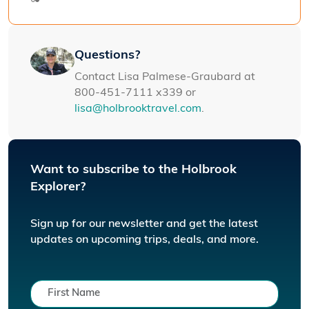
Questions?
Contact Lisa Palmese-Graubard at
800-451-7111 x339 or
lisa@holbrooktravel.com
.
Want to subscribe to the Holbrook
Explorer?
Sign up for our newsletter and get the latest
updates on upcoming trips, deals, and more.