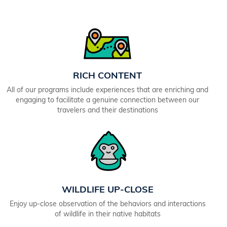
RICH CONTENT
All of our programs include experiences that are enriching and
engaging to facilitate a genuine connection between our
travelers and their destinations
WILDLIFE UP-CLOSE
Enjoy up-close observation of the behaviors and interactions
of wildlife in their native habitats