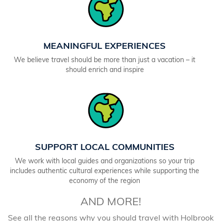
MEANINGFUL EXPERIENCES
We believe travel should be more than just a vacation – it
should enrich and inspire
SUPPORT LOCAL COMMUNITIES
We work with local guides and organizations so your trip
includes authentic cultural experiences while supporting the
economy of the region
AND MORE!
See all the reasons why you should travel with Holbrook