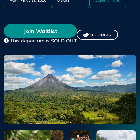
May 4 - May 11, 2026
8 Days
Student Travel
Join Waitlist
Print Itinerary
This departure is
SOLD OUT