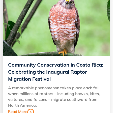
Community Conservation in Costa Rica:
Celebrating the Inaugural Raptor
Migration Festival
A remarkable phenomenon takes place each fall,
when millions of raptors – including hawks, kites,
vultures, and falcons – migrate southward from
North America.
Read More