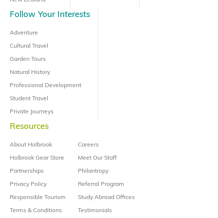
New Zealand
Follow Your Interests
Adventure
Cultural Travel
Garden Tours
Natural History
Professional Development
Student Travel
Private Journeys
Resources
About Holbrook
Careers
Holbrook Gear Store
Meet Our Staff
Partnerships
Philantropy
Privacy Policy
Referral Program
Responsible Tourism
Study Abroad Offices
Terms & Conditions
Testimonials