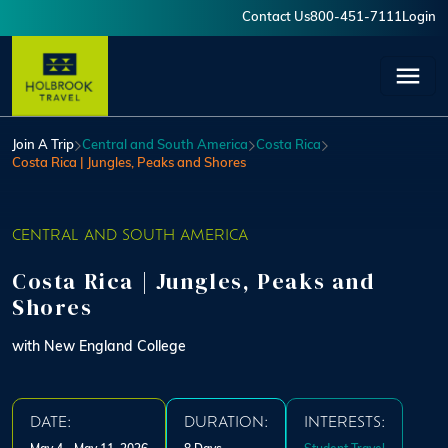
Skip to main content
Contact Us
800-451-7111
Login
User account menu
Join A Trip
Central and South America
Costa Rica
Costa Rica | Jungles, Peaks and Shores
CENTRAL AND SOUTH AMERICA
Costa Rica | Jungles, Peaks and
Shores
with New England College
DATE:
DURATION:
INTERESTS: