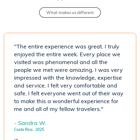
What makes us different
"The entire experience was great. I truly
"[Our
 his
enjoyed the entire week. Every place we
know
visited was phenomenal and all the
coun
people we met were amazing. I was very
trave
impressed with the knowledge, expertise
- Car
and service. I felt very comfortable and
Costa R
safe. I felt everyone went out of their way
to make this a wonderful experience for
me and all of my fellow travelers."
- Sandra W.
Costa Rica
, 2025