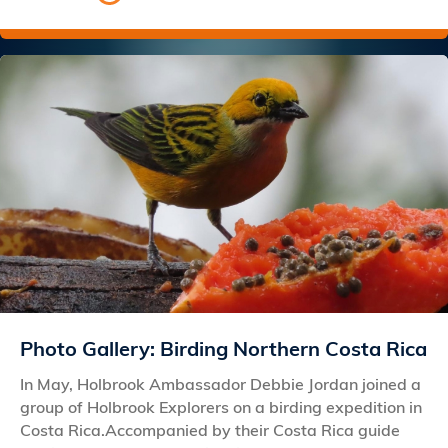
Photo Gallery: Birding Northern Costa Rica
In May, Holbrook Ambassador Debbie Jordan joined a
group of Holbrook Explorers on a birding expedition in
Costa Rica.Accompanied by their Costa Rica guide