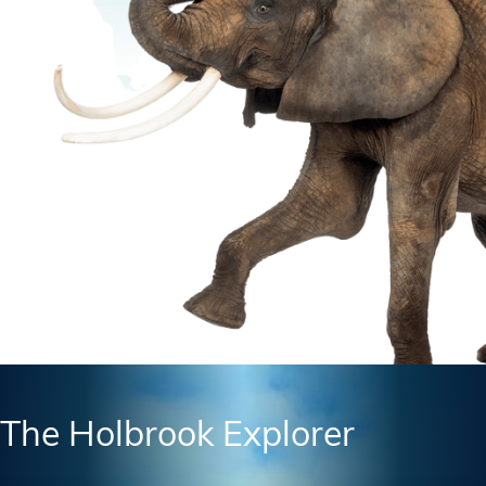
The Holbrook Explorer