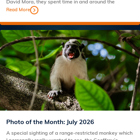
David Mora, they spent time in and around the
Read More
Photo of the Month: July 2026
A special sighting of a range-restricted monkey which