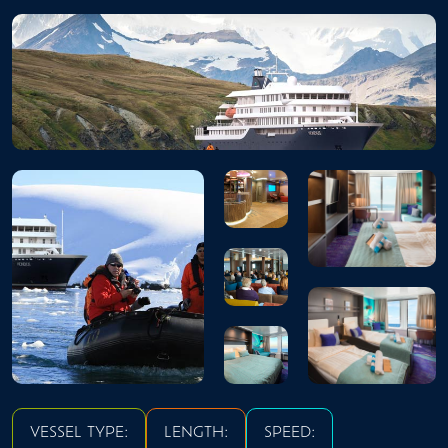
VESSEL TYPE:
LENGTH:
SPEED: