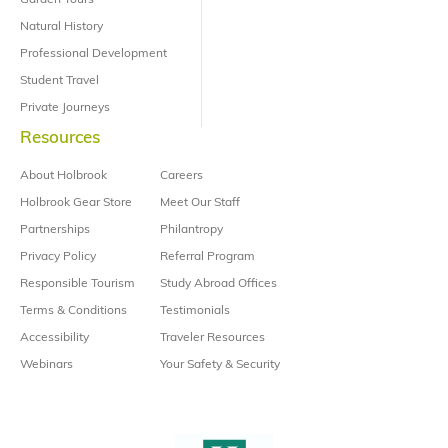
Garden Tours
Natural History
Professional Development
Student Travel
Private Journeys
Resources
About Holbrook
Careers
Holbrook Gear Store
Meet Our Staff
Partnerships
Philantropy
Privacy Policy
Referral Program
Responsible Tourism
Study Abroad Offices
Terms & Conditions
Testimonials
Accessibility
Traveler Resources
Webinars
Your Safety & Security