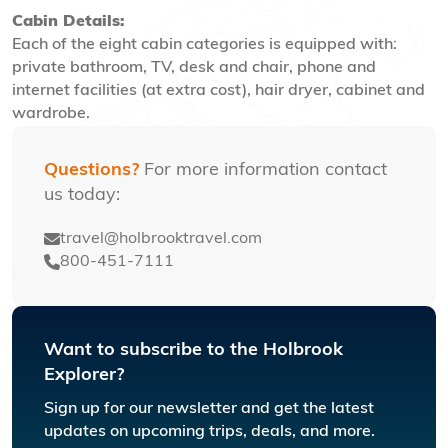
Cabin Details:
Each of the eight cabin categories is equipped with:
private bathroom, TV, desk and chair, phone and
internet facilities (at extra cost), hair dryer, cabinet and
wardrobe.
Questions?
For more information contact
us today:
travel@holbrooktravel.com
800-451-7111
Want to subscribe to the Holbrook
Explorer?
Sign up for our newsletter and get the latest
updates on upcoming trips, deals, and more.