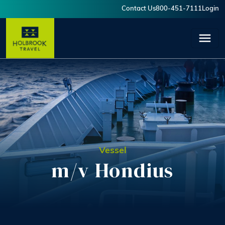
Skip to main content
Contact Us
800-451-7111
Login
User account menu
Vessel
m/v Hondius