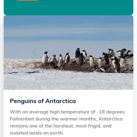
Penguins of Antarctica
With an average high temperature of -18 degrees
Fahrenheit during the warmer months, Antarctica
remains one of the harshest, most frigid, and
isolated lands on earth.