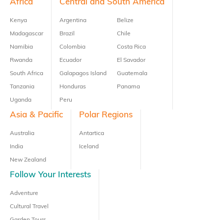
Footer
Africa
Central and South America
Kenya
Argentina
Belize
Madagascar
Brazil
Chile
Namibia
Colombia
Costa Rica
Rwanda
Ecuador
El Savador
South Africa
Galapagos Island
Guatemala
Tanzania
Honduras
Panama
Uganda
Peru
Asia & Pacific
Polar Regions
Australia
Antartica
India
Iceland
New Zealand
Follow Your Interests
Adventure
Cultural Travel