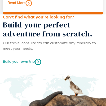
Read More
Can’t find what you’re looking for?
Build your perfect
adventure from scratch.
Our travel consultants can customize any itinerary to
meet your needs.
Build your own trip