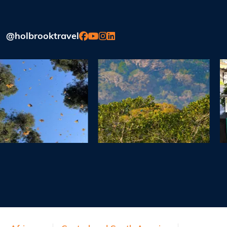
@holbrooktravel
Previous
Next