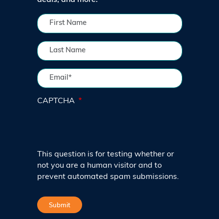
deals, and more.
CAPTCHA
This question is for testing whether or
not you are a human visitor and to
prevent automated spam submissions.