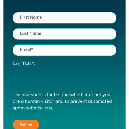
CAPTCHA
This question is for testing whether or not you
are a human visitor and to prevent automated
spam submissions.