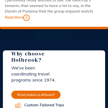
I personally really wanted to see, the Geoffroy’s
tamarin, that seemed to have a lot to say, in the
Darién of Panama that the group enjoyed watchi
Read More
Why choose
Holbrook?
We’ve been
coordinating travel
programs since 1974.
What makes us different?
Custom-Tailored Trips