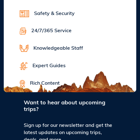
Safety & Security
24/7/365 Service
Knowledgeable Staff
Expert Guides
Rich Content
Want to hear about upcoming
trips?
Sign up for our newsletter and get the
latest updates on upcoming trips,