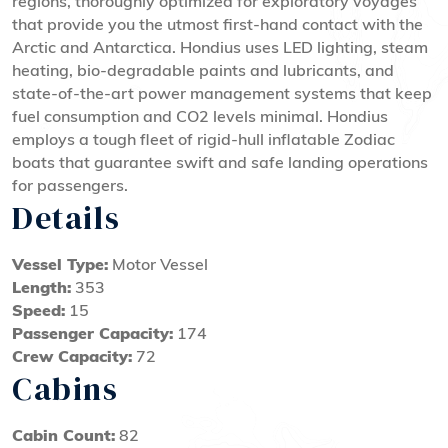
regions, thoroughly optimized for exploratory voyages
that provide you the utmost first-hand contact with the
Arctic and Antarctica. Hondius uses LED lighting, steam
heating, bio-degradable paints and lubricants, and
state-of-the-art power management systems that keep
fuel consumption and CO2 levels minimal. Hondius
employs a tough fleet of rigid-hull inflatable Zodiac
boats that guarantee swift and safe landing operations
for passengers.
Details
Vessel Type:
Motor Vessel
Length:
353
Speed:
15
Passenger Capacity:
174
Crew Capacity:
72
Cabins
Cabin Count:
82