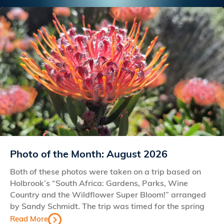
Photo of the Month: August 2026
Both of these photos were taken on a trip based on
Holbrook’s “South Africa: Gardens, Parks, Wine
Country and the Wildflower Super Bloom!” arranged
by Sandy Schmidt. The trip was timed for the spring
Read More