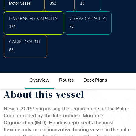
Motor Vessel
353
15
PASSENGER CAPACITY:
CREW CAPACITY:
174
72
CABIN COUNT:
82
Overview
Routes
Deck Plans
About this vessel
New in 2019! Surpassing the requirements of the Polar
Code adopted by the International Maritime
Organization (IMO), Hondius represents the most
flexible, advanced, innovative touring vessel in the polar