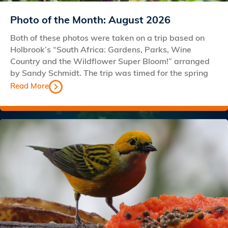
Photo of the Month: August 2026
Both of these photos were taken on a trip based on
Holbrook’s “South Africa: Gardens, Parks, Wine
Country and the Wildflower Super Bloom!” arranged
by Sandy Schmidt. The trip was timed for the spring
Read More