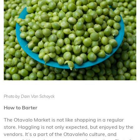
Photo by Dain Van Schoyck
How to Barter
The Otavalo Market is not like shopping in a regular
store. Haggling is not only expected, but enjoyed by the
vendors. It’s a part of the Otavaleño culture, and