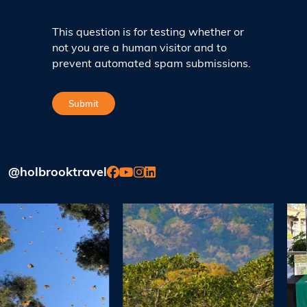
This question is for testing whether or
not you are a human visitor and to
prevent automated spam submissions.
@holbrooktravel