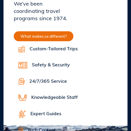
We’ve been
coordinating travel
programs since 1974.
What makes us different?
Custom-Tailored Trips
Safety & Security
24/7/365 Service
Knowledgeable Staff
Expert Guides
Rich Content