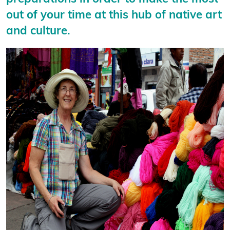
out of your time at this hub of native art
and culture.