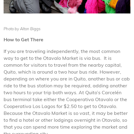
Photo by Alton Biggs
How to Get There
If you are traveling independently, the most common
way to get to the Otavalo Market is via bus. It is
common for visitors to travel from the nearby capital,
Quito, which is around a two hour bus ride. However,
depending on where you are in Quito, another bus or cab
ride to the bus station may be required, adding another
two hours to your trip both ways. At Quito’s Carcelén
bus terminal take either the Cooperativa Otavalo or the
Cooperativa Los Lagos for $2.50 to get to Otavalo.
Because the Otavalo Market is so vast, it may be better
to find a hotel or other lodgings overnight in Otavalo, so
that you can spend more time exploring the market and