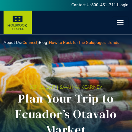
Skip to main content
Contact Us
800-451-7111
Login
User account menu
About Us
Connect
Blog
How to Pack for the Galapagos Islands
SEP 22, 2017 |
SAVANNA KEARNEY
Plan Your Trip to
Ecuador’s Otavalo
Market