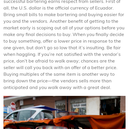
successful bartering earns respect from sellers. First of
all, the U.S. dollar is the official currency of Ecuador.
Bring small bills to make bartering and buying easier for
you and the vendors. Another benefit of getting to the
market early is scoping out all of your options before you
make any final decisions to buy. When you finally decide
to buy something, offer a lower price in response to the
one given, but don’t go so low that it’s insulting. Be fair
when haggling. If you’re not satisfied with the vendor’s
price, don’t be afraid to walk away; chances are the
seller will call you back with an offer of a better price.
Buying multiples of the same item is another way to
bring down the price—the vendors sells more than
anticipated and you walk away with a great deal.