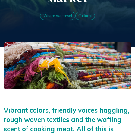
Where we travel
Cultural
Vibrant colors, friendly voices haggling,
rough woven textiles and the wafting
scent of cooking meat. All of this is