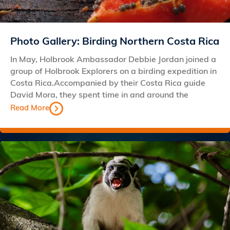
Photo Gallery: Birding Northern Costa Rica
In May, Holbrook Ambassador Debbie Jordan joined a
group of Holbrook Explorers on a birding expedition in
Costa Rica.Accompanied by their Costa Rica guide
David Mora, they spent time in and around the
Read More