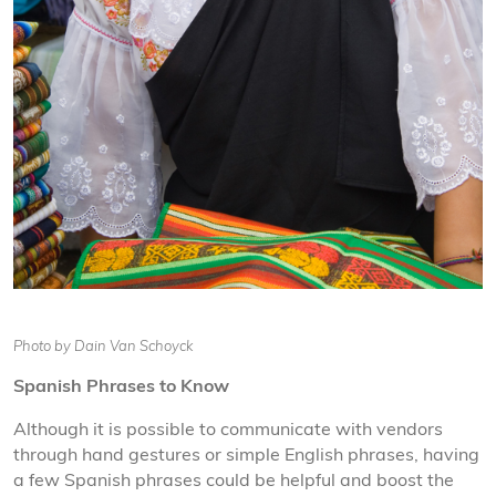
Photo by Dain Van Schoyck
Spanish Phrases to Know
Although it is possible to communicate with vendors
through hand gestures or simple English phrases, having
a few Spanish phrases could be helpful and boost the