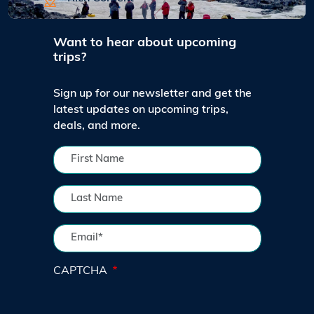
Want to hear about upcoming
trips?
Sign up for our newsletter and get the
latest updates on upcoming trips,
deals, and more.
CAPTCHA