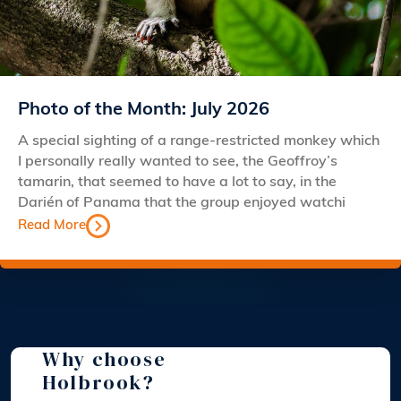
Photo of the Month: July 2026
A special sighting of a range-restricted monkey which
I personally really wanted to see, the Geoffroy’s
tamarin, that seemed to have a lot to say, in the
Darién of Panama that the group enjoyed watchi
Read More
Why choose
Holbrook?