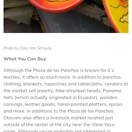
Photo by Dain Van Schoyck
What You Can Buy
Although the Plaza de los Ponchos is known for it’s
textiles, it offers so much more. In addition to ponchos,
clothing, blankets, tapestries and tablecloths, vendors at
the market sell jewelry, fake shrunken heads, Panama
hats (which actually originated in Ecuador), wooden
carvings, leather goods, hand-painted platters, spices
and more. In additions to the Plaza de los Ponchos,
Otavalo also offers a livestock market located just
outside of the center of the city near the Yana Yacu
pools. Although you’re probably not interested in