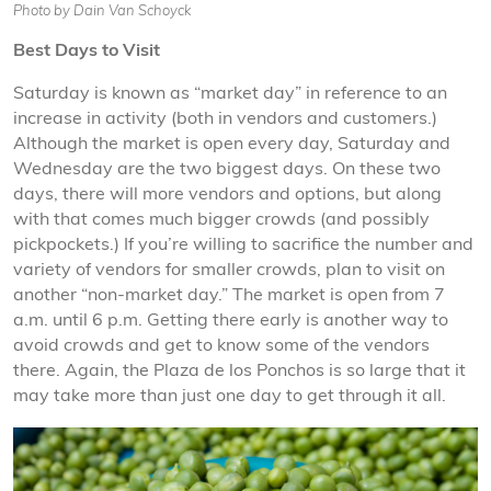
Photo by Dain Van Schoyck
Best Days to Visit
Saturday is known as “market day” in reference to an
increase in activity (both in vendors and customers.)
Although the market is open every day, Saturday and
Wednesday are the two biggest days. On these two
days, there will more vendors and options, but along
with that comes much bigger crowds (and possibly
pickpockets.) If you’re willing to sacrifice the number and
variety of vendors for smaller crowds, plan to visit on
another “non-market day.” The market is open from 7
a.m. until 6 p.m. Getting there early is another way to
avoid crowds and get to know some of the vendors
there. Again, the Plaza de los Ponchos is so large that it
may take more than just one day to get through it all.