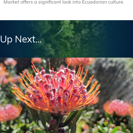
Market offers a significant look into Ecuadorian culture.
Up Next...