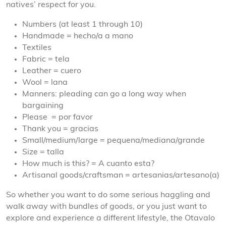
natives’ respect for you.
Numbers (at least 1 through 10)
Handmade = hecho/a a mano
Textiles
Fabric = tela
Leather = cuero
Wool = lana
Manners: pleading can go a long way when
bargaining
Please = por favor
Thank you = gracias
Small/medium/large = pequena/mediana/grande
Size = talla
How much is this? = A cuanto esta?
Artisanal goods/craftsman = artesanias/artesano(a)​
So whether you want to do some serious haggling and
walk away with bundles of goods, or you just want to
explore and experience a different lifestyle, the Otavalo