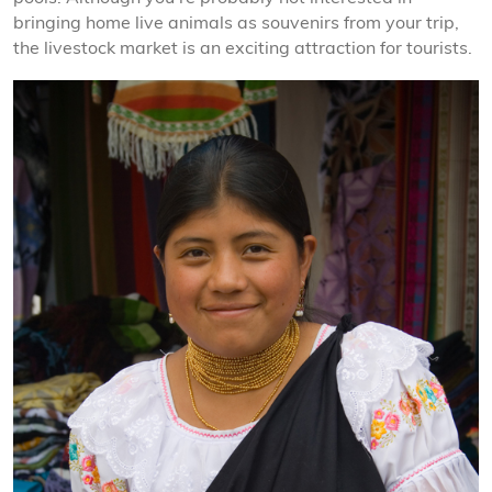
bringing home live animals as souvenirs from your trip,
the livestock market is an exciting attraction for tourists.