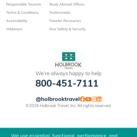
Responsible Tourism
Study Abroad Offices
Terms & Conditions
Testimonials
Accessibility
Traveler Resources
Webinars
Your Safety & Security
We’re always happy to help
800-451-7111
@holbrooktravel
©2026 Holbrook Travel, Inc. All rights reserved.
We use essential, functional, performance, and