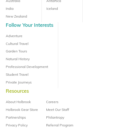
Australia
Antartica
India
Iceland
New Zealand
Follow Your Interests
Adventure
Cultural Travel
Garden Tours
Natural History
Professional Development
Student Travel
Private Journeys
Resources
About Holbrook
Careers
Holbrook Gear Store
Meet Our Staff
Partnerships
Philantropy
Privacy Policy
Referral Program