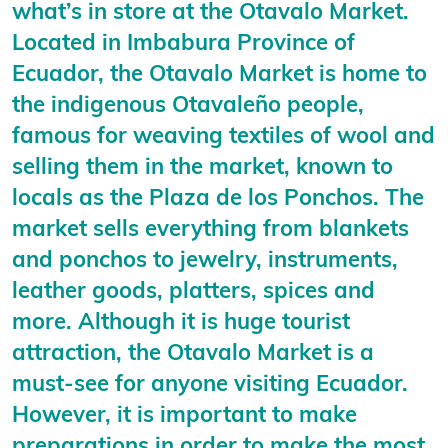
what’s in store at the Otavalo Market.
Located in Imbabura Province of
Ecuador, the Otavalo Market is home to
the indigenous Otavaleño people,
famous for weaving textiles of wool and
selling them in the market, known to
locals as the Plaza de los Ponchos. The
market sells everything from blankets
and ponchos to jewelry, instruments,
leather goods, platters, spices and
more. Although it is huge tourist
attraction, the Otavalo Market is a
must-see for anyone visiting Ecuador.
However, it is important to make
preparations in order to make the most