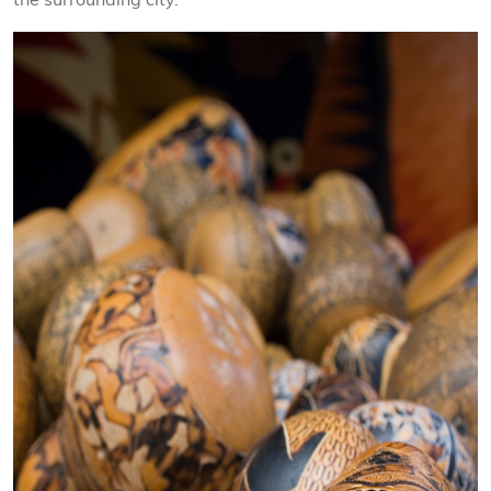
the surrounding city.