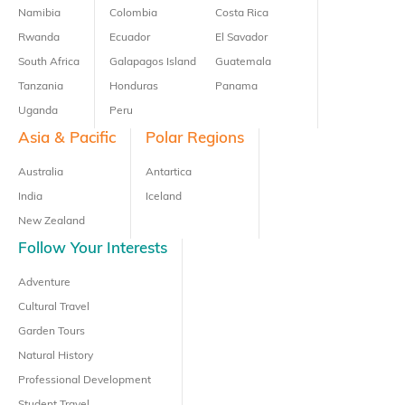
Namibia
Colombia
Costa Rica
Rwanda
Ecuador
El Savador
South Africa
Galapagos Island
Guatemala
Tanzania
Honduras
Panama
Uganda
Peru
Asia & Pacific
Polar Regions
Australia
Antartica
India
Iceland
New Zealand
Follow Your Interests
Adventure
Cultural Travel
Garden Tours
Natural History
Professional Development