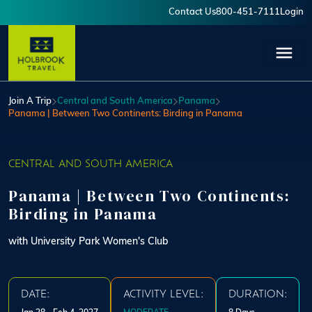
Skip to main content
Contact Us
800-451-7111
Login
User account menu
Join A Trip
Central and South America
Panama
Panama | Between Two Continents: Birding in Panama
CENTRAL AND SOUTH AMERICA
Panama | Between Two Continents:
Birding in Panama
with University Park Women's Club
DATE:
ACTIVITY LEVEL:
DURATION: