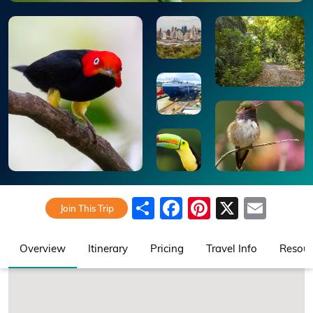
Share
Facebook
Pinterest
X
Emai
Join This Trip
Overview
Itinerary
Pricing
Travel Info
Resour