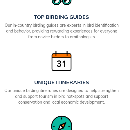
TOP BIRDING GUIDES
Our in-country birding guides are experts in bird identification
and behavior, providing rewarding experiences for everyone
from novice birders to ornithologists
UNIQUE ITINERARIES
Our unique birding itineraries are designed to help strengthen
and support tourism in bird hot-spots and support
conservation and local economic development.