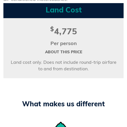
Land Cost
$
4,775
Per person
ABOUT THIS PRICE
Land cost only. Does not include round-trip airfare
to and from destination.
What makes us different