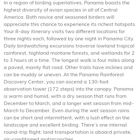
In a region of birding superlatives, Panama boasts the
highest diversity of avian species in all of Central
America. Both novice and seasoned birders will
appreciate this chance to experience its richest hotspots.
Your 8-day itinerary visits two different locations for
three nights each, followed by one night in Panama City.
Daily birdwatching excursions traverse lowland tropical
rainforest, highland montane forests, and wetlands for 2
to 3 hours at a time. The longest walk is four miles along
a paved, mainly flat road. Other trails have inclines and
can be muddy or uneven. At the Panama Rainforest
Discovery Center, you can ascend a 130-foot
observation tower (172 steps) into the canopy. Panama
is warm and humid, with a dry season that runs from
December to March, and a longer wet season from mid-
March to December. Even during the wet season rains
can be short and intermittent, with a lush effect on the
landscape and excellent birding. There’s one internal
round-trip flight; land transportation is aboard private,
air-conditioned motorcoaches.