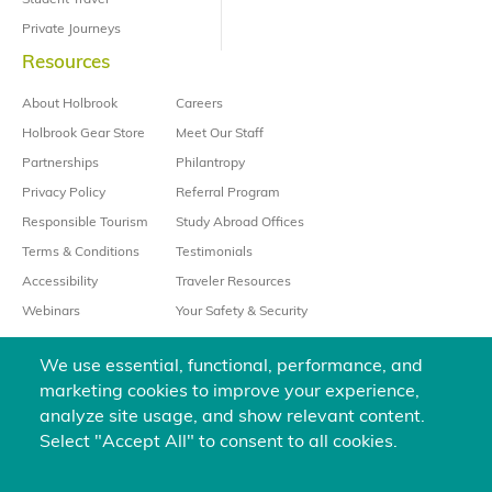
Student Travel
Private Journeys
Resources
About Holbrook
Careers
Holbrook Gear Store
Meet Our Staff
Partnerships
Philantropy
Privacy Policy
Referral Program
Responsible Tourism
Study Abroad Offices
Terms & Conditions
Testimonials
Accessibility
Traveler Resources
Webinars
Your Safety & Security
We use essential, functional, performance, and
marketing cookies to improve your experience,
analyze site usage, and show relevant content.
Select "Accept All" to consent to all cookies.
We’re always happy to help