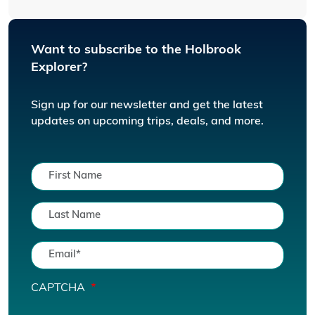
Want to subscribe to the Holbrook
Explorer?
Sign up for our newsletter and get the latest
updates on upcoming trips, deals, and more.
CAPTCHA