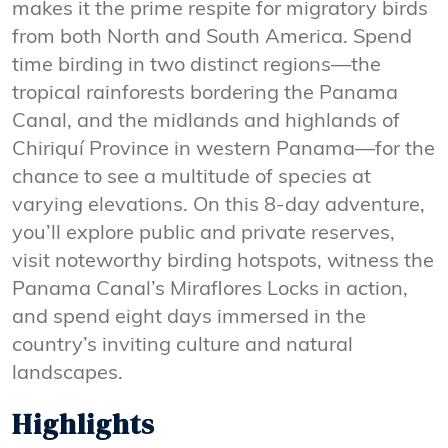
makes it the prime respite for migratory birds
from both North and South America. Spend
time birding in two distinct regions—the
tropical rainforests bordering the Panama
Canal, and the midlands and highlands of
Chiriquí Province in western Panama—for the
chance to see a multitude of species at
varying elevations. On this 8-day adventure,
you’ll explore public and private reserves,
visit noteworthy birding hotspots, witness the
Panama Canal’s Miraflores Locks in action,
and spend eight days immersed in the
country’s inviting culture and natural
landscapes.
Highlights