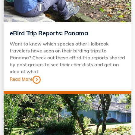
eBird Trip Reports: Panama
Want to know which species other Holbrook
travelers have seen on their birding trips to
Panama? Check out these eBird trip reports shared
by past groups to see their checklists and get an
idea of what
Read More