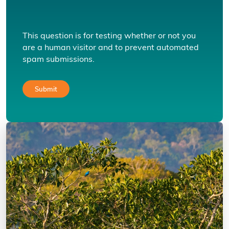
This question is for testing whether or not you
are a human visitor and to prevent automated
spam submissions.