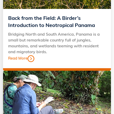
Back from the Field: A Birder’s
Introduction to Neotropical Panama
Bridging North and South America, Panama is a
small but remarkable country full of jungles,
mountains, and wetlands teeming with resident
and migratory birds.
Read More