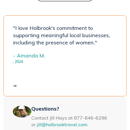
ith
"I love Holbrook's commitment to
"We'
t the
supporting meaningful local businesses,
Holbr
 and
including the presence of women."
A+ le
very
the 
- Amanda M.
good.
, 2024
- Jan
Panam
Questions?
Contact Jill Hays at 877-846-6296
or
jill@holbrooktravel.com
.