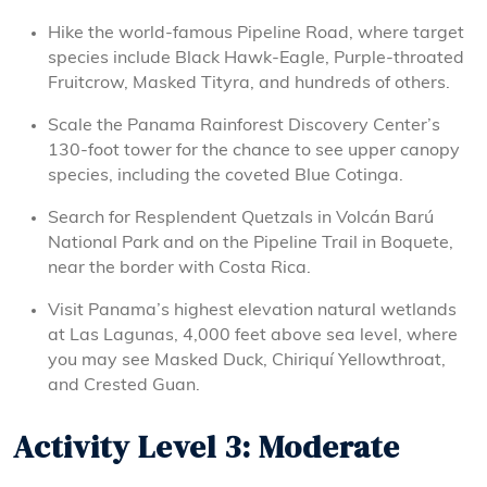
Hike the world-famous Pipeline Road, where target
species include Black Hawk-Eagle, Purple-throated
Fruitcrow, Masked Tityra, and hundreds of others.
Scale the Panama Rainforest Discovery Center’s
130-foot tower for the chance to see upper canopy
species, including the coveted Blue Cotinga.
Search for Resplendent Quetzals in Volcán Barú
National Park and on the Pipeline Trail in Boquete,
near the border with Costa Rica.
Visit Panama’s highest elevation natural wetlands
at Las Lagunas, 4,000 feet above sea level, where
you may see Masked Duck, Chiriquí Yellowthroat,
and Crested Guan.
Activity Level 3: Moderate