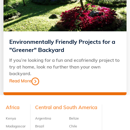
Environmentally Friendly Projects for a
"Greener" Backyard
If you’re looking for a fun and ecofriendly project to
try at home, look no further than your own
backyard.
Read More
Footer
Africa
Central and South America
Kenya
Argentina
Belize
Madagascar
Brazil
Chile