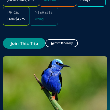
Jan 28 - Feb 4, 2027
MODERATE
8 Days
PRICE:
INTERESTS:
From $4,775
Birding
Join This Trip
Print Itinerary