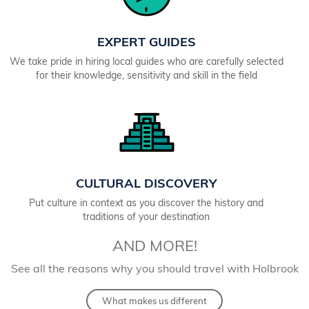
EXPERT GUIDES
We take pride in hiring local guides who are carefully selected
for their knowledge, sensitivity and skill in the field
CULTURAL DISCOVERY
Put culture in context as you discover the history and
traditions of your destination
AND MORE!
See all the reasons why you should travel with Holbrook
What makes us different