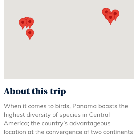
About this trip
When it comes to birds, Panama boasts the
highest diversity of species in Central
America; the country’s advantageous
location at the convergence of two continents