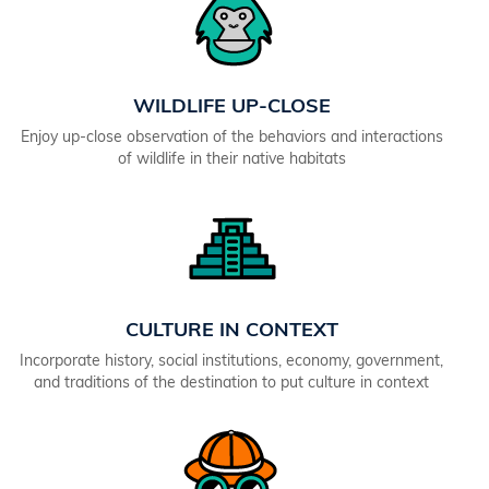
WILDLIFE UP-CLOSE
Enjoy up-close observation of the behaviors and interactions
of wildlife in their native habitats
CULTURE IN CONTEXT
Incorporate history, social institutions, economy, government,
and traditions of the destination to put culture in context