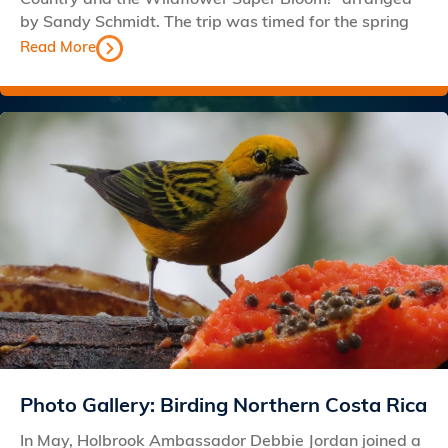
by Sandy Schmidt. The trip was timed for the spring
Read More
Photo Gallery: Birding Northern Costa Rica
In May, Holbrook Ambassador Debbie Jordan joined a