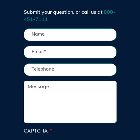
Submit your question, or call us at
800-
451-7111
CAPTCHA