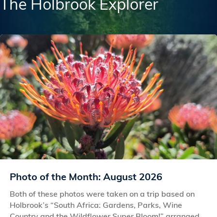
The Holbrook Explorer
Photo of the Month: August 2026
Both of these photos were taken on a trip based on
Holbrook’s “South Africa: Gardens, Parks, Wine
Country and the Wildflower Super Bloom!” arranged