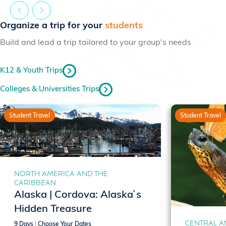
Organize a trip for your
students
Build and lead a trip tailored to your group's needs
K12 & Youth Trips
Colleges & Universities Trips
Student Travel
Student Travel
NORTH AMERICA AND THE
CARIBBEAN
Alaska | Cordova: Alaska`s
Hidden Treasure
CENTRAL A
9 Days
|
Choose Your Dates