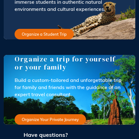
immerse students in authentic natural
environments and cultural experiences.
Organize a Student Trip
Organize a trip for yourself
or your family
Build a custom-tailored and unforgettable trip
for family and friends with the guidance of an
expert travel consultant.
Organize Your Private Journey
Have questions?