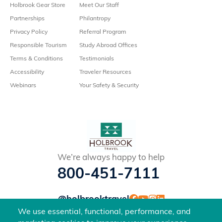
Holbrook Gear Store
Meet Our Staff
Partnerships
Philantropy
Privacy Policy
Referral Program
Responsible Tourism
Study Abroad Offices
Terms & Conditions
Testimonials
Accessibility
Traveler Resources
Webinars
Your Safety & Security
We’re always happy to help
800-451-7111
@holbrooktravel
©2026 Holbrook Travel, Inc. All rights reserved.
We use essential, functional, performance, and