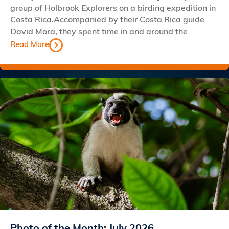
group of Holbrook Explorers on a birding expedition in
Costa Rica.Accompanied by their Costa Rica guide
David Mora, they spent time in and around the
Read More