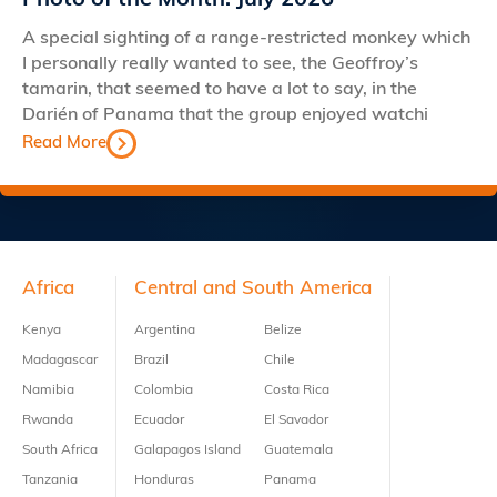
Photo of the Month: July 2026
A special sighting of a range-restricted monkey which
I personally really wanted to see, the Geoffroy’s
tamarin, that seemed to have a lot to say, in the
Darién of Panama that the group enjoyed watchi
Read More
Footer
Africa
Central and South America
Kenya
Argentina
Belize
Madagascar
Brazil
Chile
Namibia
Colombia
Costa Rica
Rwanda
Ecuador
El Savador
South Africa
Galapagos Island
Guatemala
Tanzania
Honduras
Panama