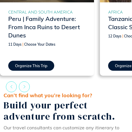
CENTRAL AND SOUTH AMERICA
AFRICA
Peru | Family Adventure:
Tanzania
From Inca Ruins to Desert
Classic 
Dunes
12 Days
|
Choo
11 Days
|
Choose Your Dates
Organize This Trip
Organize 
Can’t find what you’re looking for?
Build your perfect
adventure from scratch.
Our travel consultants can customize any itinerary to