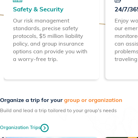
Safety & Security
24/7/36
Our risk management
Enjoy wo
standards, precise safety
our emer
protocols, $5 million liability
monitore
policy, and group insurance
can assis
options can provide you with
problems
a worry-free trip.
traveling
Previous
Next
Organize a trip for your
group or organization
Build and lead a trip tailored to your group's needs
Organization Trips