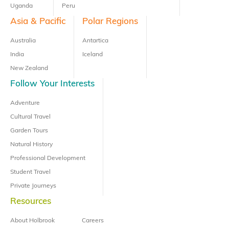
Uganda
Peru
Asia & Pacific
Polar Regions
Australia
Antartica
India
Iceland
New Zealand
Follow Your Interests
Adventure
Cultural Travel
Garden Tours
Natural History
Professional Development
Student Travel
Private Journeys
Resources
About Holbrook
Careers