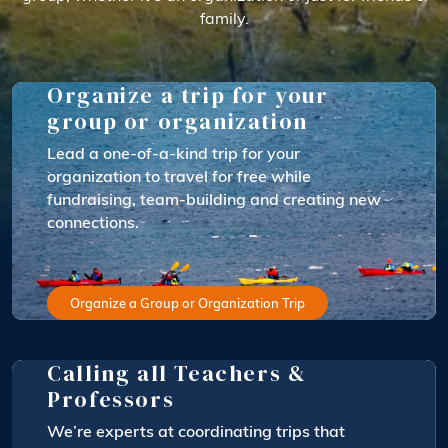
family.
Organize a trip for your
group or organization
Lead a one-of-a-kind trip for your
organization to travel for free while
fundraising, team-building and creating new
connections.
Organize a Group or Organization Trip
Calling all Teachers &
Professors
We’re experts at coordinating trips that