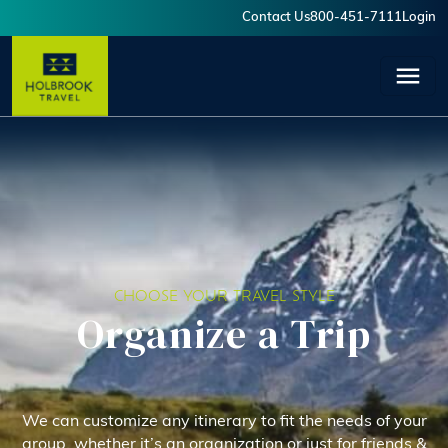
Skip to main content
Contact Us
800-451-7111
Login
User account menu
CHOOSE YOUR TRAVEL STYLE
Organize a Trip
We can customize any itinerary to fit the needs of your
group, whether it’s an organization or just for friends &