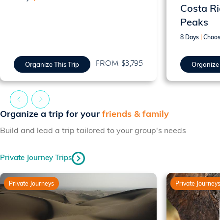
Costa Ri
Peaks
8 Days
|
Choos
FROM $3,795
Organize This Trip
Organize 
Organize a trip for your
friends & family
Build and lead a trip tailored to your group's needs
Private Journey Trips
Private Journeys
Private Journey