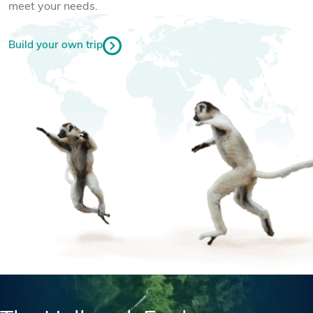
meet your needs.
Build your own trip