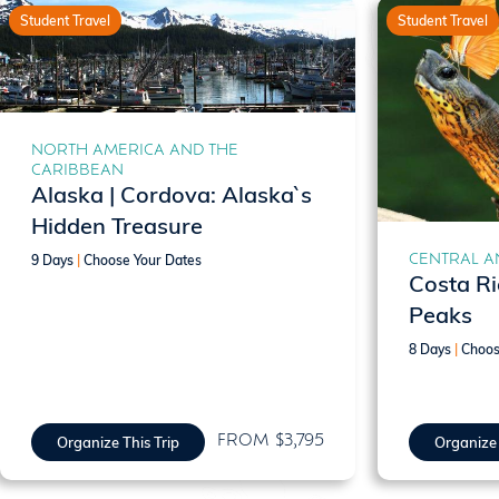
Student Travel
Student Travel
NORTH AMERICA AND THE
CARIBBEAN
Alaska | Cordova: Alaska`s
Hidden Treasure
CENTRAL A
9 Days
|
Choose Your Dates
Costa Ri
Peaks
8 Days
|
Choos
FROM $3,795
Organize This Trip
Organize 