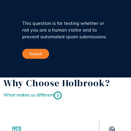
This question is for testing whether or
not you are a human visitor and to
prevent automated spam submissions.
Why Choose Holbrook?
What makes us different