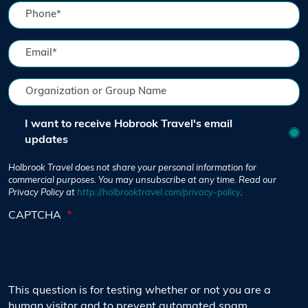
I want to receive Hobrook Travel's email
updates
Holbrook Travel does not share your personal information for
commercial purposes. You may unsubscribe at any time. Read our
Privacy Policy at
http://holbrooktravel.com/privacy-policy
.
CAPTCHA
This question is for testing whether or not you are a
human visitor and to prevent automated spam