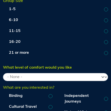
Group Size
1-5
6-10
11-15
16-20
21 or more
What level of comfort would you like
What are you interested in?
Birding
Independent
Journeys
Cultural Travel