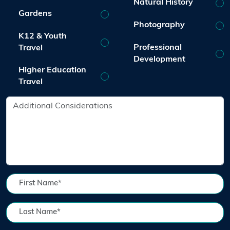
Natural History
Gardens
Photography
K12 & Youth
Professional
Travel
Development
Higher Education
Travel