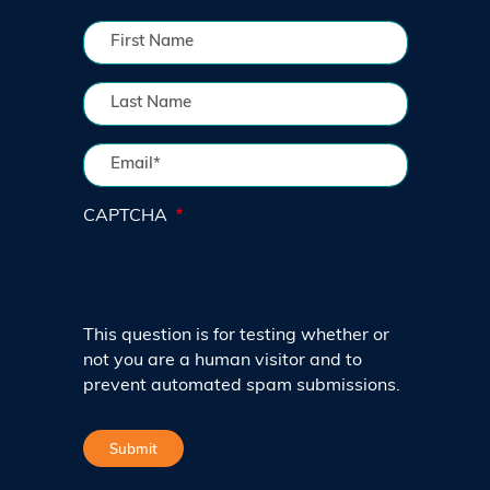
CAPTCHA
This question is for testing whether or
not you are a human visitor and to
prevent automated spam submissions.