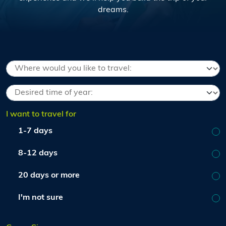
dreams.
I want to travel for
1-7 days
8-12 days
20 days or more
I'm not sure