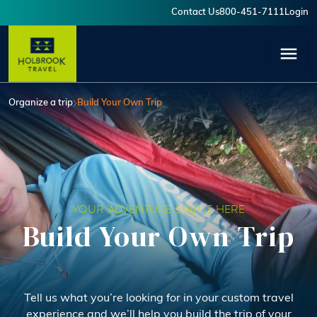
Skip to main content
Contact Us
800-451-7111
Login
User account menu
Organize a trip
Build Your Own Trip
YOUR ADVENTURE STARTS HERE
Build Your Own Trip
Tell us what you’re looking for in your custom travel
experience and we’ll help you build the trip of your