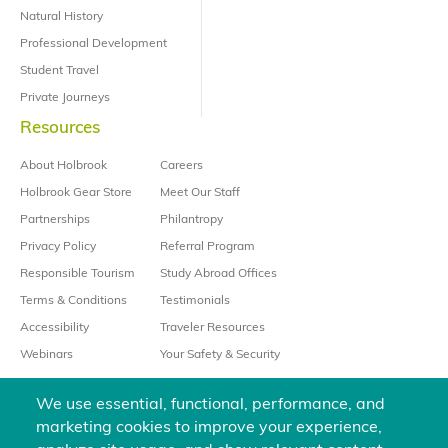
Natural History
Professional Development
Student Travel
Private Journeys
Resources
About Holbrook
Careers
Holbrook Gear Store
Meet Our Staff
Partnerships
Philantropy
Privacy Policy
Referral Program
Responsible Tourism
Study Abroad Offices
Terms & Conditions
Testimonials
Accessibility
Traveler Resources
Webinars
Your Safety & Security
We use essential, functional, performance, and
marketing cookies to improve your experience,