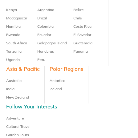
Kenya
Argentina
Belize
Madagascar
Brazil
Chile
Namibia
Colombia
Costa Rica
Rwanda
Ecuador
El Savador
South Africa
Galapagos Island
Guatemala
Tanzania
Honduras
Panama
Uganda
Peru
Asia & Pacific
Polar Regions
Australia
Antartica
India
Iceland
New Zealand
Follow Your Interests
Adventure
Cultural Travel
Garden Tours