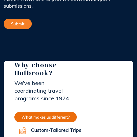
submissions.
Why choose
Holbrook?
We’ve been
coordinating travel
programs since 1974.
What makes us different?
Custom-Tailored Trips