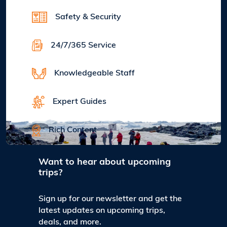
Safety & Security
24/7/365 Service
Knowledgeable Staff
Expert Guides
Rich Content
Want to hear about upcoming
trips?
Sign up for our newsletter and get the
latest updates on upcoming trips,
deals, and more.