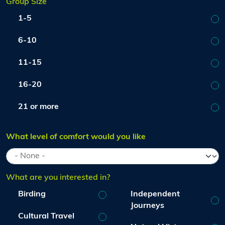
Group Size
1-5
6-10
11-15
16-20
21 or more
What level of comfort would you like
What are you interested in?
Birding
Independent
Journeys
Cultural Travel