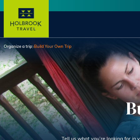
Skip to main content
User account menu
Organize a trip
Build Your Own Trip
B
Tell us what you’re looking for in