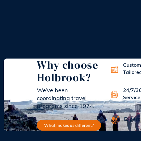
Why choose
Custom
Holbrook?
Tailore
We’ve been
24/7/3
Service
coordinating travel
programs since 1974.
Expert
What makes us different?