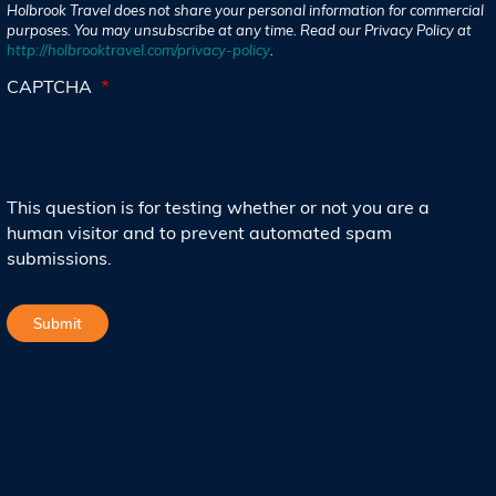
Holbrook Travel does not share your personal information for commercial
purposes. You may unsubscribe at any time. Read our Privacy Policy at
http://holbrooktravel.com/privacy-policy
.
CAPTCHA
This question is for testing whether or not you are a
human visitor and to prevent automated spam
submissions.