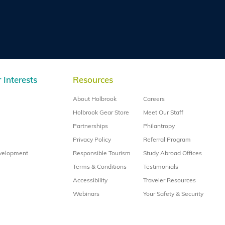
 Interests
Resources
About Holbrook
Careers
Holbrook Gear Store
Meet Our Staff
Partnerships
Philantropy
Privacy Policy
Referral Program
evelopment
Responsible Tourism
Study Abroad Offices
Terms & Conditions
Testimonials
Accessibility
Traveler Resources
Webinars
Your Safety & Security