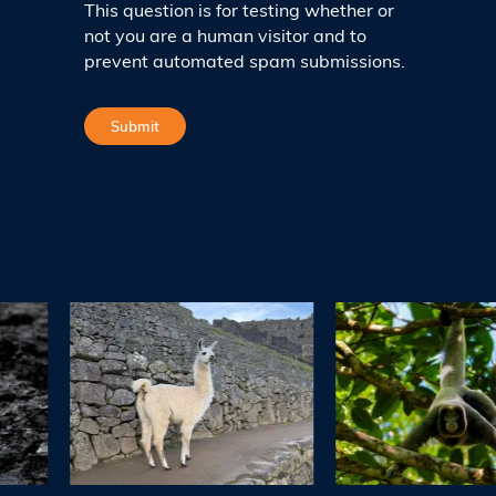
This question is for testing whether or
not you are a human visitor and to
prevent automated spam submissions.