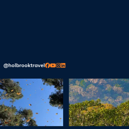
@holbrooktravel