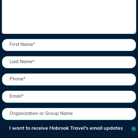
I want to receive Hobrook Travel's email updates