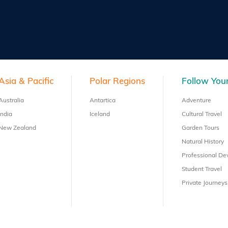
Asia & Pacific
Polar Regions
Follow Your
Australia
Antartica
Adventure
India
Iceland
Cultural Travel
New Zealand
Garden Tours
Natural History
Professional D
Student Travel
Private Journeys