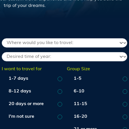
trip of your dreams.
I want to travel for
Group Size
1-7 days
1-5
8-12 days
6-10
20 days or more
11-15
I'm not sure
16-20