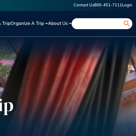
Contact Us
800-451-7111
Login
Search
A Trip
Organize A Trip
About Us
ip