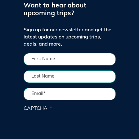
Want to hear about
upcoming trips?
Sign up for our newsletter and get the
latest updates on upcoming trips,
deals, and more.
CAPTCHA