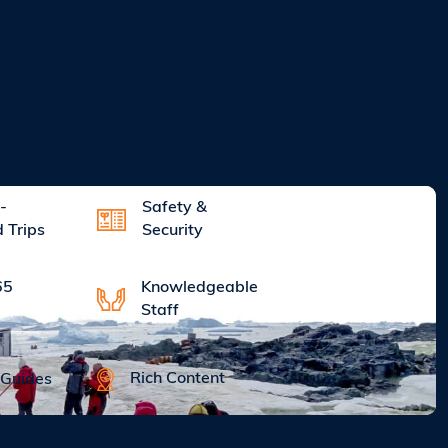
-
Safety &
d Trips
Security
Knowledgeable
65
Staff
Rich Content
 Guides