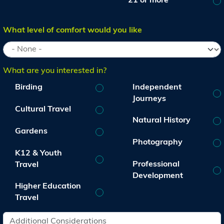
21 or more
What level of comfort would you like
What are you interested in?
Birding
Independent
Journeys
Cultural Travel
Natural History
Gardens
Photography
K12 & Youth
Professional
Travel
Development
Higher Education
Travel