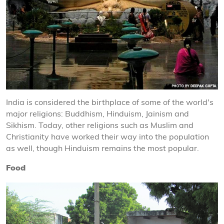
India is considered the birthplace of some of the world's
major religions: Buddhism, Hinduism, Jainism and
Sikhism. Today, other religions such as Muslim and
Christianity have worked their way into the population
as well, though Hinduism remains the most popular.
Food