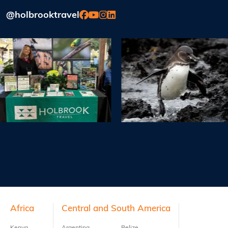
@holbrooktravel
Previous
Next
Footer
Africa
Central and South America