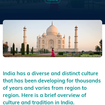
Cultural
India has a diverse and distinct culture
that has been developing for thousands
of years and varies from region to
region. Here is a brief overview of
culture and tradition in India.