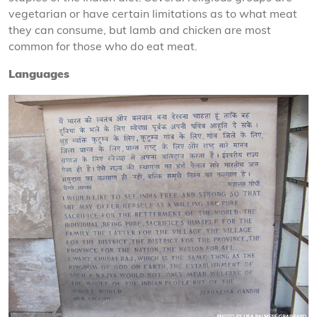
vegetarian or have certain limitations as to what meat
they can consume, but lamb and chicken are most
common for those who do eat meat.
Languages