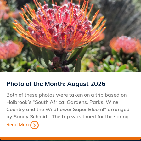
Photo of the Month: August 2026
Both of these photos were taken on a trip based on
Holbrook’s “South Africa: Gardens, Parks, Wine
Country and the Wildflower Super Bloom!” arranged
by Sandy Schmidt. The trip was timed for the spring
Read More