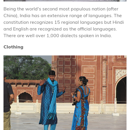
Being the world's second most populous nation (after
China), India has an extensive range of languages. The
constitution recognizes 15 regional languages but Hindi
and English are recognized as the official languages.
There are well over 1,000 dialects spoken in India.
Clothing